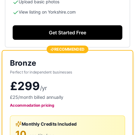
Upload basic photos
View listing on Yorkshire.com
Get Started Free
RECOMMENDED
Bronze
Perfect for independent businesses
£299
/
yr
£25
/month billed annually
Accommodation
pricing
Monthly Credits Included
10