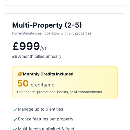
Multi-Property (2-5)
For legitimate small operators with 2-5 properties
£999
/
yr
£83
/month billed annually
Monthly Credits Included
50
credits/mo
Use for ads, promotional boosts, or AI enhancements
Manage up to 5 entities
Bronze features per property
Multi-facets (unlimited & free)