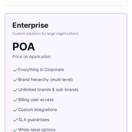
Enterprise
Custom solutions for large organizations
POA
Price on Application
Everything in Corporate
Brand hierarchy (multi-level)
Unlimited brands & sub-brands
Billing user access
Custom integrations
SLA guarantees
White-label options