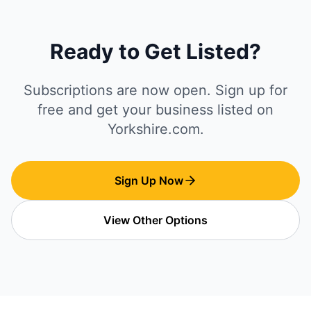
Ready to Get Listed?
Subscriptions are now open. Sign up for
free and get your business listed on
Yorkshire.com.
Sign Up Now
View Other Options