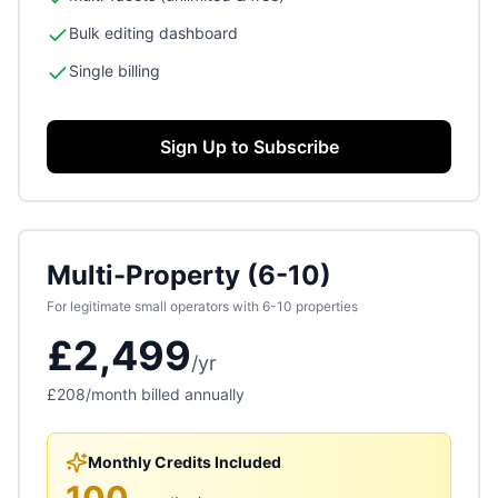
Bulk editing dashboard
Single billing
Sign Up to Subscribe
Multi-Property (6-10)
For legitimate small operators with 6-10 properties
£2,499
/
yr
£208
/month billed annually
Monthly Credits Included