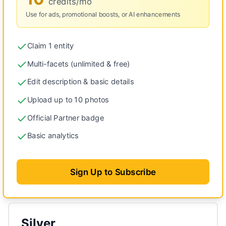
credits/mo
Use for ads, promotional boosts, or AI enhancements
Claim 1 entity
Multi-facets (unlimited & free)
Edit description & basic details
Upload up to 10 photos
Official Partner badge
Basic analytics
Sign Up to Subscribe
Silver