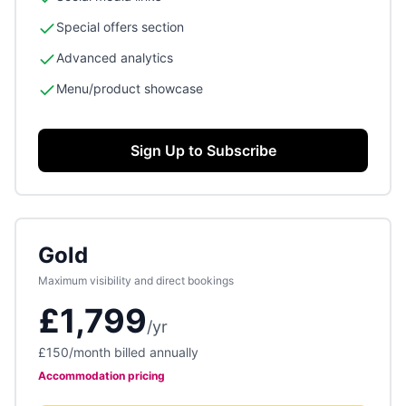
Special offers section
Advanced analytics
Menu/product showcase
Sign Up to Subscribe
Gold
Maximum visibility and direct bookings
£1,799
/
yr
£150
/month billed annually
Accommodation
pricing