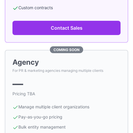
Custom contracts
Contact Sales
COMING SOON
Agency
For PR & marketing agencies managing multiple clients
—
Pricing TBA
Manage multiple client organizations
Pay-as-you-go pricing
Bulk entity management