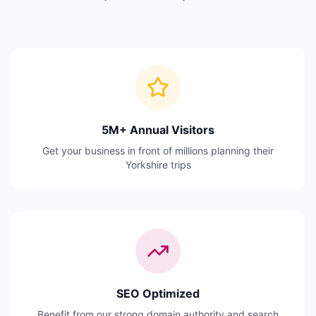
5M+ Annual Visitors
Get your business in front of millions planning their
Yorkshire trips
SEO Optimized
Benefit from our strong domain authority and search