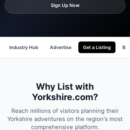
Sign Up Now
Industry Hub
Advertise
Get a Listing
Be
Why List with
Yorkshire.com?
Reach millions of visitors planning their
Yorkshire adventures on the region's most
comprehensive platform.