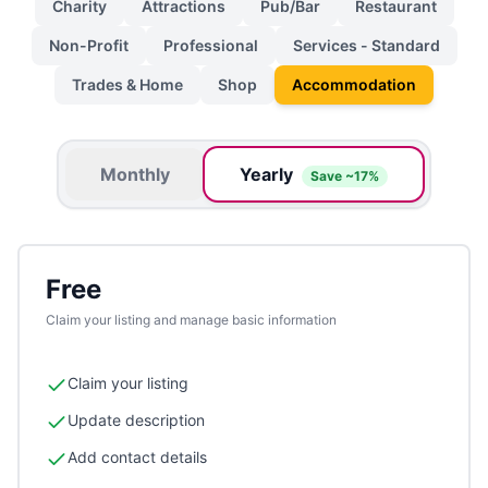
Charity
Attractions
Pub/Bar
Restaurant
Non-Profit
Professional
Services - Standard
Trades & Home
Shop
Accommodation
Monthly
Yearly
Save ~17%
Free
Claim your listing and manage basic information
Claim your listing
Update description
Add contact details