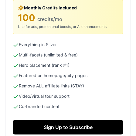
Monthly Credits Included
100
credits/mo
Use for ads, promotional boosts, or AI enhancements
Everything in Silver
Multi-facets (unlimited & free)
Hero placement (rank #1)
Featured on homepage/city pages
Remove ALL affiliate links (STAY)
Video/virtual tour support
Co-branded content
Sign Up to Subscribe