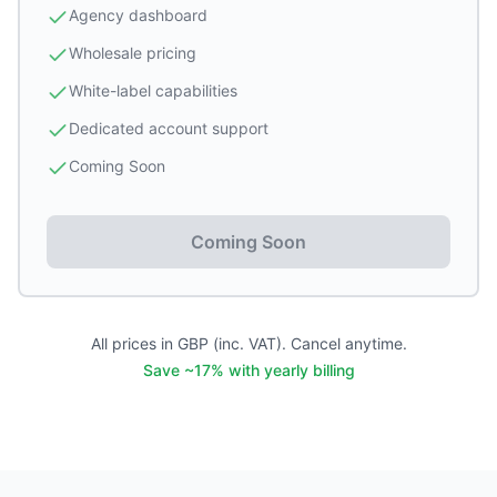
Agency dashboard
Wholesale pricing
White-label capabilities
Dedicated account support
Coming Soon
Coming Soon
All prices in GBP (inc. VAT). Cancel anytime.
Save ~17% with yearly billing