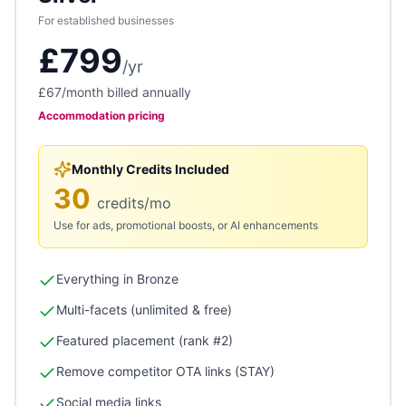
For established businesses
£799
/
yr
£67
/month billed annually
Accommodation
pricing
Monthly Credits Included
30
credits/mo
Use for ads, promotional boosts, or AI enhancements
Everything in Bronze
Multi-facets (unlimited & free)
Featured placement (rank #2)
Remove competitor OTA links (STAY)
Social media links