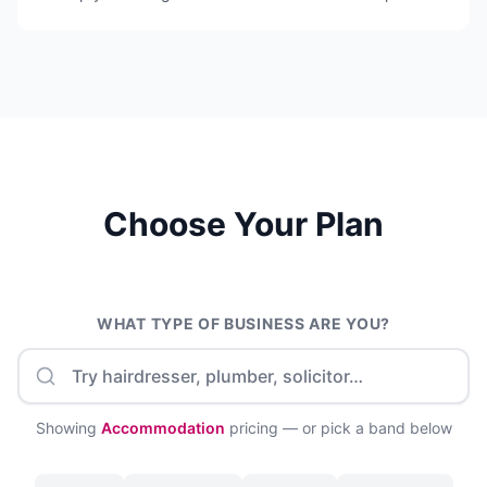
Choose Your Plan
WHAT TYPE OF BUSINESS ARE YOU?
Showing
Accommodation
pricing — or pick a band below