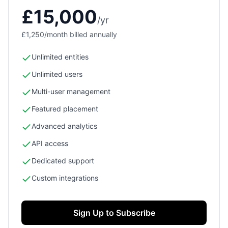
£15,000
/
yr
£1,250
/month billed annually
Unlimited entities
Unlimited users
Multi-user management
Featured placement
Advanced analytics
API access
Dedicated support
Custom integrations
Sign Up to Subscribe