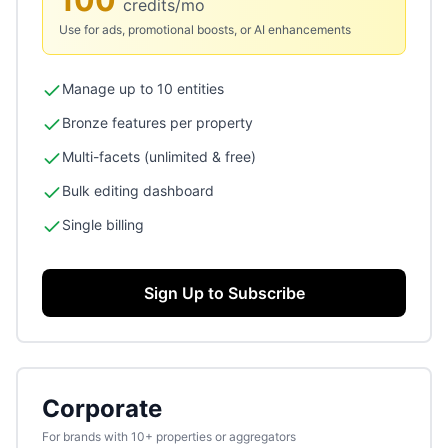
100
credits/mo
Use for ads, promotional boosts, or AI enhancements
Manage up to 10 entities
Bronze features per property
Multi-facets (unlimited & free)
Bulk editing dashboard
Single billing
Sign Up to Subscribe
Corporate
For brands with 10+ properties or aggregators