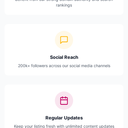
rankings
Social Reach
200k+ followers across our social media channels
Regular Updates
Keep your listing fresh with unlimited content updates