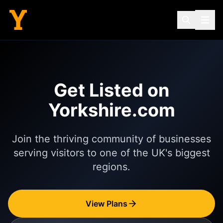
Get Listed on
Yorkshire.com
Join the thriving community of businesses
serving visitors to one of the UK's biggest
regions.
View Plans