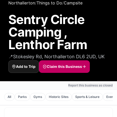
Northallerton
/
Things to Do
/
Campsite
Sentry Circle
Camping ,
Lenthor Farm
📍
Stokesley Rd, Northallerton DL6 2UD, UK
Add to Trip
Claim this Business
Report this business as closed
All
Parks
Gyms
Historic Sites
Sports & Leisure
Event 