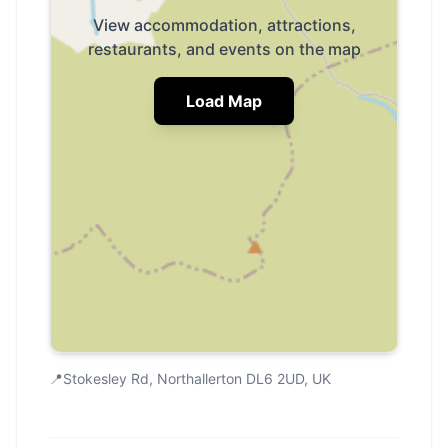
View accommodation, attractions,
restaurants, and events on the map
Load Map
📍
Stokesley Rd, Northallerton DL6 2UD, UK