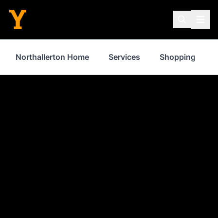
Northallerton Home
Services
Shopping