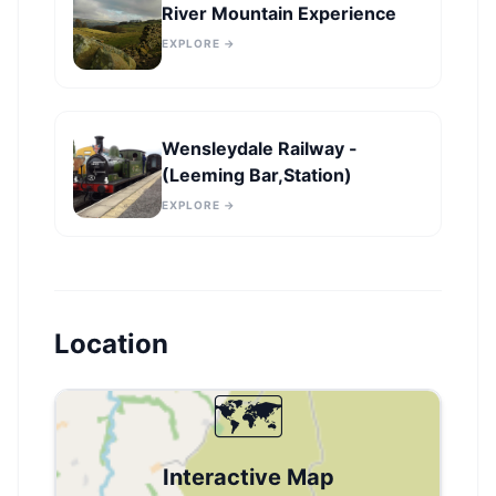
River Mountain Experience
EXPLORE →
Wensleydale Railway -
(Leeming Bar,Station)
EXPLORE →
Location
🗺️
Interactive Map