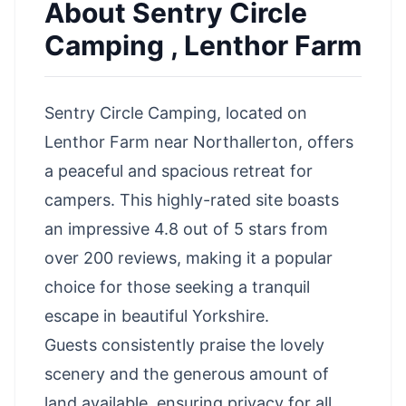
About
Sentry Circle
Camping , Lenthor Farm
Sentry Circle Camping, located on
Lenthor Farm near Northallerton, offers
a peaceful and spacious retreat for
campers. This highly-rated site boasts
an impressive 4.8 out of 5 stars from
over 200 reviews, making it a popular
choice for those seeking a tranquil
escape in beautiful Yorkshire.
Guests consistently praise the lovely
scenery and the generous amount of
land available, ensuring privacy for all