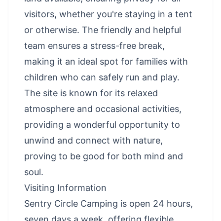
visitors, whether you're staying in a tent
or otherwise. The friendly and helpful
team ensures a stress-free break,
making it an ideal spot for families with
children who can safely run and play.
The site is known for its relaxed
atmosphere and occasional activities,
providing a wonderful opportunity to
unwind and connect with nature,
proving to be good for both mind and
soul.
Visiting Information
Sentry Circle Camping is open 24 hours,
seven days a week, offering flexible