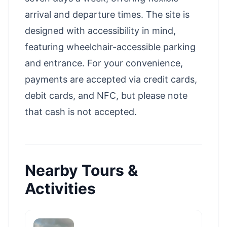
arrival and departure times. The site is
designed with accessibility in mind,
featuring wheelchair-accessible parking
and entrance. For your convenience,
payments are accepted via credit cards,
debit cards, and NFC, but please note
that cash is not accepted.
Nearby Tours &
Activities