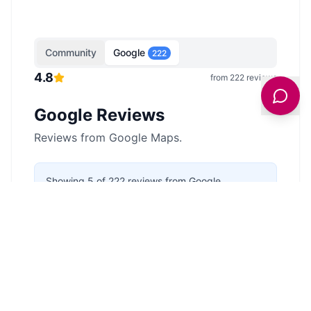
Community
Google
222
4.8
from
222
reviews
Google Reviews
Reviews from Google Maps.
Showing
5
of
222
reviews from Google
Maps.
Last updated
3 February 2026
.
Anonymous
5
/5
4 months ago
I have been here lot's of times with my
family and its a really nice spot to go for
camping whether you have a tent or