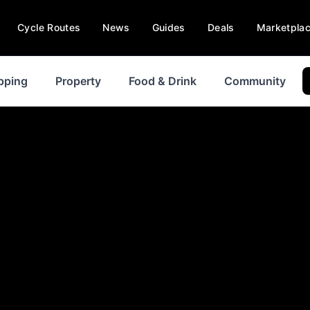
Cycle Routes
News
Guides
Deals
Marketpla
pping
Property
Food & Drink
Community