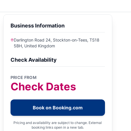
Business Information
Darlington Road 24, Stockton-on-Tees, TS18
5BH, United Kingdom
Check Availability
PRICE FROM
Check Dates
Book on Booking.com
Pricing and availability are subject to change. External
booking links open in a new tab.