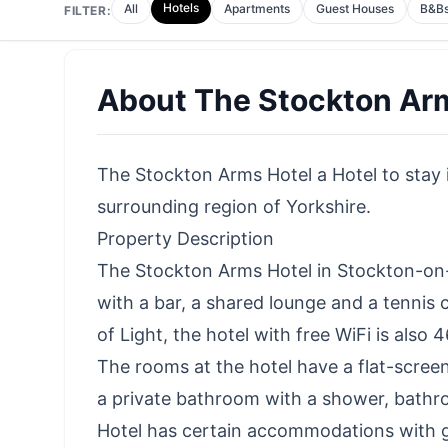
Hotels
All
Apartments
Guest Houses
B&B
FILTER:
About
The Stockton Ar
The Stockton Arms Hotel a Hotel to stay i
surrounding region of Yorkshire.
Property Description
The Stockton Arms Hotel in Stockton-on
with a bar, a shared lounge and a tennis
of Light, the hotel with free WiFi is als
The rooms at the hotel have a flat-screen
a private bathroom with a shower, bathr
Hotel has certain accommodations with 