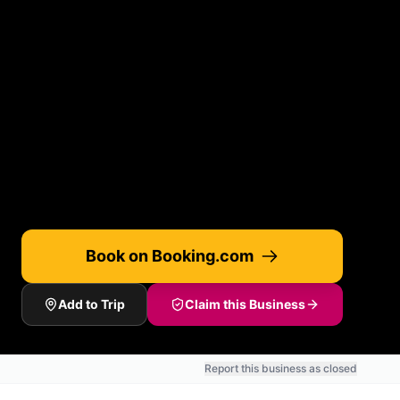
Book on Booking.com
Add to Trip
Claim this Business
Report this business as closed