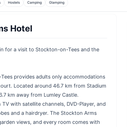
s
Hostels
Camping
Glamping
ms Hotel
n for a visit to Stockton-on-Tees and the
-Tees provides adults only accommodations
 court. Located around 46.7 km from Stadium
o 46.7 km away from Lumley Castle.
 TV with satellite channels, DVD-Player, and
obes and a hairdryer. The Stockton Arms
garden views, and every room comes with