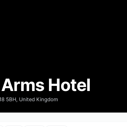
 Arms Hotel
S18 5BH, United Kingdom