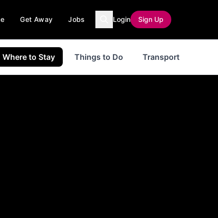
ce
Get Away
Jobs
Login
Sign Up
Where to Stay
Things to Do
Transport
even