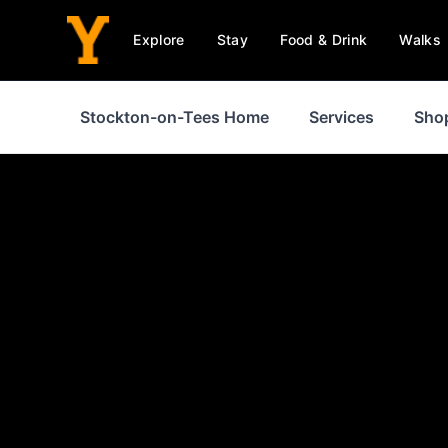
Explore
Stay
Food & Drink
Walks
Stockton-on-Tees Home
Services
Sho