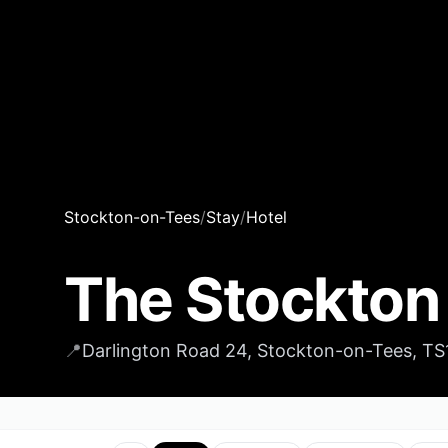
Stockton-on-Tees
/
Stay
/
Hotel
The Stockton
📍
Darlington Road 24, Stockton-on-Tees, T