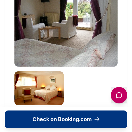
Check on Booking.com