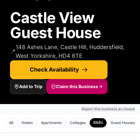
Castle View
Guest House
148 Ashes Lane, Castle Hill, Huddersfield,
📍
West Yorkshire, HD4 6TE
Check Availability
Add to Trip
Claim this Business
Report this business as closed
B&Bs
All
Hotels
Apartments
Cottages
Guest Houses