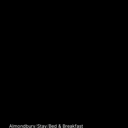
Almondbury
/
Stay
/
Bed & Breakfast