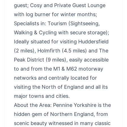
guest; Cosy and Private Guest Lounge
with log burner for winter months;
Specialists in: Tourism (Sightseeing,
Walking & Cycling with secure storage);
Ideally situated for visiting Huddersfield
(2 miles), Holmfirth (4.5 miles) and The
Peak District (9 miles), easily accessible
to and from the M1 & M62 motorway
networks and centrally located for
visiting the North of England and all its
major towns and cities.
About the Area: Pennine Yorkshire is the
hidden gem of Northern England, from
scenic beauty witnessed in many classic