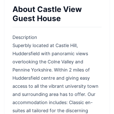
About
Castle View
Guest House
Description
Superbly located at Castle Hill,
Huddersfield with panoramic views
overlooking the Colne Valley and
Pennine Yorkshire. Within 2 miles of
Huddersfield centre and giving easy
access to all the vibrant university town
and surrounding area has to offer. Our
accommodation includes: Classic en-
suites all tailored for the discerning