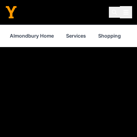
Almondbury Home
Services
Shopping
F