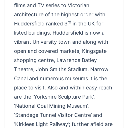
films and TV series to Victorian
architecture of the highest order with
rd
Huddersfield ranked 3
in the UK for
listed buildings. Huddersfield is now a
vibrant University town and along with
open and covered markets, Kingsgate
shopping centre, Lawrence Batley
Theatre, John Smiths Stadium, Narrow
Canal and numerous museums it is the
place to visit. Also and within easy reach
are the ‘Yorkshire Sculpture Park’,
‘National Coal Mining Museum’,
‘Standege Tunnel Visitor Centre’ and
‘Kirklees Light Railway’; further afield are