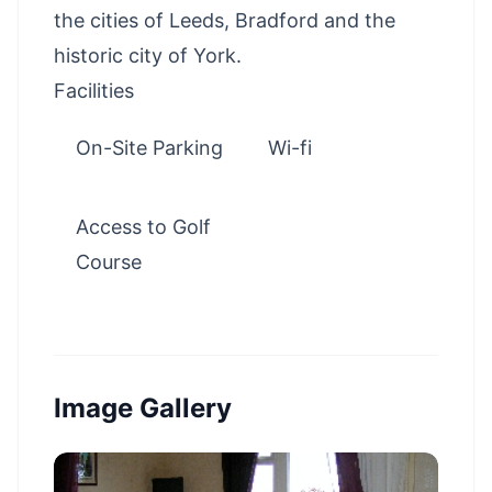
the cities of Leeds, Bradford and the
historic city of York.
Facilities
On-Site Parking
Wi-fi
Access to Golf
Course
Image Gallery