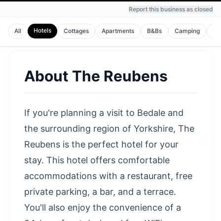
Report this business as closed
Hotels
All
Cottages
Apartments
B&Bs
Camping
Ho
About
The Reubens
If you're planning a visit to Bedale and
the surrounding region of Yorkshire, The
Reubens is the perfect hotel for your
stay. This hotel offers comfortable
accommodations with a restaurant, free
private parking, a bar, and a terrace.
You'll also enjoy the convenience of a