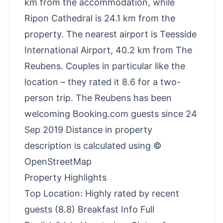
km from the accommodation, while
Ripon Cathedral is 24.1 km from the
property. The nearest airport is Teesside
International Airport, 40.2 km from The
Reubens. Couples in particular like the
location – they rated it 8.6 for a two-
person trip. The Reubens has been
welcoming Booking.com guests since 24
Sep 2019 Distance in property
description is calculated using ©
OpenStreetMap
Property Highlights
Top Location: Highly rated by recent
guests (8.8) Breakfast Info Full