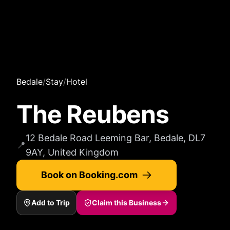
Bedale
/
Stay
/
Hotel
The Reubens
12 Bedale Road Leeming Bar, Bedale, DL7
📍
9AY, United Kingdom
Book on Booking.com
Add to Trip
Claim this Business