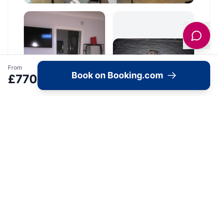
From
Book on Booking.com
£
770
Location
🗺️