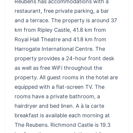
Reubens has accommodations with a
restaurant, free private parking, a bar
and a terrace. The property is around 37
km from Ripley Castle, 41.8 km from
Royal Hall Theatre and 41.8 km from
Harrogate International Centre. The
property provides a 24-hour front desk
as well as free WiFi throughout the
property. All guest rooms in the hotel are
equipped with a flat-screen TV. The
rooms have a private bathroom, a
hairdryer and bed linen. A à la carte
breakfast is available each morning at
The Reubens. Richmond Castle is 19.3