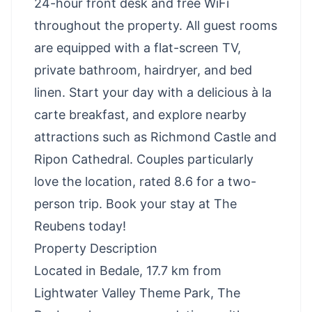
24-hour front desk and free WiFi
throughout the property. All guest rooms
are equipped with a flat-screen TV,
private bathroom, hairdryer, and bed
linen. Start your day with a delicious à la
carte breakfast, and explore nearby
attractions such as Richmond Castle and
Ripon Cathedral. Couples particularly
love the location, rated 8.6 for a two-
person trip. Book your stay at The
Reubens today!
Property Description
Located in Bedale, 17.7 km from
Lightwater Valley Theme Park, The