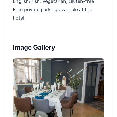
English/Irish, Vegetarian, Gluten-free
Free private parking available at the
hotel
Image Gallery