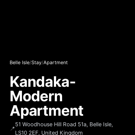
Belle Isle
/
Stay
/
Apartment
Kandaka-
Modern
Apartment
51 Woodhouse Hill Road 51a, Belle Isle,
📍
LS10 2EF, United Kingdom