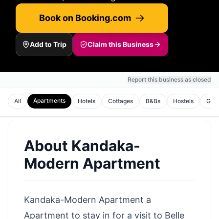
Book on Booking.com
Add to Trip
Claim this Business
Report this business as closed
Apartments
All
Hotels
Cottages
B&Bs
Hostels
Gues
About
Kandaka-
Modern Apartment
Kandaka-Modern Apartment a
Apartment to stay in for a visit to Belle