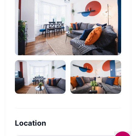
Location