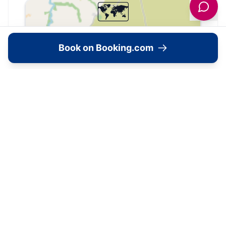
🗺️
Interactive Map
Book on Booking.com
View accommodation, attractions,
restaurants, and events on the map
Load Map