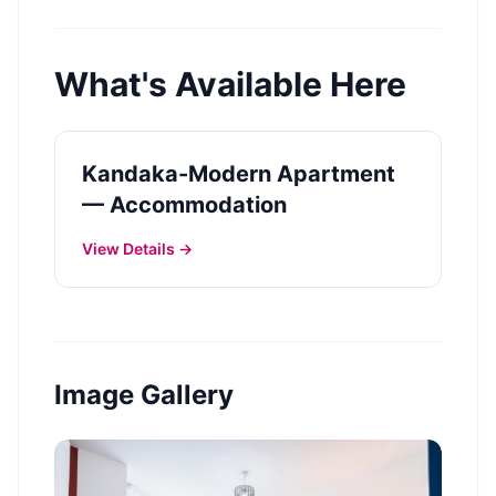
What's Available Here
Kandaka-Modern Apartment
— Accommodation
View Details →
Image Gallery