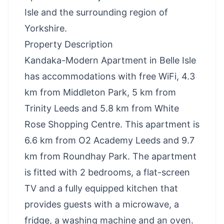
Isle and the surrounding region of
Yorkshire.
Property Description
Kandaka-Modern Apartment in Belle Isle
has accommodations with free WiFi, 4.3
km from Middleton Park, 5 km from
Trinity Leeds and 5.8 km from White
Rose Shopping Centre. This apartment is
6.6 km from O2 Academy Leeds and 9.7
km from Roundhay Park. The apartment
is fitted with 2 bedrooms, a flat-screen
TV and a fully equipped kitchen that
provides guests with a microwave, a
fridge, a washing machine and an oven.