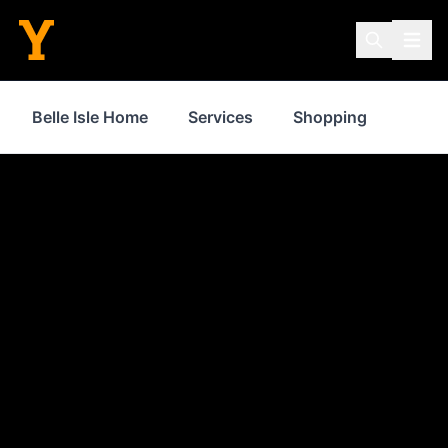
Belle Isle Home
Services
Shopping
Food 