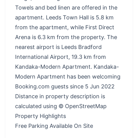
Towels and bed linen are offered in the
apartment. Leeds Town Hall is 5.8 km
from the apartment, while First Direct
Arena is 6.3 km from the property. The
nearest airport is Leeds Bradford
International Airport, 19.3 km from
Kandaka-Modern Apartment. Kandaka-
Modern Apartment has been welcoming
Booking.com guests since 5 Jun 2022
Distance in property description is
calculated using © OpenStreetMap
Property Highlights
Free Parking Available On Site