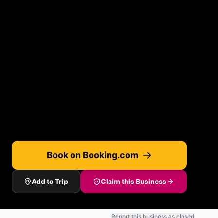
Book on Booking.com
Add to Trip
Claim this Business
Report this business as closed