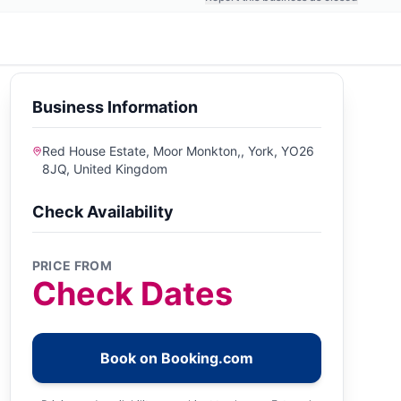
Business Information
Red House Estate, Moor Monkton,, York, YO26
8JQ, United Kingdom
Check Availability
PRICE FROM
Check Dates
Book on Booking.com