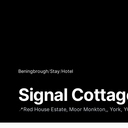
Beningbrough
/
Stay
/
Hotel
Signal Cottag
📍
Red House Estate, Moor Monkton,, York, 