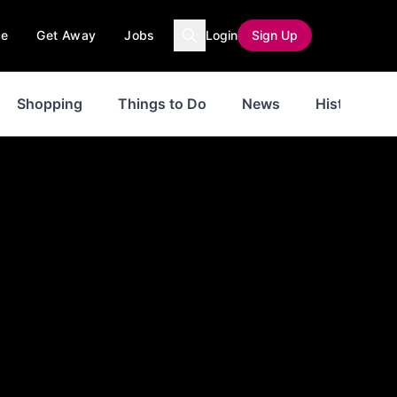
ce
Get Away
Jobs
Login
Sign Up
Shopping
Things to Do
News
History