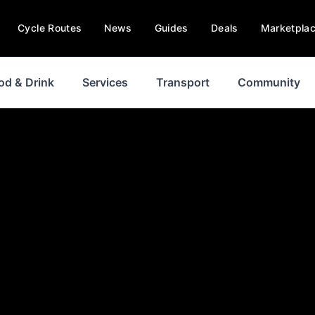
Cycle Routes
News
Guides
Deals
Marketpla
od & Drink
Services
Transport
Community