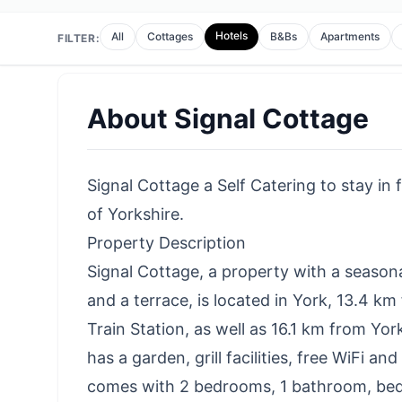
Hotels
All
Cottages
B&Bs
Apartments
FILTER:
About
Signal Cottage
Signal Cottage a Self Catering to stay in 
of Yorkshire.
Property Description
Signal Cottage, a property with a season
and a terrace, is located in York, 13.4 k
Train Station, as well as 16.1 km from Yo
has a garden, grill facilities, free WiFi a
comes with 2 bedrooms, 1 bathroom, bed l