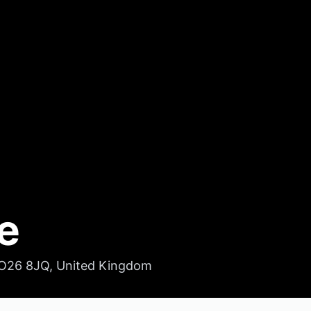
e
YO26 8JQ, United Kingdom