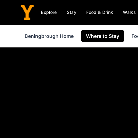
Explore
Stay
Food & Drink
Walks
Beningbrough Home
Where to Stay
Fo