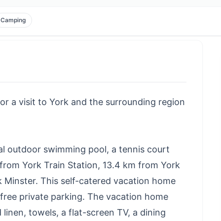
Camping
for a visit to York and the surrounding region
al outdoor swimming pool, a tennis court
m from York Train Station, 13.4 km from York
rk Minster. This self-catered vacation home
nd free private parking. The vacation home
inen, towels, a flat-screen TV, a dining