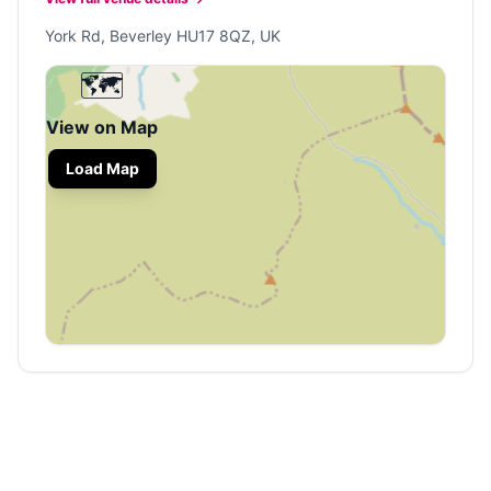
York Rd, Beverley HU17 8QZ, UK
🗺️
View on Map
Load Map