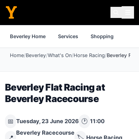
Beverley Home
Services
Shopping
Prope
Home
/
Beverley
/
What's On
/
Horse Racing
/
Beverley Flat
Beverley Flat Racing at
Beverley Racecourse
📅
🕐
Tuesday, 23 June 2026
11:00
Beverley Racecourse
📍
🏷️
Horse Racing