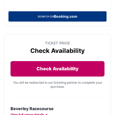
Booking.com
SEARCH ON
TICKET PRICE
Check Availability
Check Availability
You will be redirected to our ticketing partner to complete your
purchase.
Beverley Racecourse
View full venue details →