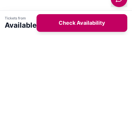
Tickets from
Check Availability
Available
Get latest deals on entertainment & hotels
Sign Up