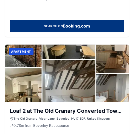
Booking.com
SEARCH ON
APARTMENT
Loaf 2 at The Old Granary Converted Town
Centre Barn
The Old Granary, Vicar Lane, Beverley, HU17 8DF, United Kingdom
📍
0.78
m
from Beverley Racecourse