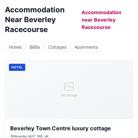
Accommodation
Accommodation
Near
Beverley
near
Beverley
Racecourse
Racecourse
Hotels
B&Bs
Cottages
Apartments
HOTEL
No Image
Beverley Town Centre luxury cottage
Beverley HU17 7AB, UK