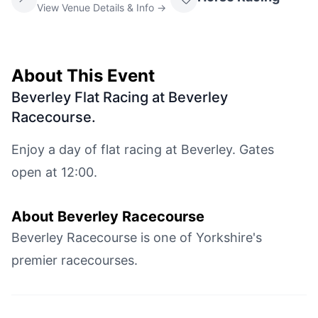
View Venue Details & Info →
About This Event
Beverley Flat Racing at Beverley
Racecourse
.
Enjoy a day of flat racing at Beverley. Gates
open at 12:00.
About
Beverley Racecourse
Beverley Racecourse is one of Yorkshire's
premier racecourses.