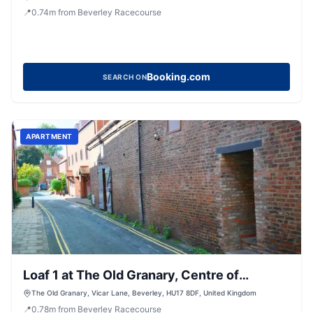
📍
0.74
m
from Beverley Racecourse
Booking.com
SEARCH ON
APARTMENT
Loaf 1 at The Old Granary, Centre of
Beverley
The Old Granary, Vicar Lane, Beverley, HU17 8DF, United Kingdom
📍
0.78
m
from Beverley Racecourse