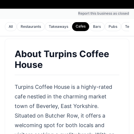
Report this business as closed
Cafes
All
Restaurants
Takeaways
Bars
Pubs
Tea 
About
Turpins Coffee
House
Turpins Coffee House is a highly-rated
cafe nestled in the charming market
town of Beverley, East Yorkshire.
Situated on Butcher Row, it offers a
welcoming spot for both locals and