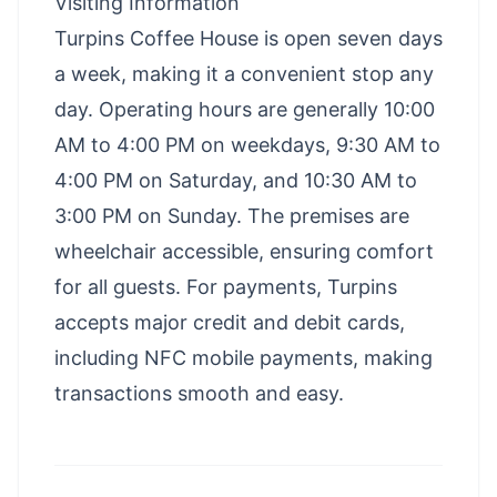
Visiting Information
Turpins Coffee House is open seven days
a week, making it a convenient stop any
day. Operating hours are generally 10:00
AM to 4:00 PM on weekdays, 9:30 AM to
4:00 PM on Saturday, and 10:30 AM to
3:00 PM on Sunday. The premises are
wheelchair accessible, ensuring comfort
for all guests. For payments, Turpins
accepts major credit and debit cards,
including NFC mobile payments, making
transactions smooth and easy.