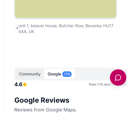
unit 1, beaver house, Butcher Row, Beverley HU17
📍
0AA, UK
Community
Google
175
4.6
from
175
reviews
Google Reviews
Reviews from Google Maps.
Showing
5
of
175
reviews from Google