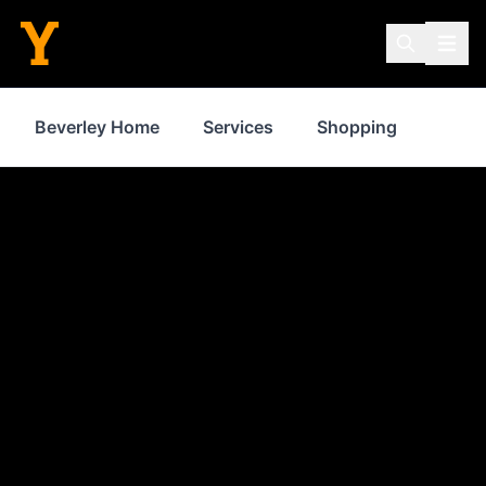
Beverley Home
Services
Shopping
Prope