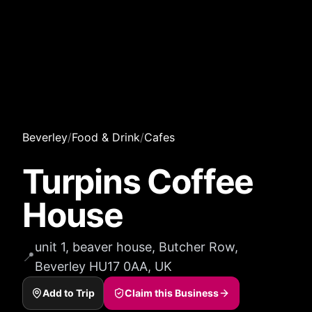
Beverley
/
Food & Drink
/
Cafes
Turpins Coffee
House
unit 1, beaver house, Butcher Row,
📍
Beverley HU17 0AA, UK
Add to Trip
Claim this Business