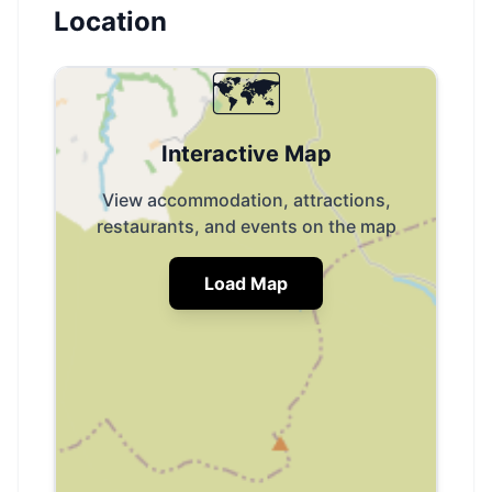
Location
🗺️
Interactive Map
View accommodation, attractions,
restaurants, and events on the map
Load Map