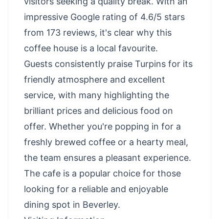
visitors seeking a quality break. With an
impressive Google rating of 4.6/5 stars
from 173 reviews, it's clear why this
coffee house is a local favourite.
Guests consistently praise Turpins for its
friendly atmosphere and excellent
service, with many highlighting the
brilliant prices and delicious food on
offer. Whether you're popping in for a
freshly brewed coffee or a hearty meal,
the team ensures a pleasant experience.
The cafe is a popular choice for those
looking for a reliable and enjoyable
dining spot in Beverley.