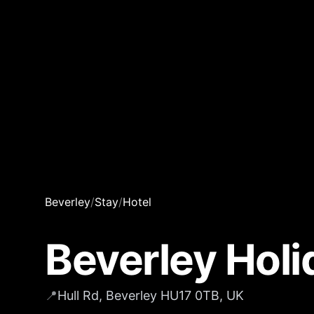
Beverley
/
Stay
/
Hotel
Beverley Holi
📍
Hull Rd, Beverley HU17 0TB, UK