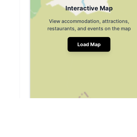
Interactive Map
View accommodation, attractions,
restaurants, and events on the map
Load Map
📍
Hull Rd, Beverley HU17 0TB, UK