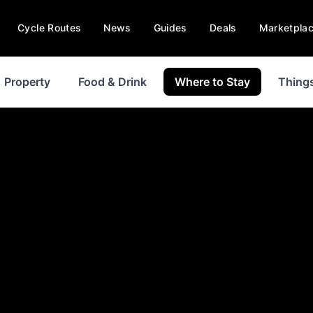
Cycle Routes
News
Guides
Deals
Marketpla
Property
Food & Drink
Where to Stay
Things