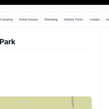
Camping
Guest Houses
Glamping
Holiday Parks
Lodges
H
 Park