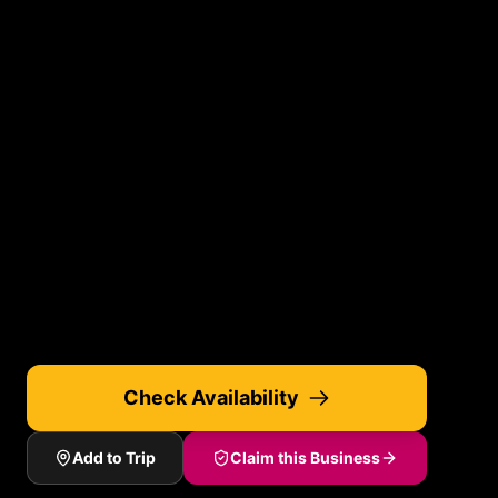
Check Availability
Add to Trip
Claim this Business