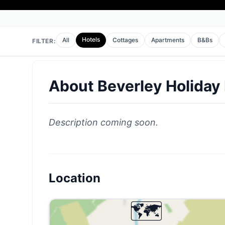
Hotels
All
Cottages
Apartments
B&Bs
FILTER:
About
Beverley Holiday
Description coming soon.
Location
🗺️