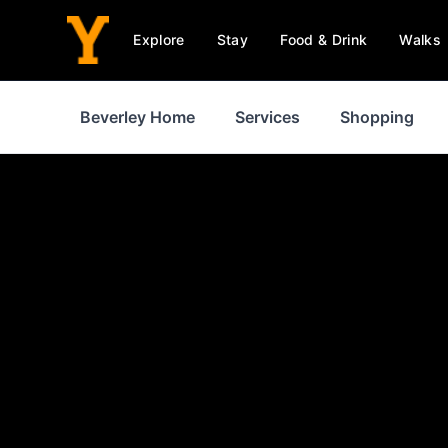
Explore
Stay
Food & Drink
Walks
Beverley Home
Services
Shopping