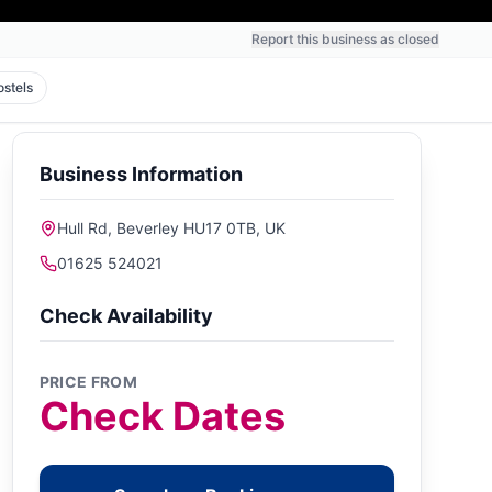
Report this business as closed
ostels
Business Information
Hull Rd, Beverley HU17 0TB, UK
01625 524021
Check Availability
PRICE FROM
Check Dates