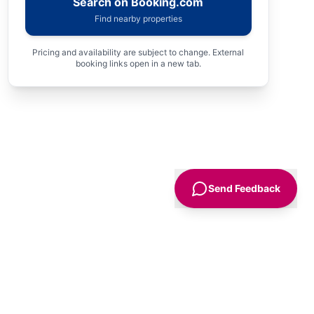
Search on Booking.com
Find nearby properties
Pricing and availability are subject to change. External
booking links open in a new tab.
Send Feedback