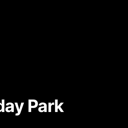
day Park