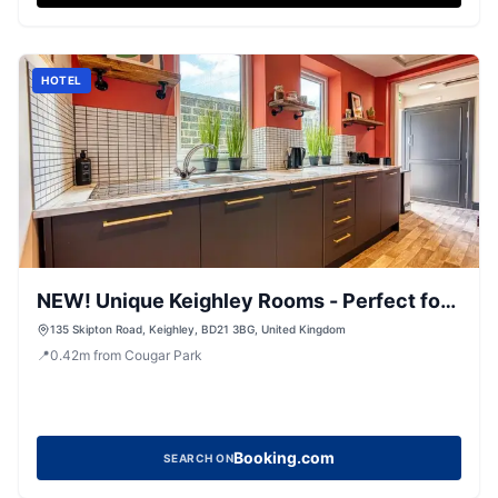
HOTEL
NEW! Unique Keighley Rooms - Perfect for
Business
135 Skipton Road, Keighley, BD21 3BG, United Kingdom
📍
0.42
m
from Cougar Park
Booking.com
SEARCH ON