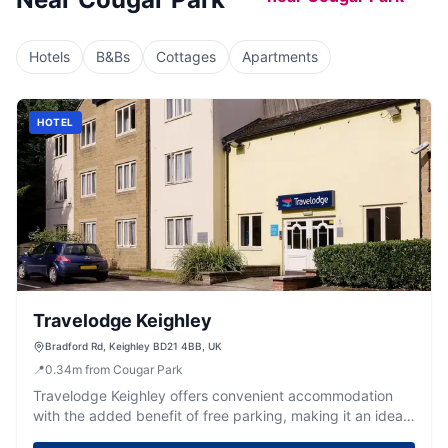
Hotels
B&Bs
Cottages
Apartments
HOTEL
Travelodge Keighley
Bradford Rd, Keighley BD21 4BB, UK
📍
0.34
m
from Cougar Park
Travelodge Keighley offers convenient accommodation
with the added benefit of free parking, making it an ideal
choice for visitors exploring the nearby East Riddlesden