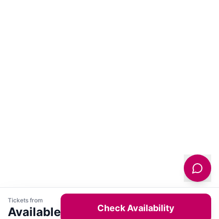
Tickets from
Check Availability
Available