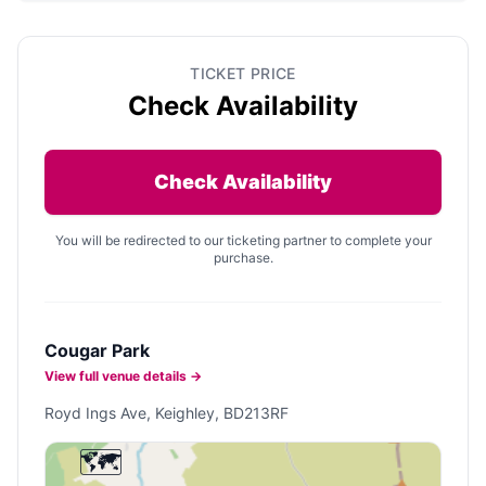
TICKET PRICE
Check Availability
Check Availability
You will be redirected to our ticketing partner to complete your
purchase.
Cougar Park
View full venue details →
Royd Ings Ave, Keighley, BD213RF
🗺️