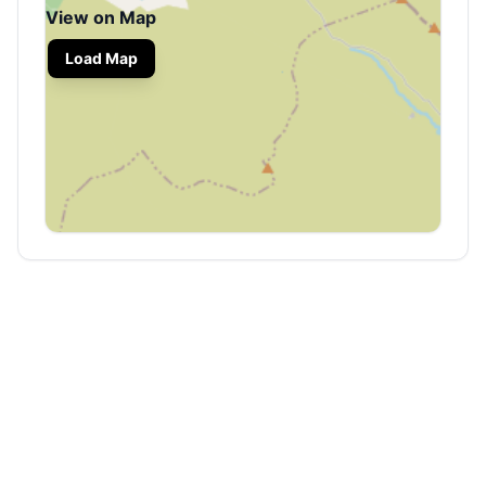
View on Map
Load Map