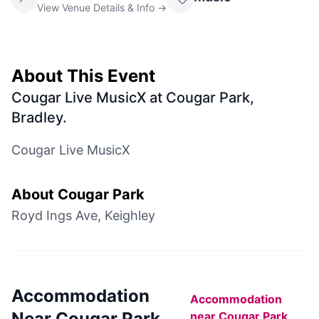
View Venue Details & Info →
About This Event
Cougar Live MusicX at Cougar Park,
Bradley
.
Cougar Live MusicX
About
Cougar Park
Royd Ings Ave, Keighley
Accommodation
Accommodation
Near
Cougar Park
near
Cougar Park