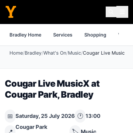
Bradley Home
Services
Shopping
Where 
Home
/
Bradley
/
What's On
/
Music
/
Cougar Live MusicX
Cougar Live MusicX
at
Cougar Park
,
Bradley
📅
🕐
Saturday, 25 July 2026
13:00
Cougar Park
📍
🏷️
Music