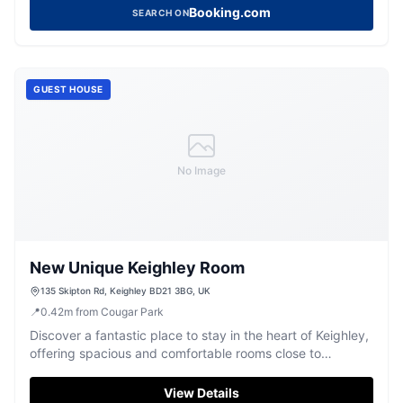
Hall. Located in Utley, this straightforward hotel provides
Booking.com
SEARCH ON
comfortable rooms with modern amenities, ensuring a
pleasant stay for tourists.
GUEST HOUSE
No Image
New Unique Keighley Room
135 Skipton Rd, Keighley BD21 3BG, UK
📍
0.42
m
from Cougar Park
Discover a fantastic place to stay in the heart of Keighley,
offering spacious and comfortable rooms close to
transport links.
View Details