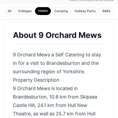
Hotels
All
Cottages
Camping
Holiday Parks
B&Bs
About
9 Orchard Mews
9 Orchard Mews a Self Catering to stay
in for a visit to Brandesburton and the
surrounding region of Yorkshire.
Property Description
9 Orchard Mews is located in
Brandesburton, 10.8 km from Skipsea
Castle Hill, 24.1 km from Hull New
Theatre, as well as 25.7 km from Hull