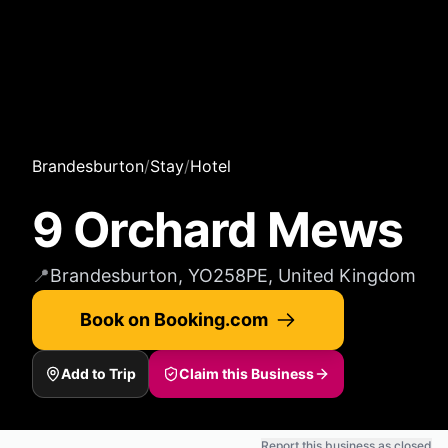
Brandesburton
/
Stay
/
Hotel
9 Orchard Mews
📍
Brandesburton, YO258PE, United Kingdom
Book on Booking.com
Add to Trip
Claim this Business
Report this business as closed