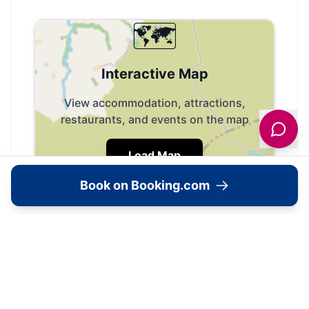
🗺️
Interactive Map
View accommodation, attractions,
restaurants, and events on the map
Load Map
Book on Booking.com