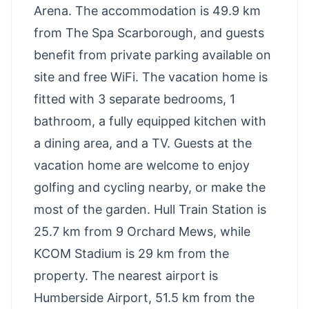
Arena. The accommodation is 49.9 km
from The Spa Scarborough, and guests
benefit from private parking available on
site and free WiFi. The vacation home is
fitted with 3 separate bedrooms, 1
bathroom, a fully equipped kitchen with
a dining area, and a TV. Guests at the
vacation home are welcome to enjoy
golfing and cycling nearby, or make the
most of the garden. Hull Train Station is
25.7 km from 9 Orchard Mews, while
KCOM Stadium is 29 km from the
property. The nearest airport is
Humberside Airport, 51.5 km from the