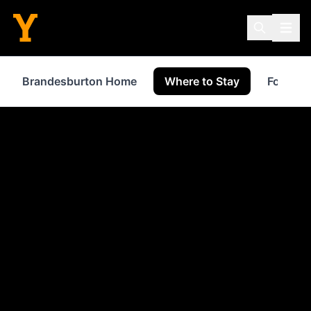
Brandesburton Home
Where to Stay
Food & 