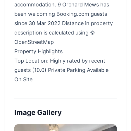
accommodation. 9 Orchard Mews has
been welcoming Booking.com guests
since 30 Mar 2022 Distance in property
description is calculated using ©
OpenStreetMap
Property Highlights
Top Location: Highly rated by recent
guests (10.0) Private Parking Available
On Site
Image Gallery