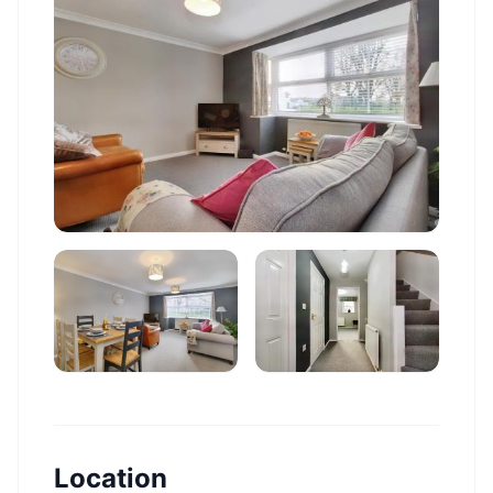
Location