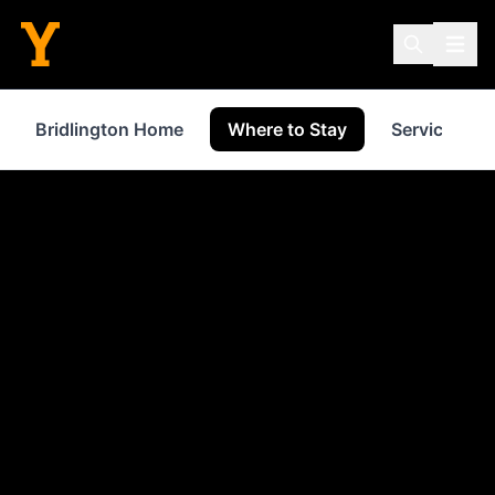
Bridlington Home
Where to Stay
Services