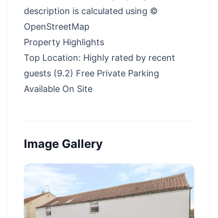
description is calculated using ©
OpenStreetMap
Property Highlights
Top Location: Highly rated by recent
guests (9.2) Free Private Parking
Available On Site
Image Gallery