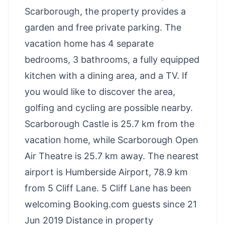
Scarborough, the property provides a
garden and free private parking. The
vacation home has 4 separate
bedrooms, 3 bathrooms, a fully equipped
kitchen with a dining area, and a TV. If
you would like to discover the area,
golfing and cycling are possible nearby.
Scarborough Castle is 25.7 km from the
vacation home, while Scarborough Open
Air Theatre is 25.7 km away. The nearest
airport is Humberside Airport, 78.9 km
from 5 Cliff Lane. 5 Cliff Lane has been
welcoming Booking.com guests since 21
Jun 2019 Distance in property