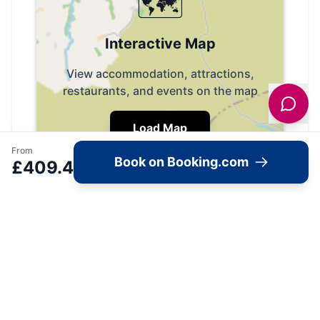
🗺️
Interactive Map
View accommodation, attractions,
restaurants, and events on the map
Load Map
From
Book on Booking.com
£
409.4