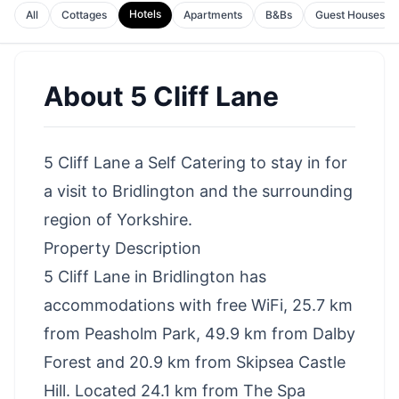
Hotels
All
Cottages
Apartments
B&Bs
Guest Houses
About
5 Cliff Lane
5 Cliff Lane a Self Catering to stay in for
a visit to Bridlington and the surrounding
region of Yorkshire.
Property Description
5 Cliff Lane in Bridlington has
accommodations with free WiFi, 25.7 km
from Peasholm Park, 49.9 km from Dalby
Forest and 20.9 km from Skipsea Castle
Hill. Located 24.1 km from The Spa