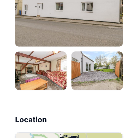
Location