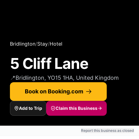
Bridlington
/
Stay
/
Hotel
5 Cliff Lane
📍
Bridlington, YO15 1HA, United Kingdom
Book on Booking.com
Add to Trip
Claim this Business
Report this business as closed