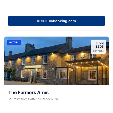
Booking.com
SEARCH ON
HOTEL
FROM
£
505
per night
The Farmers Arms
📍
0.26
m
from Catterick Racecourse