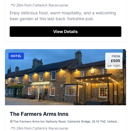
📍
0.26
m
from Catterick Racecourse
Enjoy delicious food, warm hospitality, and a welcoming
beer garden at this laid-back Yorkshire pub.
View Details
HOTEL
FROM
£
505
per night
The Farmers Arms Inns
The Farmers Arms Inn Gatherly Road, Catterick Bridge, DL10 7HZ, United
Kingdom
📍
0.26
m
from Catterick Racecourse