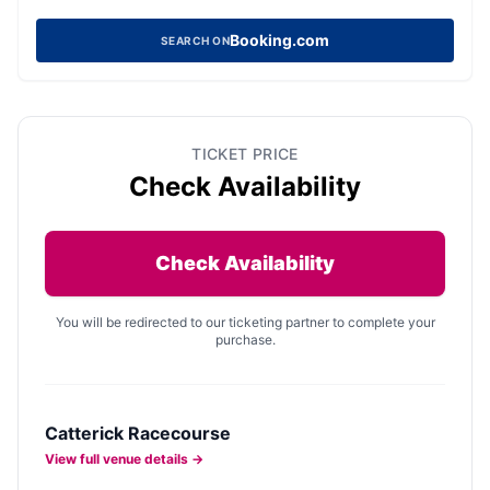
Booking.com
SEARCH ON
TICKET PRICE
Check Availability
Check Availability
You will be redirected to our ticketing partner to complete your
purchase.
Catterick Racecourse
View full venue details →