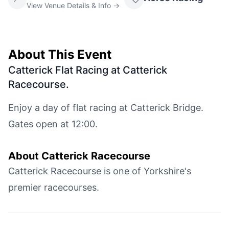
View Venue Details & Info →
About This Event
Catterick Flat Racing at Catterick
Racecourse
.
Enjoy a day of flat racing at Catterick Bridge.
Gates open at 12:00.
About
Catterick Racecourse
Catterick Racecourse is one of Yorkshire's
premier racecourses.