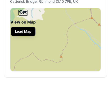
Catterick Bridge, Richmond DL10 7PE, UK
🗺️
View on Map
Load Map