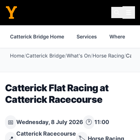
Catterick Bridge Home
Services
Where to St
Home
/
Catterick Bridge
/
What's On
/
Horse Racing
/
Catte
Catterick Flat Racing at
Catterick Racecourse
📅
🕐
Wednesday, 8 July 2026
11:00
Catterick Racecourse
📍
🏷️
Horse Racing