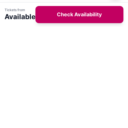
Tickets from
Check Availability
Available
Get latest deals on entertainment & hotels
Sign Up