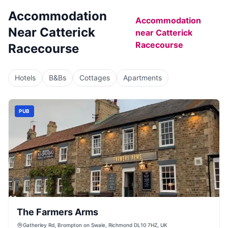
Accommodation
Accommodation
Near
Catterick
near
Catterick
Racecourse
Racecourse
Hotels
B&Bs
Cottages
Apartments
PUB
The Farmers Arms
Gatherley Rd, Brompton on Swale, Richmond DL10 7HZ, UK