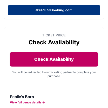
Booking.com
SEARCH ON
TICKET PRICE
Check Availability
Check Availability
You will be redirected to our ticketing partner to complete your
purchase.
Pealie's Barn
View full venue details →