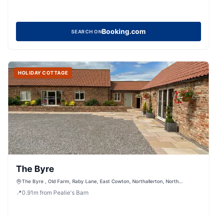
Booking.com
SEARCH ON
HOLIDAY COTTAGE
The Byre
The Byre , Old Farm, Raby Lane, East Cowton, Northallerton, North
Yorkshire, DL7 0BW, United Kingdom
📍
0.91
m
from Pealie's Barn