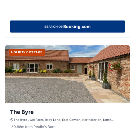
Booking.com
SEARCH ON
HOLIDAY COTTAGE
The Byre
The Byre , Old Farm, Raby Lane, East Cowton, Northallerton, North
Yorkshire, DL7 0BW, United Kingdom
📍
0.88
m
from Pealie's Barn