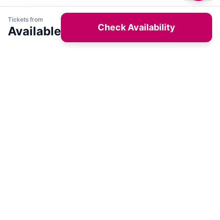
Tickets from
Check Availability
Available
Get latest deals on entertainment & hotels
Sign Up