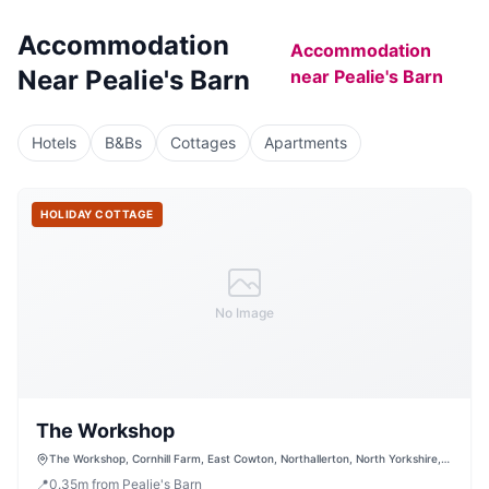
Accommodation
Accommodation
Near
Pealie's Barn
near
Pealie's Barn
Hotels
B&Bs
Cottages
Apartments
HOLIDAY COTTAGE
No Image
The Workshop
The Workshop, Cornhill Farm, East Cowton, Northallerton, North Yorkshire,
DL7 0JW, United Kingdom
📍
0.35
m
from Pealie's Barn