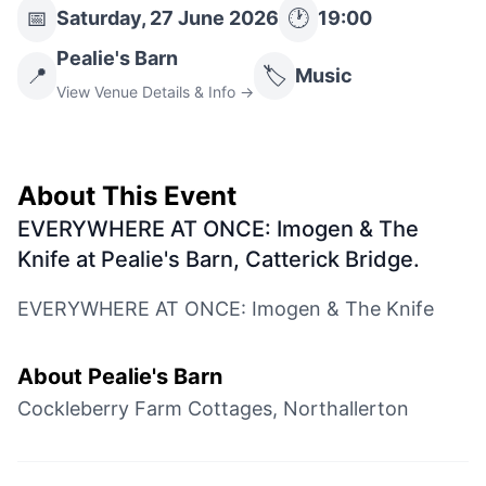
📅
🕐
Saturday, 27 June 2026
19:00
Pealie's Barn
📍
🏷️
Music
View Venue Details & Info →
About This Event
EVERYWHERE AT ONCE: Imogen & The
Knife at Pealie's Barn, Catterick Bridge
.
EVERYWHERE AT ONCE: Imogen & The Knife
About
Pealie's Barn
Cockleberry Farm Cottages, Northallerton