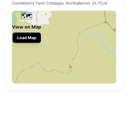
Cockleberry Farm Cottages, Northallerton, DL70JA
🗺️
View on Map
Load Map