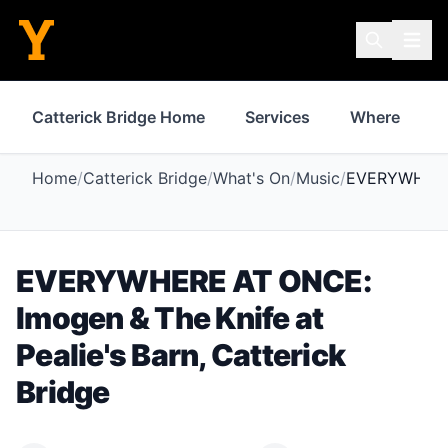
Catterick Bridge Home
Services
Where to St
Home
/
Catterick Bridge
/
What's On
/
Music
/
EVERYWHERE 
EVERYWHERE AT ONCE:
Imogen & The Knife
at
Pealie's Barn
,
Catterick
Bridge