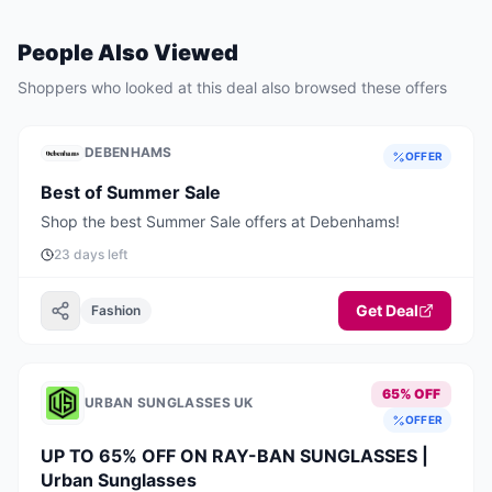
People Also Viewed
Shoppers who looked at this deal also browsed these offers
DEBENHAMS
OFFER
Best of Summer Sale
Shop the best Summer Sale offers at Debenhams!
23 days left
Get Deal
Fashion
65% OFF
URBAN SUNGLASSES UK
OFFER
UP TO 65% OFF ON RAY-BAN SUNGLASSES |
Urban Sunglasses