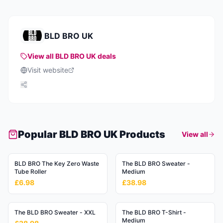
BLD BRO UK
View all
BLD BRO UK
deals
Visit website
Popular
BLD BRO UK
Products
View all
BLD BRO The Key Zero Waste
The BLD BRO Sweater -
Tube Roller
Medium
£6.98
£38.98
The BLD BRO Sweater - XXL
The BLD BRO T-Shirt -
Medium