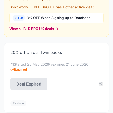
Don't worry —
BLD BRO UK
has
1
other active deal
:
10% OFF When Signing up to Database
OFFER
View all
BLD BRO UK
deals →
20% off on our Twin packs
Started
25 May 2026
Expires
21 June 2026
Expired
Deal Expired
Fashion