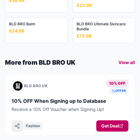
£38.98
£22.98
BLD BRO Balm
BLD BRO Ultimate Skincare
Bundle
£24.98
£72.98
More from
BLD BRO UK
View all
10% OFF
BLD BRO UK
OFFER
10% OFF When Signing up to Database
Receive a 10% Off Voucher when Signing Up!
Get Deal
Fashion