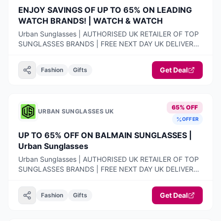
ENJOY SAVINGS OF UP TO 65% ON LEADING
WATCH BRANDS! | WATCH & WATCH
Urban Sunglasses | AUTHORISED UK RETAILER OF TOP
SUNGLASSES BRANDS | FREE NEXT DAY UK DELIVERY |
100% AUTHENTIC PRODUCTS ONLY | 14-DAY FREE
RETURNS
Get Deal
Fashion
Gifts
65% OFF
URBAN SUNGLASSES UK
OFFER
UP TO 65% OFF ON BALMAIN SUNGLASSES |
Urban Sunglasses
Urban Sunglasses | AUTHORISED UK RETAILER OF TOP
SUNGLASSES BRANDS | FREE NEXT DAY UK DELIVERY |
100% AUTHENTIC PRODUCTS ONLY | 14-DAY FREE
RETURNS
Get Deal
Fashion
Gifts