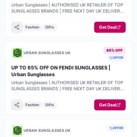
Urban Sunglasses | AUTHORISED UK RETAILER OF TOP
SUNGLASSES BRANDS | FREE NEXT DAY UK DELIVERY |
100% AUTHENTIC PRODUCTS ONLY | 14-DAY FREE
RETURNS
Get Deal
Fashion
Gifts
65% OFF
URBAN SUNGLASSES UK
OFFER
UP TO 65% OFF ON FENDI SUNGLASSES |
Urban Sunglasses
Urban Sunglasses | AUTHORISED UK RETAILER OF TOP
SUNGLASSES BRANDS | FREE NEXT DAY UK DELIVERY |
100% AUTHENTIC PRODUCTS ONLY | 14-DAY FREE
RETURNS
Get Deal
Fashion
Gifts
OFFER
URBAN SUNGLASSES UK