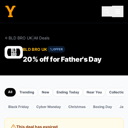
|
BLD BRO UK
All Deals
BLD BRO UK
OFFER
20% off for Father's Day
All
Trending
New
Ending Today
Near You
Collections
Black Friday
Cyber Monday
Christmas
Boxing Day
Janu
TS
This deal has expired