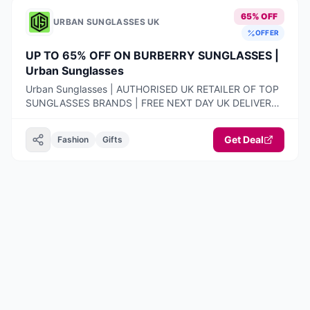
65% OFF
URBAN SUNGLASSES UK
OFFER
UP TO 65% OFF ON BURBERRY SUNGLASSES |
Urban Sunglasses
Urban Sunglasses | AUTHORISED UK RETAILER OF TOP
SUNGLASSES BRANDS | FREE NEXT DAY UK DELIVERY |
100% AUTHENTIC PRODUCTS ONLY | 14-DAY FREE
RETURNS
Get Deal
Fashion
Gifts