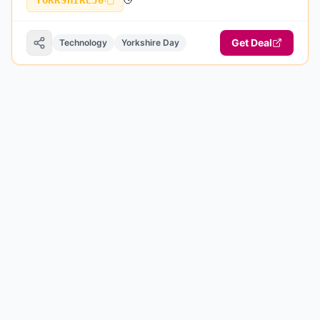
YORKSHIRE50
Get Deal
Technology
Yorkshire Day