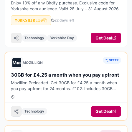
Enjoy 10% off any Birdfy purchase. Exclusive code for
Yorkshire.com audience. Valid 28 July – 31 August 2026.
YORKSHIRE10
22 days left
Get Deal
Technology
Yorkshire Day
OFFER
MOZILLION
30GB for £4.25 a month when you pay upfront
Mozillion Preloaded. Get 30GB for £4.25 a month when
you pay upfront for 24 months. £102. Includes 30GB
every month, plus unlimited calls and texts and inclusive
EU roaming.
Get Deal
Technology