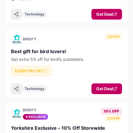
Get Deal
Technology
CODE
BIRDFY
Best gift for bird lovers!
Get extra 5% off for birdfy publishers.
BIRDFYAFF05
Get Deal
Technology
BIRDFY
10% OFF
★ EXCLUSIVE
CODE
Yorkshire Exclusive – 10% Off Storewide