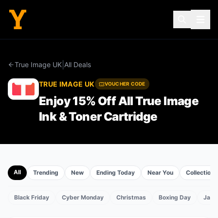
|
True Image UK
All Deals
TRUE IMAGE UK
VOUCHER CODE
Enjoy 15% Off All True Image
Ink & Toner Cartridge
All
Trending
New
Ending Today
Near You
Collections
Black Friday
Cyber Monday
Christmas
Boxing Day
Janu
TS