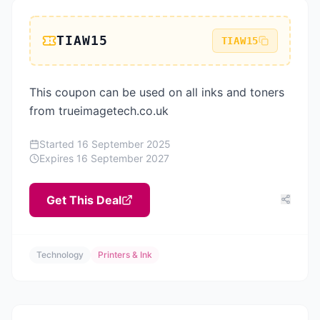
TIAW15
TIAW15
This coupon can be used on all inks and toners
from trueimagetech.co.uk
Started
16 September 2025
Expires
16 September 2027
Get This Deal
Technology
Printers & Ink