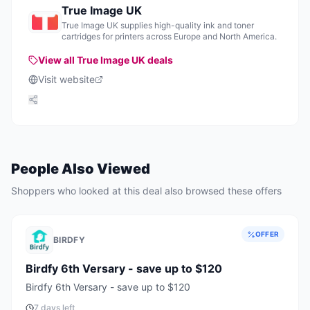
True Image UK
True Image UK supplies high-quality ink and toner
cartridges for printers across Europe and North America.
View all
True Image UK
deals
Visit website
People Also Viewed
Shoppers who looked at this deal also browsed these offers
OFFER
BIRDFY
Birdfy 6th Versary - save up to $120
Birdfy 6th Versary - save up to $120
7 days left