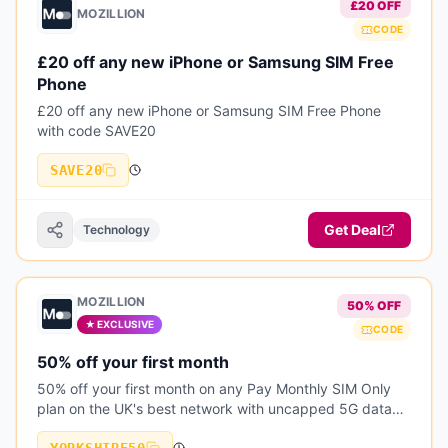
£20 OFF
MOZILLION
CODE
£20 off any new iPhone or Samsung SIM Free
Phone
£20 off any new iPhone or Samsung SIM Free Phone
with code SAVE20
SAVE20
Get Deal
Technology
MOZILLION
50% OFF
★ EXCLUSIVE
CODE
50% off your first month
50% off your first month on any Pay Monthly SIM Only
plan on the UK's best network with uncapped 5G data
speeds and inclusive EU roaming