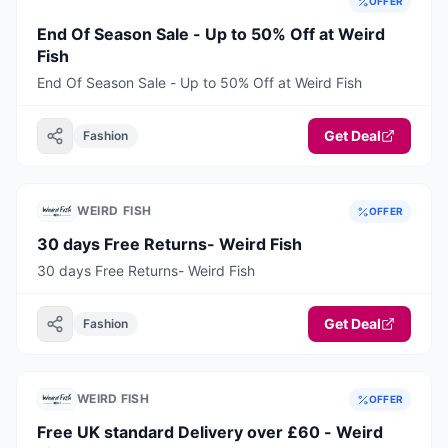
OFFER
End Of Season Sale - Up to 50% Off at Weird
Fish
End Of Season Sale - Up to 50% Off at Weird Fish
Get Deal
Fashion
WEIRD FISH
OFFER
30 days Free Returns- Weird Fish
30 days Free Returns- Weird Fish
Get Deal
Fashion
WEIRD FISH
OFFER
Free UK standard Delivery over £60 - Weird