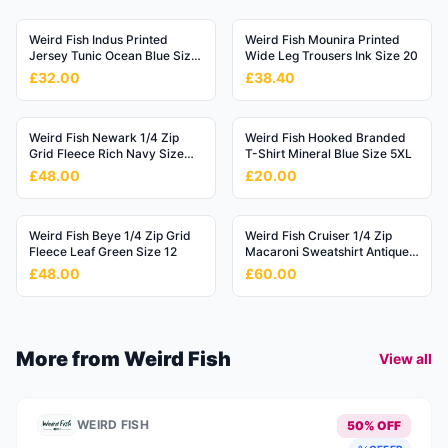
Weird Fish Indus Printed
Weird Fish Mounira Printed
Jersey Tunic Ocean Blue Size
Wide Leg Trousers Ink Size 20
20
£32.00
£38.40
Weird Fish Newark 1/4 Zip
Weird Fish Hooked Branded
Grid Fleece Rich Navy Size
T-Shirt Mineral Blue Size 5XL
4XL
£48.00
£20.00
Weird Fish Beye 1/4 Zip Grid
Weird Fish Cruiser 1/4 Zip
Fleece Leaf Green Size 12
Macaroni Sweatshirt Antique
Moss Size 3XL
£48.00
£60.00
More from
Weird Fish
View all
WEIRD FISH
50% OFF