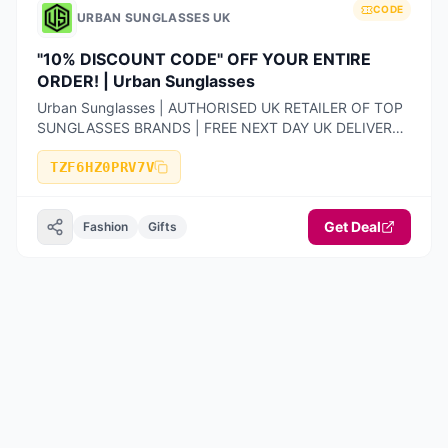
CODE
URBAN SUNGLASSES UK
"10% DISCOUNT CODE" OFF YOUR ENTIRE
ORDER! | Urban Sunglasses
Urban Sunglasses | AUTHORISED UK RETAILER OF TOP
SUNGLASSES BRANDS | FREE NEXT DAY UK DELIVERY |
100% AUTHENTIC PRODUCTS ONLY | 14-DAY FREE
RETURNS
TZF6HZ0PRV7V
Get Deal
Fashion
Gifts