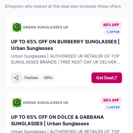
Shoppers who looked at this deal also browsed these offers
65% OFF
URBAN SUNGLASSES UK
OFFER
UP TO 65% OFF ON BURBERRY SUNGLASSES |
Urban Sunglasses
Urban Sunglasses | AUTHORISED UK RETAILER OF TOP
SUNGLASSES BRANDS | FREE NEXT DAY UK DELIVERY |
100% AUTHENTIC PRODUCTS ONLY | 14-DAY FREE
RETURNS
Get Deal
Fashion
Gifts
65% OFF
URBAN SUNGLASSES UK
OFFER
UP TO 65% OFF ON DOLCE & GABBANA
SUNGLASSES | Urban Sunglasses
Urban Sunglasses | AUTHORISED UK RETAILER OF TOP