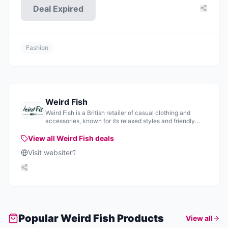
Deal Expired
Fashion
Weird Fish
Weird Fish is a British retailer of casual clothing and
accessories, known for its relaxed styles and friendly
service.
View all
Weird Fish
deals
Visit website
Popular
Weird Fish
Products
View all