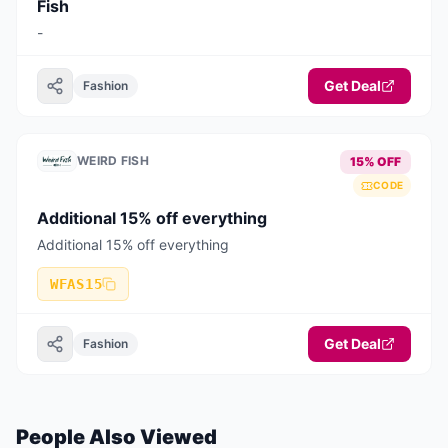
Fish
-
Get Deal
Fashion
WEIRD FISH
15% OFF
CODE
Additional 15% off everything
Additional 15% off everything
WFAS15
Get Deal
Fashion
People Also Viewed