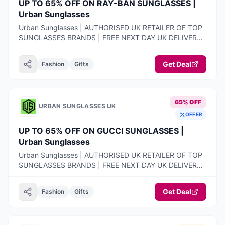
UP TO 65% OFF ON RAY-BAN SUNGLASSES |
Urban Sunglasses
Urban Sunglasses | AUTHORISED UK RETAILER OF TOP
SUNGLASSES BRANDS | FREE NEXT DAY UK DELIVERY |
100% AUTHENTIC PRODUCTS ONLY | 14-DAY FREE
RETURNS
Get Deal
Fashion
Gifts
65% OFF
URBAN SUNGLASSES UK
OFFER
UP TO 65% OFF ON GUCCI SUNGLASSES |
Urban Sunglasses
Urban Sunglasses | AUTHORISED UK RETAILER OF TOP
SUNGLASSES BRANDS | FREE NEXT DAY UK DELIVERY |
100% AUTHENTIC PRODUCTS ONLY | 14-DAY FREE
RETURNS
Get Deal
Fashion
Gifts