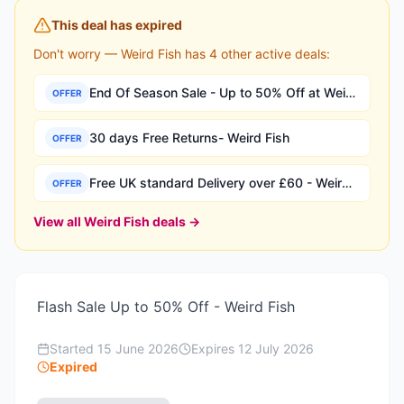
This deal has expired
Don't worry —
Weird Fish
has
4
other active deal
s
:
End Of Season Sale - Up to 50% Off at Weird Fish
OFFER
30 days Free Returns- Weird Fish
OFFER
Free UK standard Delivery over £60 - Weird Fish
OFFER
View all
Weird Fish
deals →
Flash Sale Up to 50% Off - Weird Fish
Started
15 June 2026
Expires
12 July 2026
Expired