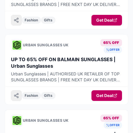
SUNGLASSES BRANDS | FREE NEXT DAY UK DELIVERY |
100% AUTHENTIC PRODUCTS ONLY | 14-DAY FREE
RETURNS
Get Deal
Fashion
Gifts
65% OFF
URBAN SUNGLASSES UK
OFFER
UP TO 65% OFF ON BALMAIN SUNGLASSES |
Urban Sunglasses
Urban Sunglasses | AUTHORISED UK RETAILER OF TOP
SUNGLASSES BRANDS | FREE NEXT DAY UK DELIVERY |
100% AUTHENTIC PRODUCTS ONLY | 14-DAY FREE
RETURNS
Get Deal
Fashion
Gifts
65% OFF
URBAN SUNGLASSES UK
OFFER