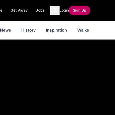
ce
Get Away
Jobs
Login
Sign Up
News
History
Inspiration
Walks
Weathe