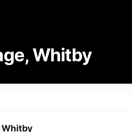
age, Whitby
 Whitby