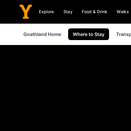
Explore
Stay
Food & Drink
Walks
Goathland Home
Where to Stay
Transp