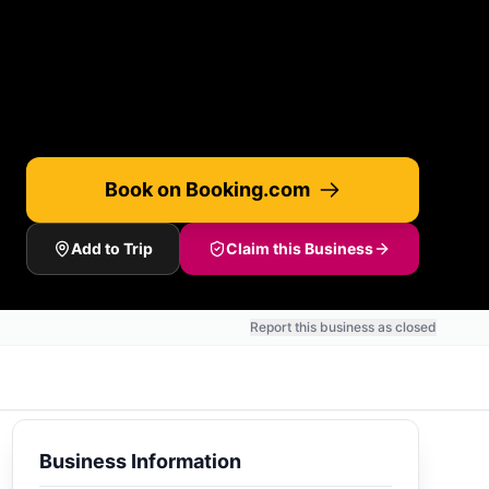
Book on Booking.com
Add to Trip
Claim this Business
Report this business as closed
Business Information