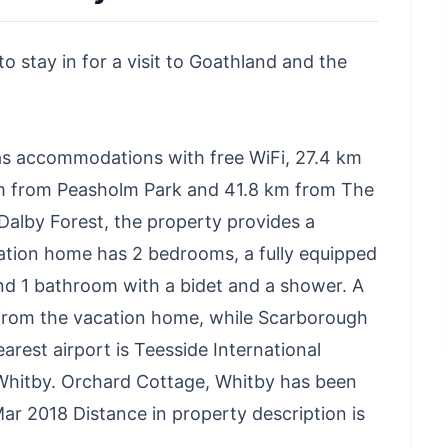
o stay in for a visit to Goathland and the
as accommodations with free WiFi, 27.4 km
m from Peasholm Park and 41.8 km from The
alby Forest, the property provides a
ation home has 2 bedrooms, a fully equipped
nd 1 bathroom with a bidet and a shower. A
 from the vacation home, while Scarborough
rest airport is Teesside International
Whitby. Orchard Cottage, Whitby has been
r 2018 Distance in property description is