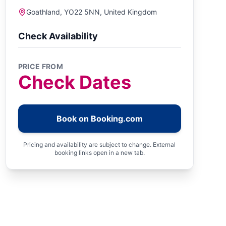
Goathland, YO22 5NN, United Kingdom
Check Availability
PRICE FROM
Check Dates
Book on Booking.com
Pricing and availability are subject to change. External
booking links open in a new tab.