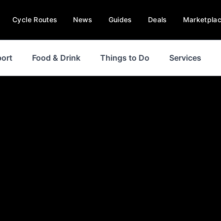
Cycle Routes
News
Guides
Deals
Marketpla
ort
Food & Drink
Things to Do
Services