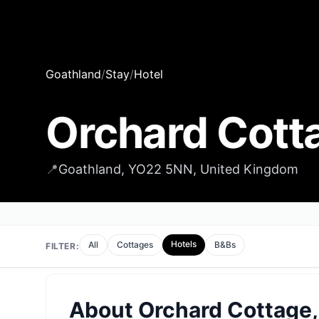
Goathland
/
Stay
/
Hotel
Orchard Cott
📍
Goathland, YO22 5NN, United Kingdom
Hotels
All
Cottages
B&Bs
FILTER:
About
Orchard Cottage,