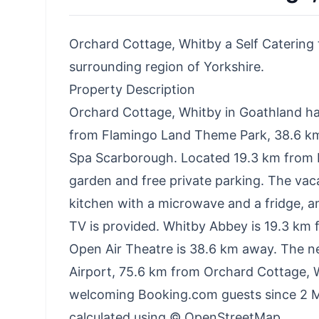
Orchard Cottage, Whitby a Self Catering t
surrounding region of Yorkshire.
Property Description
Orchard Cottage, Whitby in Goathland h
from Flamingo Land Theme Park, 38.6 k
Spa Scarborough. Located 19.3 km from D
garden and free private parking. The vac
kitchen with a microwave and a fridge, a
TV is provided. Whitby Abbey is 19.3 km
Open Air Theatre is 38.6 km away. The nea
Airport, 75.6 km from Orchard Cottage, 
welcoming Booking.com guests since 2 Ma
calculated using © OpenStreetMap