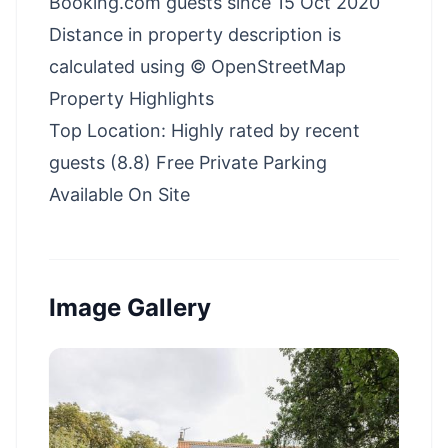
Booking.com guests since 15 Oct 2020
Distance in property description is
calculated using © OpenStreetMap
Property Highlights
Top Location: Highly rated by recent
guests (8.8) Free Private Parking
Available On Site
Image Gallery