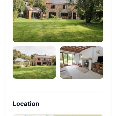
Location