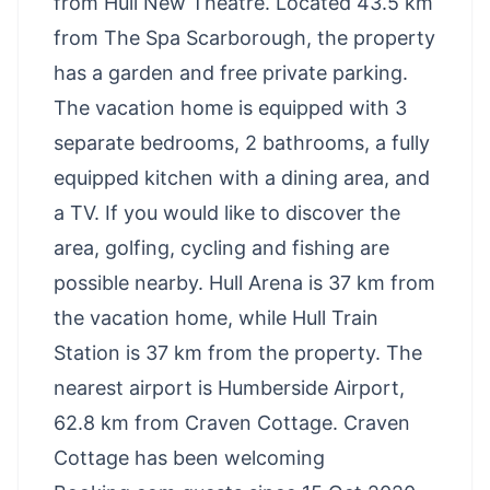
from Hull New Theatre. Located 43.5 km
from The Spa Scarborough, the property
has a garden and free private parking.
The vacation home is equipped with 3
separate bedrooms, 2 bathrooms, a fully
equipped kitchen with a dining area, and
a TV. If you would like to discover the
area, golfing, cycling and fishing are
possible nearby. Hull Arena is 37 km from
the vacation home, while Hull Train
Station is 37 km from the property. The
nearest airport is Humberside Airport,
62.8 km from Craven Cottage. Craven
Cottage has been welcoming