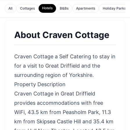
Hotels
All
Cottages
B&Bs
Apartments
Holiday Parks
About
Craven Cottage
Craven Cottage a Self Catering to stay in
for a visit to Great Driffield and the
surrounding region of Yorkshire.
Property Description
Craven Cottage in Great Driffield
provides accommodations with free
WiFi, 43.5 km from Peasholm Park, 11.3
km from Skipsea Castle Hill and 35.4 km