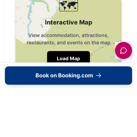
🗺️
Interactive Map
View accommodation, attractions,
restaurants, and events on the map
Load Map
Book on Booking.com