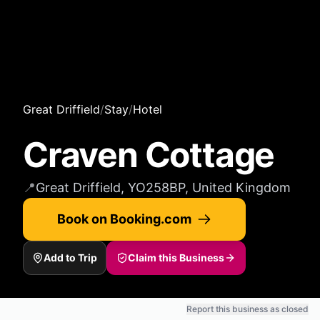
Great Driffield
/
Stay
/
Hotel
Craven Cottage
📍
Great Driffield, YO258BP, United Kingdom
Book on Booking.com
Add to Trip
Claim this Business
Report this business as closed