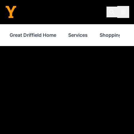
Great Driffield Home
Services
Shopping