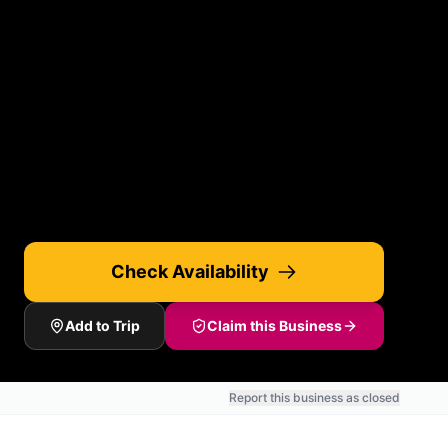
Check Availability
Add to Trip
Claim this Business
Report this business as closed