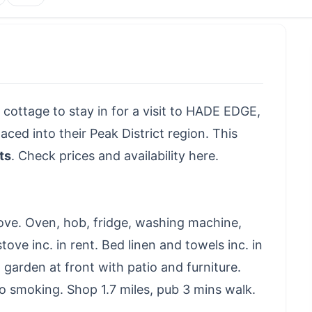
 cottage to stay in for a visit to HADE EDGE,
ed into their Peak District region. This
ts
.
Check prices and availability here
.
ove. Oven, hob, fridge, washing machine,
tove inc. in rent. Bed linen and towels inc. in
 garden at front with patio and furniture.
 smoking. Shop 1.7 miles, pub 3 mins walk.