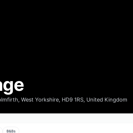
age
mfirth, West Yorkshire, HD9 1RS, United Kingdom
B&Bs