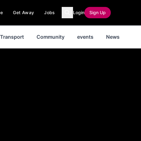
ce
Get Away
Jobs
Login
Sign Up
Transport
Community
events
News
His