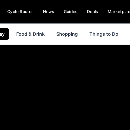
Cycle Routes
News
Guides
Deals
Marketpla
ay
Food & Drink
Shopping
Things to Do