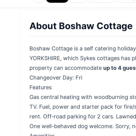
About
Boshaw Cottage
Boshaw Cottage is a self catering holiday
YORKSHIRE, which Sykes cottages has plac
property can accommodate
up to 4 gues
Changeover Day: Fri
Features
Gas central heating with woodburning st
TV. Fuel, power and starter pack for fire/s
rent. Off-road parking for 2 cars. Lawned
One well-behaved dog welcome. Sorry, no
Amenities