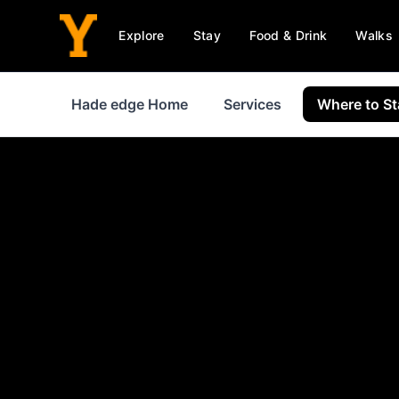
Explore
Stay
Food & Drink
Walks
Hade edge Home
Services
Where to St