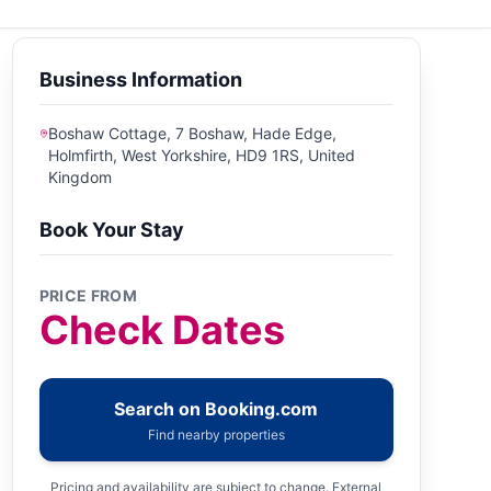
Business Information
Boshaw Cottage, 7 Boshaw, Hade Edge,
Holmfirth, West Yorkshire, HD9 1RS, United
Kingdom
Book Your Stay
PRICE FROM
Check Dates
Search on Booking.com
Find nearby properties
Pricing and availability are subject to change. External