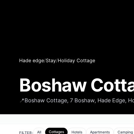
Hade edge
/
Stay
/
Holiday Cottage
Boshaw Cott
📍
Boshaw Cottage, 7 Boshaw, Hade Edge, Hol
Cottages
All
Hotels
Apartments
Camping
FILTER: