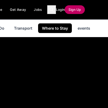
ce
Get Away
Jobs
Login
Sign Up
 Do
Transport
Where to Stay
events
New