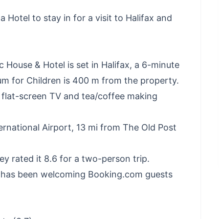
 Hotel to stay in for a visit to Halifax and
c House & Hotel is set in Halifax, a 6-minute
m for Children is 400 m from the property.
a flat-screen TV and tea/coffee making
ernational Airport, 13 mi from The Old Post
hey rated it 8.6 for a two-person trip.
el has been welcoming Booking.com guests