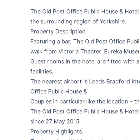
The Old Post Office Public House & Hotel a
the surrounding region of Yorkshire.
Property Description
Featuring a bar, The Old Post Office Publi
walk from Victoria Theater. Eureka Museu
Guest rooms in the hotel are fitted with 
facilities.
The nearest airport is Leeds Bradford Int
Office Public House &.
Couples in particular like the location – t
The Old Post Office Public House & Hot
since 27 May 2015
Property Highlights