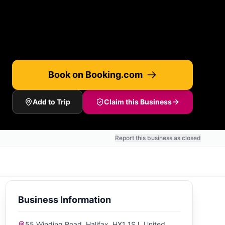
Book on Booking.com
Add to Trip
Claim this Business
Report this business as closed
Business Information
55 Winding Road, Halifax, HX1 1SJ, United