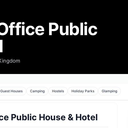
Office Public
l
 Kingdom
Guest Houses
Camping
Hostels
Holiday Parks
Glamping
ce Public House & Hotel