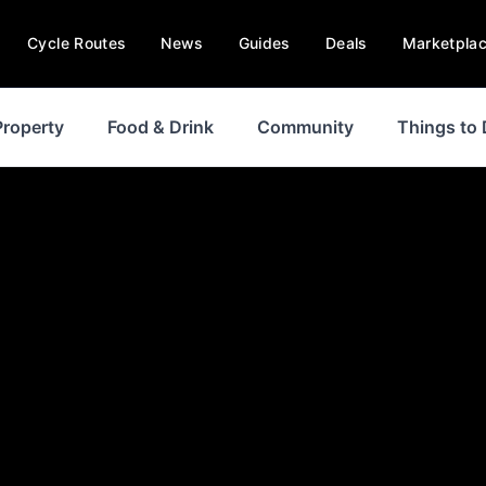
Cycle Routes
News
Guides
Deals
Marketpla
Property
Food & Drink
Community
Things to