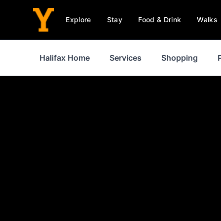
Explore
Stay
Food & Drink
Walks
Halifax Home
Services
Shopping