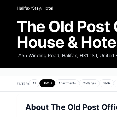
Halifax
/
Stay
/
Hotel
The Old Post 
House & Hote
📍
55 Winding Road, Halifax, HX1 1SJ, United
Hotels
All
Apartments
Cottages
B&Bs
FILTER:
About
The Old Post Offi