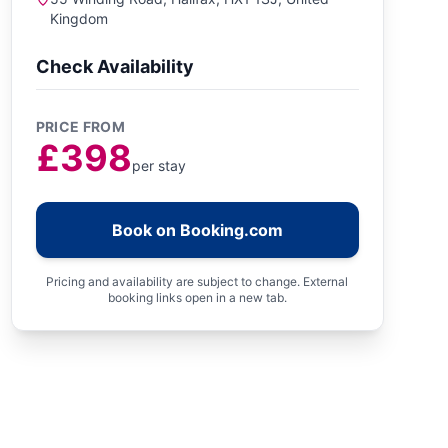
Kingdom
Check Availability
PRICE FROM
£398
per stay
Book on Booking.com
Pricing and availability are subject to change. External
booking links open in a new tab.