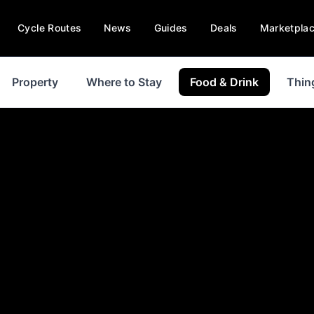
Cycle Routes
News
Guides
Deals
Marketpla
Property
Where to Stay
Food & Drink
Thin