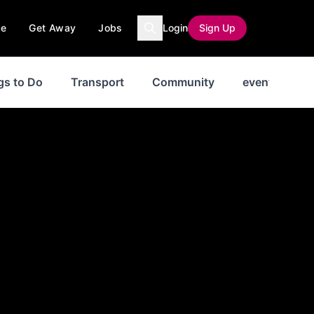
ce
Get Away
Jobs
Login
Sign Up
gs to Do
Transport
Community
events