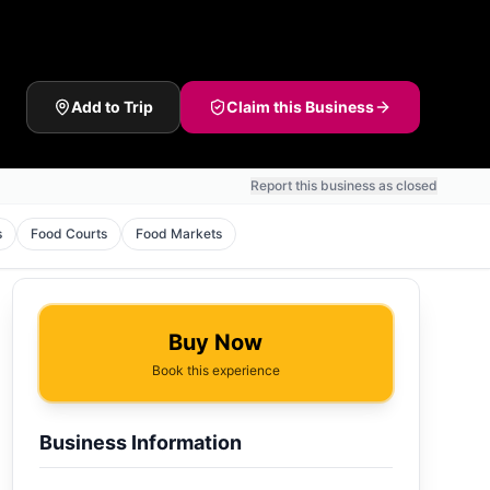
Add to Trip
Claim this Business
Report this business as closed
s
Food Courts
Food Markets
Buy Now
Book this experience
Business Information