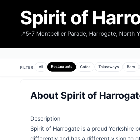
Spirit of Harr
📍
5-7 Montpellier Parade, Harrogate, North 
Restaurants
All
Cafes
Takeaways
Bars
FILTER:
About
Spirit of Harroga
Description
Spirit of Harrogate is a proud Yorkshire b
differently and has a different vision to