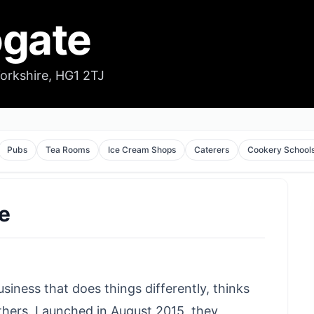
ogate
Yorkshire, HG1 2TJ
Pubs
Tea Rooms
Ice Cream Shops
Caterers
Cookery School
te
usiness that does things differently, thinks
 others. Launched in August 2015, they