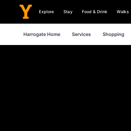
Explore
Stay
Food & Drink
Walks
Harrogate Home
Services
Shopping