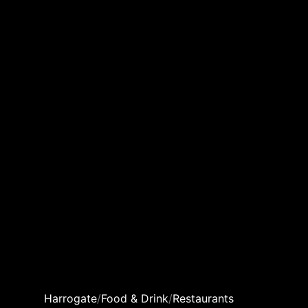
Harrogate
/
Food & Drink
/
Restaurants