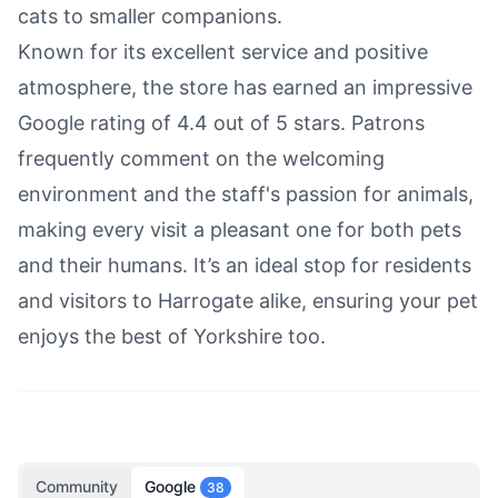
cats to smaller companions.
Known for its excellent service and positive
atmosphere, the store has earned an impressive
Google rating of 4.4 out of 5 stars. Patrons
frequently comment on the welcoming
environment and the staff's passion for animals,
making every visit a pleasant one for both pets
and their humans. It’s an ideal stop for residents
and visitors to Harrogate alike, ensuring your pet
enjoys the best of Yorkshire too.
Community
Google
38