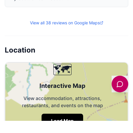
View all
38
reviews on Google Maps
Location
🗺️
Interactive Map
View accommodation, attractions,
restaurants, and events on the map
Load Map