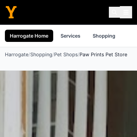
Harrogate Home
Services
Shopping
Pro
Harrogate
/
Shopping
/
Pet Shops
/
Paw Prints Pet Store