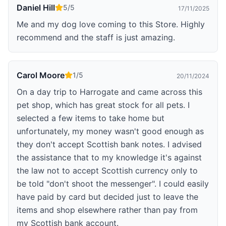
Daniel Hill
5
/5
17/11/2025
Me and my dog love coming to this Store. Highly
recommend and the staff is just amazing.
Carol Moore
1
/5
20/11/2024
On a day trip to Harrogate and came across this
pet shop, which has great stock for all pets. I
selected a few items to take home but
unfortunately, my money wasn't good enough as
they don't accept Scottish bank notes. I advised
the assistance that to my knowledge it's against
the law not to accept Scottish currency only to
be told "don't shoot the messenger". I could easily
have paid by card but decided just to leave the
items and shop elsewhere rather than pay from
my Scottish bank account.