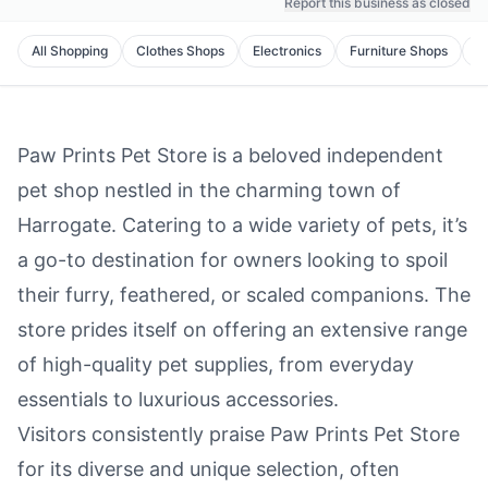
Report this business as closed
All
Shopping
Clothes Shops
Electronics
Furniture Shops
C
Paw Prints Pet Store is a beloved independent
pet shop nestled in the charming town of
Harrogate. Catering to a wide variety of pets, it’s
a go-to destination for owners looking to spoil
their furry, feathered, or scaled companions. The
store prides itself on offering an extensive range
of high-quality pet supplies, from everyday
essentials to luxurious accessories.
Visitors consistently praise Paw Prints Pet Store
for its diverse and unique selection, often