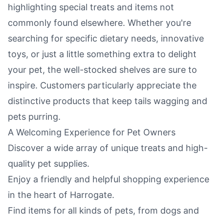
highlighting special treats and items not
commonly found elsewhere. Whether you're
searching for specific dietary needs, innovative
toys, or just a little something extra to delight
your pet, the well-stocked shelves are sure to
inspire. Customers particularly appreciate the
distinctive products that keep tails wagging and
pets purring.
A Welcoming Experience for Pet Owners
Discover a wide array of unique treats and high-
quality pet supplies.
Enjoy a friendly and helpful shopping experience
in the heart of Harrogate.
Find items for all kinds of pets, from dogs and