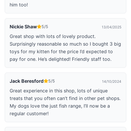
him too!
Nickie Shaw
5
/5
13/04/2025
Great shop with lots of lovely product.
Surprisingly reasonable so much so I bought 3 big
toys for my kitten for the price I’d expected to
pay for one. He’s delighted! Friendly staff too.
Jack Beresford
5
/5
14/10/2024
Great experience in this shop, lots of unique
treats that you often can’t find in other pet shops.
My dogs love the just fish range, I’ll now be a
regular customer!