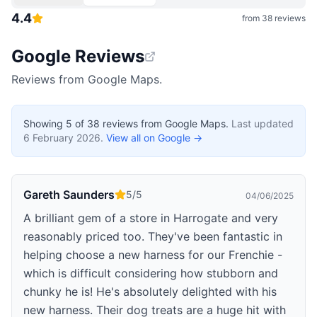
4.4
from
38
reviews
Google Reviews
Reviews from Google Maps.
Showing
5
of
38
reviews from Google Maps.
Last updated
6 February 2026
.
View all on Google →
Gareth Saunders
5
/5
04/06/2025
A brilliant gem of a store in Harrogate and very
reasonably priced too. They've been fantastic in
helping choose a new harness for our Frenchie -
which is difficult considering how stubborn and
chunky he is! He's absolutely delighted with his
new harness. Their dog treats are a huge hit with