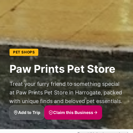
PET SHOPS
Paw Prints Pet Store
Treat your furry friend to something special
at Paw Prints Pet Store in Harrogate, packed
with unique finds and beloved pet essentials.
Add to Trip
Claim this Business