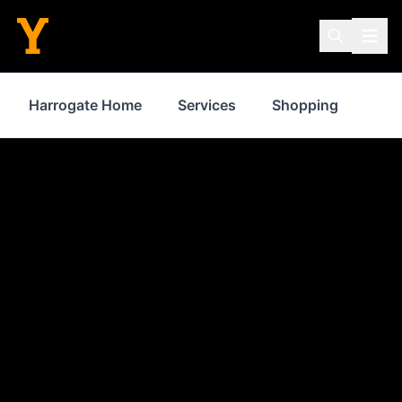
Harrogate Home
Services
Shopping
Pro