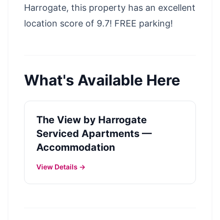
Harrogate, this property has an excellent
location score of 9.7! FREE parking!
What's Available Here
The View by Harrogate
Serviced Apartments —
Accommodation
View Details →