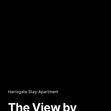
Harrogate
/
Stay
/
Apartment
The View by