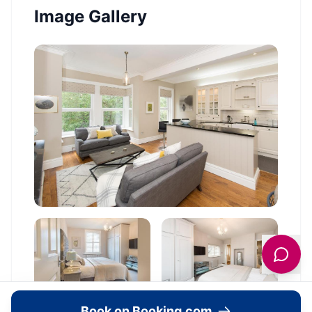
Image Gallery
Book on Booking.com