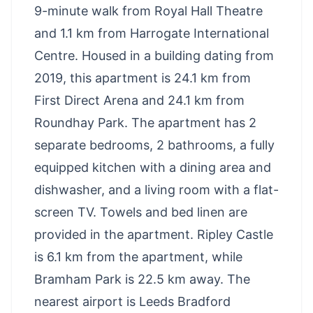
9-minute walk from Royal Hall Theatre
and 1.1 km from Harrogate International
Centre. Housed in a building dating from
2019, this apartment is 24.1 km from
First Direct Arena and 24.1 km from
Roundhay Park. The apartment has 2
separate bedrooms, 2 bathrooms, a fully
equipped kitchen with a dining area and
dishwasher, and a living room with a flat-
screen TV. Towels and bed linen are
provided in the apartment. Ripley Castle
is 6.1 km from the apartment, while
Bramham Park is 22.5 km away. The
nearest airport is Leeds Bradford