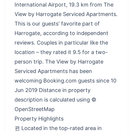
International Airport, 19.3 km from The
View by Harrogate Serviced Apartments.
This is our guests' favorite part of
Harrogate, according to independent
reviews. Couples in particular like the
location – they rated it 9.5 for a two-
person trip. The View by Harrogate
Serviced Apartments has been
welcoming Booking.com guests since 10
Jun 2019 Distance in property
description is calculated using ©
OpenStreetMap
Property Highlights
뀐 Located in the top-rated area in