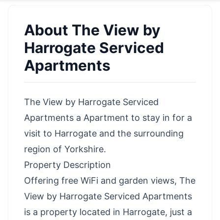
About
The View by
Harrogate Serviced
Apartments
The View by Harrogate Serviced
Apartments a Apartment to stay in for a
visit to Harrogate and the surrounding
region of Yorkshire.
Property Description
Offering free WiFi and garden views, The
View by Harrogate Serviced Apartments
is a property located in Harrogate, just a