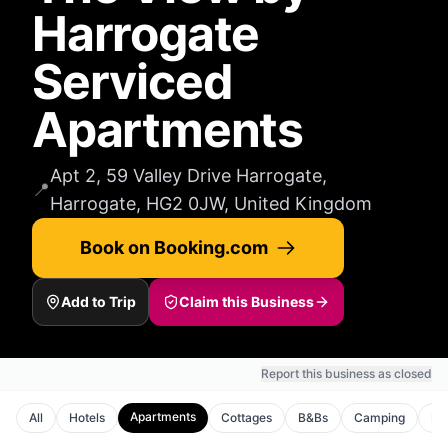
Harrogate
Serviced
Apartments
Apt 2, 59 Valley Drive Harrogate,
📍
Harrogate, HG2 0JW, United Kingdom
Book on Booking.com
Add to Trip
Claim this Business
Report this business as closed
Apartments
All
Hotels
Cottages
B&Bs
Camping
Ho