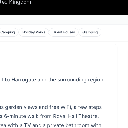
ited Kingdom
Camping
Holiday Parks
Guest Houses
Glamping
sit to Harrogate and the surrounding region
s garden views and free WiFi, a few steps
a 6-minute walk from Royal Hall Theatre.
rea with a TV and a private bathroom with