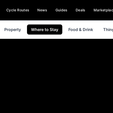
Cycle Routes
News
Guides
Deals
Marketpla
Property
Where to Stay
Food & Drink
Thin