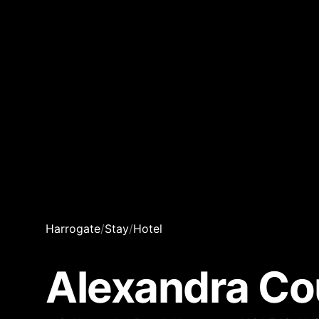
Harrogate
/
Stay
/
Hotel
Alexandra Co