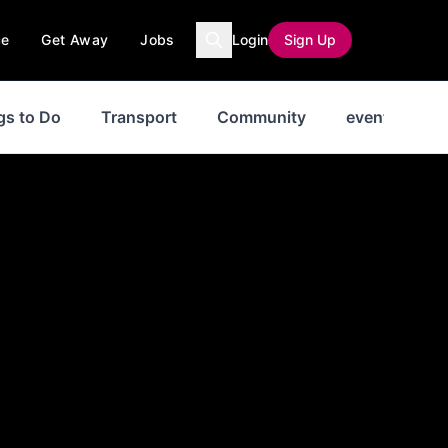
ce
Get Away
Jobs
Login
Sign Up
gs to Do
Transport
Community
events