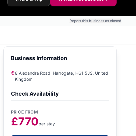
Report this business as closed
Business Information
8 Alexandra Road, Harrogate, HG1 5JS, United
Kingdom
Check Availability
PRICE FROM
£770
per stay