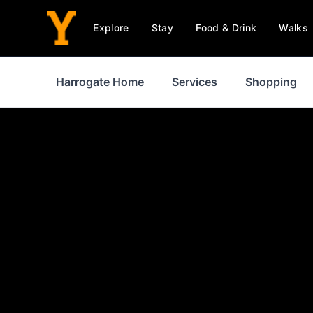
Explore
Stay
Food & Drink
Walks
Harrogate Home
Services
Shopping