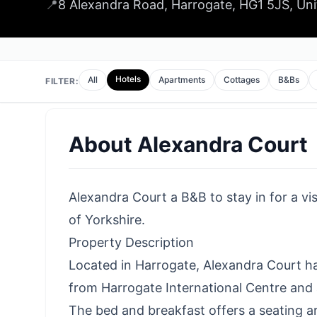
📍
8 Alexandra Road, Harrogate, HG1 5JS, Un
Hotels
All
Apartments
Cottages
B&Bs
FILTER:
About
Alexandra Court
Alexandra Court a B&B to stay in for a vi
of Yorkshire.
Property Description
Located in Harrogate, Alexandra Court ha
from Harrogate International Centre and 
The bed and breakfast offers a seating a