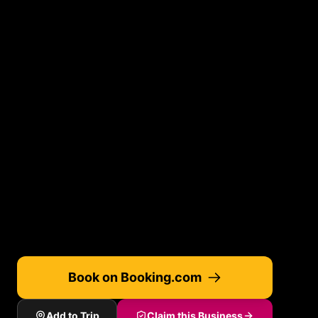
Book on Booking.com
Add to Trip
Claim this Business