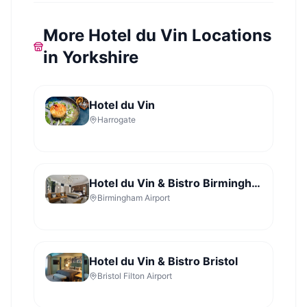
More Hotel du Vin Locations
in Yorkshire
Hotel du Vin
Harrogate
Hotel du Vin & Bistro Birmingham
Birmingham Airport
Hotel du Vin & Bistro Bristol
Bristol Filton Airport