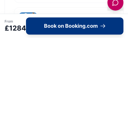
Hotel Du Vin Exeter
From
Exeter Airport
Book on Booking.com
£
1284
View all
10
Hotel du Vin
locations in Yorkshire →
Image Gallery