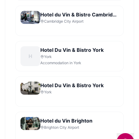
Hotel du Vin & Bistro Cambridge
Cambridge City Airport
Hotel Du Vin & Bistro York
H
York
Accommodation in York
Hotel Du Vin & Bistro York
York
Hotel du Vin Brighton
Brighton City Airport