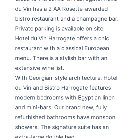
du Vin has a 2 AA Rosette-awarded
bistro restaurant and a champagne bar.
Private parking is available on site.
Hotel du Vin Harrogate offers a chic
restaurant with a classical European
menu. There is a stylish bar with an
extensive wine list.
With Georgian-style architecture, Hotel
du Vin and Bistro Harrogate features
modern bedrooms with Egyptian linen
and mini-bars. Our brand new, fully
refurbished bathrooms have monsoon
showers. The signature suite has an
extra-large double bed.