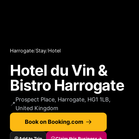
Harrogate
/
Stay
/
Hotel
Hotel du Vin &
Bistro Harrogate
Prospect Place, Harrogate, HG1 1LB,
📍
United Kingdom
Book on Booking.com
Add to Trip
Claim this Business