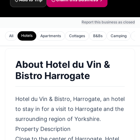
Report this business as closed
Hotels
All
Apartments
Cottages
B&Bs
Camping
Ho
About
Hotel du Vin &
Bistro Harrogate
Hotel du Vin & Bistro, Harrogate, an hotel
to stay in for a visit to Harrogate and the
surrounding region of Yorkshire.
Property Description
Close to the center of Harrogate, Hotel