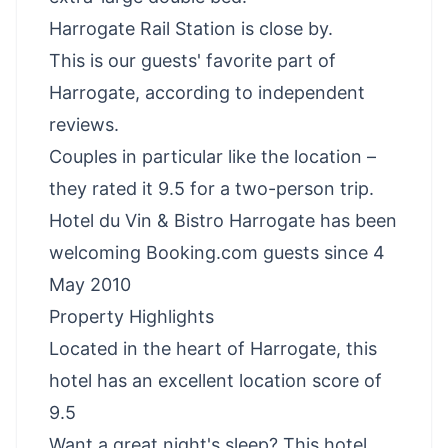
Harrogate Rail Station is close by.
This is our guests' favorite part of
Harrogate, according to independent
reviews.
Couples in particular like the location –
they rated it 9.5 for a two-person trip.
Hotel du Vin & Bistro Harrogate has been
welcoming Booking.com guests since 4
May 2010
Property Highlights
Located in the heart of Harrogate, this
hotel has an excellent location score of
9.5
Want a great night's sleep? This hotel