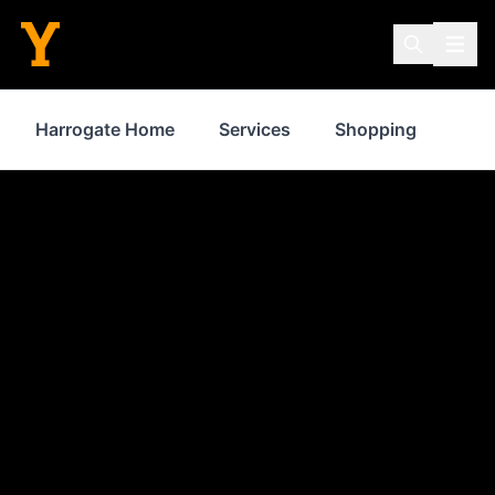
Harrogate Home
Services
Shopping
Pro