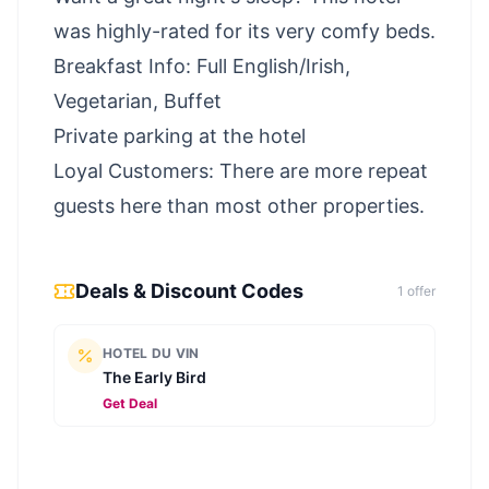
was highly-rated for its very comfy beds.
Breakfast Info: Full English/Irish,
Vegetarian, Buffet
Private parking at the hotel
Loyal Customers: There are more repeat
guests here than most other properties.
Deals & Discount Codes
1
offer
HOTEL DU VIN
The Early Bird
Get Deal