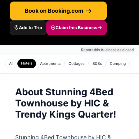
Book on Booking.com
Add to Trip
Claim this Business
Report this business as closed
Hotels
All
Apartments
Cottages
B&Bs
Camping
Ho
About
Stunning 4Bed
Townhouse by HIC &
Trendy Kings Quarter!
Stunning 4Bed Townhouse by HIC &