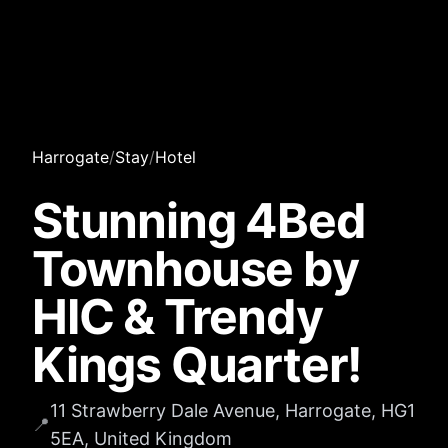
Harrogate
/
Stay
/
Hotel
Stunning 4Bed
Townhouse by
HIC & Trendy
Kings Quarter!
11 Strawberry Dale Avenue, Harrogate, HG1
📍
5EA, United Kingdom