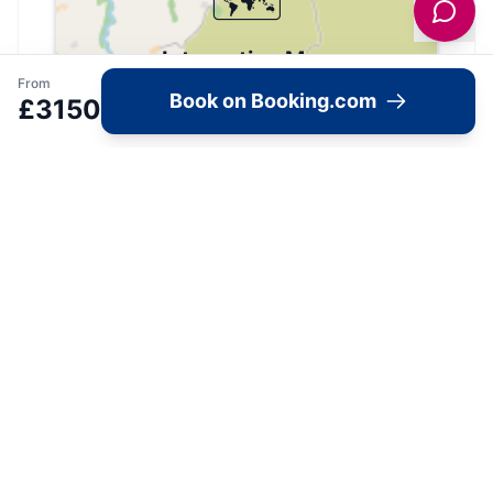
Interactive Map
From
Book on Booking.com
£
3150
View accommodation, attractions,
restaurants, and events on the map
Load Map