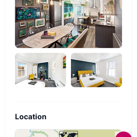
Location
🗺️