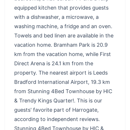
equipped kitchen that provides guests
with a dishwasher, a microwave, a
washing machine, a fridge and an oven.
Towels and bed linen are available in the
vacation home. Bramham Park is 20.9
km from the vacation home, while First
Direct Arena is 24.1 km from the
property. The nearest airport is Leeds
Bradford International Airport, 19.3 km
from Stunning 4Bed Townhouse by HIC
& Trendy Kings Quarter!. This is our
guests' favorite part of Harrogate,
according to independent reviews.
Stunning 4Bed Townhouse by HIC &