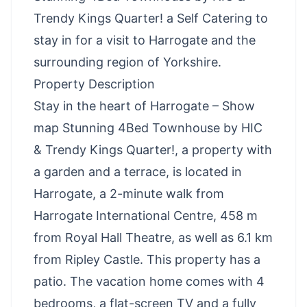
Trendy Kings Quarter! a Self Catering to
stay in for a visit to Harrogate and the
surrounding region of Yorkshire.
Property Description
Stay in the heart of Harrogate – Show
map Stunning 4Bed Townhouse by HIC
& Trendy Kings Quarter!, a property with
a garden and a terrace, is located in
Harrogate, a 2-minute walk from
Harrogate International Centre, 458 m
from Royal Hall Theatre, as well as 6.1 km
from Ripley Castle. This property has a
patio. The vacation home comes with 4
bedrooms, a flat-screen TV and a fully