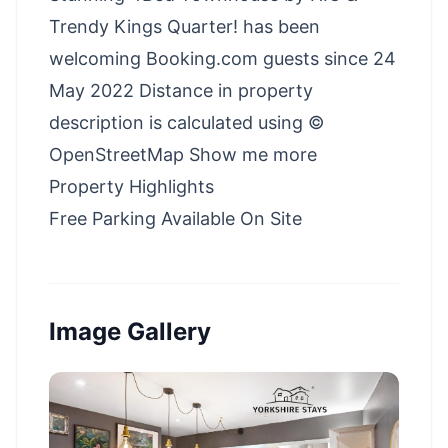
Trendy Kings Quarter! has been
welcoming Booking.com guests since 24
May 2022 Distance in property
description is calculated using ©
OpenStreetMap Show me more
Property Highlights
Free Parking Available On Site
Image Gallery