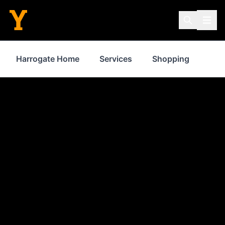
Harrogate Home
Services
Shopping
Pro