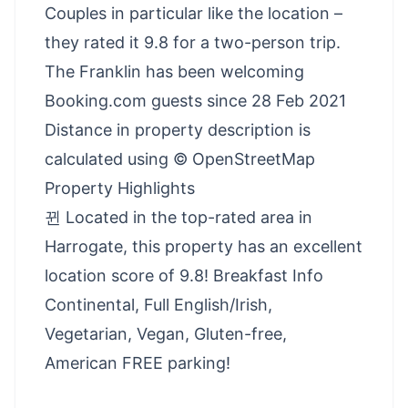
Couples in particular like the location –
they rated it 9.8 for a two-person trip.
The Franklin has been welcoming
Booking.com guests since 28 Feb 2021
Distance in property description is
calculated using © OpenStreetMap
Property Highlights
뀐 Located in the top-rated area in
Harrogate, this property has an excellent
location score of 9.8! Breakfast Info
Continental, Full English/Irish,
Vegetarian, Vegan, Gluten-free,
American FREE parking!