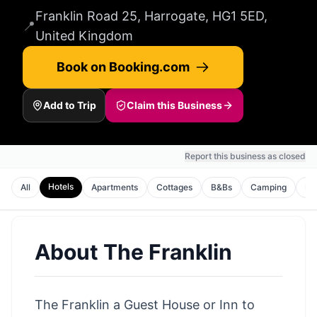
Franklin Road 25, Harrogate, HG1 5ED,
📍
United Kingdom
Book on Booking.com
Add to Trip
Claim this Business
Report this business as closed
Hotels
All
Apartments
Cottages
B&Bs
Camping
Ho
About
The Franklin
The Franklin a Guest House or Inn to