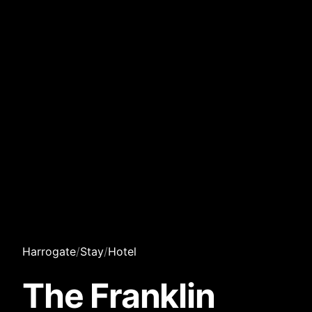
Harrogate
/
Stay
/
Hotel
The Franklin