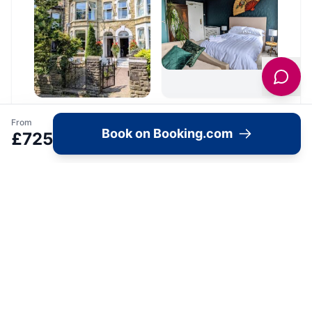
From
Book on Booking.com
£
725
Location
🗺️
Interactive Map
View accommodation, attractions,
restaurants, and events on the map