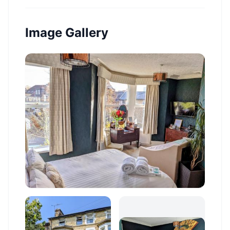
Image Gallery