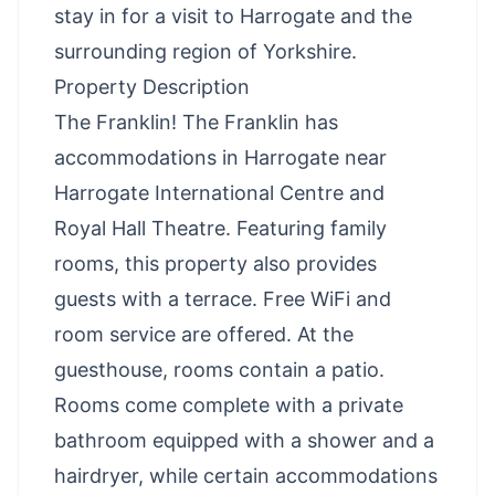
stay in for a visit to Harrogate and the
surrounding region of Yorkshire.
Property Description
The Franklin! The Franklin has
accommodations in Harrogate near
Harrogate International Centre and
Royal Hall Theatre. Featuring family
rooms, this property also provides
guests with a terrace. Free WiFi and
room service are offered. At the
guesthouse, rooms contain a patio.
Rooms come complete with a private
bathroom equipped with a shower and a
hairdryer, while certain accommodations