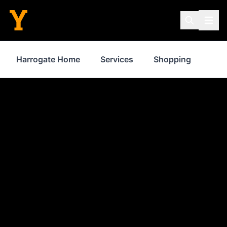
Harrogate Home
Services
Shopping
Pro