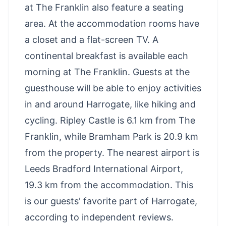
at The Franklin also feature a seating
area. At the accommodation rooms have
a closet and a flat-screen TV. A
continental breakfast is available each
morning at The Franklin. Guests at the
guesthouse will be able to enjoy activities
in and around Harrogate, like hiking and
cycling. Ripley Castle is 6.1 km from The
Franklin, while Bramham Park is 20.9 km
from the property. The nearest airport is
Leeds Bradford International Airport,
19.3 km from the accommodation. This
is our guests' favorite part of Harrogate,
according to independent reviews.