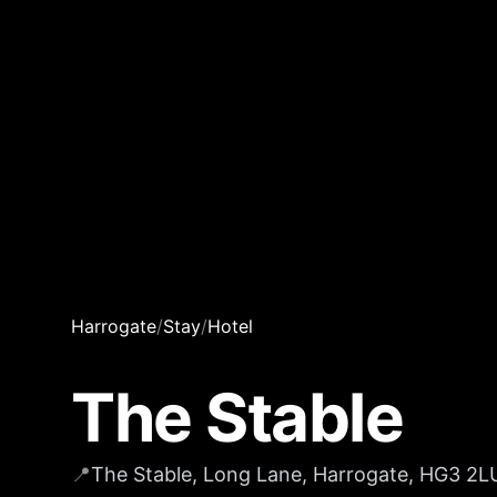
Harrogate
/
Stay
/
Hotel
The Stable
📍
The Stable, Long Lane, Harrogate, HG3 2L