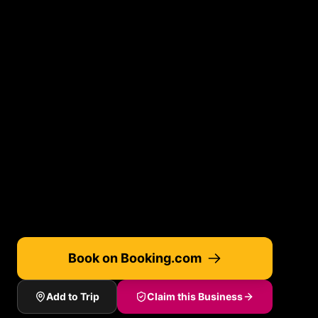
Book on Booking.com
Add to Trip
Claim this Business