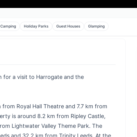
Camping
Holiday Parks
Guest Houses
Glamping
 for a visit to Harrogate and the
m from Royal Hall Theatre and 7.7 km from
erty is around 8.2 km from Ripley Castle,
rom Lightwater Valley Theme Park. The
ds and 32.2 km from Trinity Leeds. At the