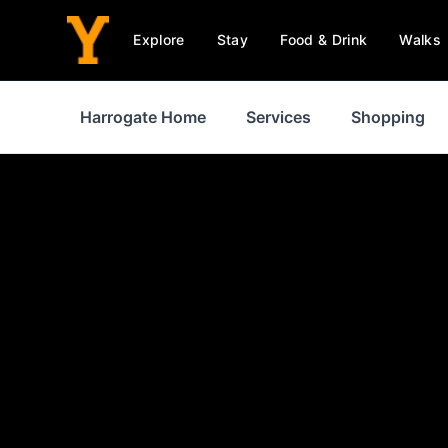
Explore
Stay
Food & Drink
Walks
Harrogate Home
Services
Shopping