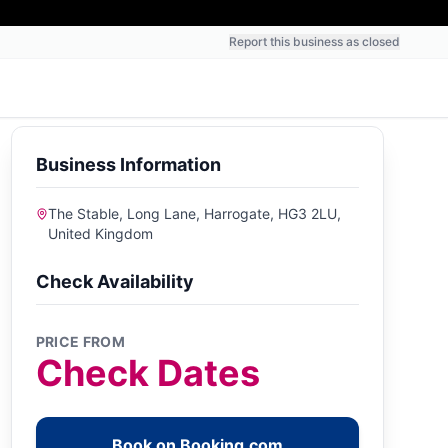
Report this business as closed
Business Information
The Stable, Long Lane, Harrogate, HG3 2LU,
United Kingdom
Check Availability
PRICE FROM
Check Dates
Book on Booking.com