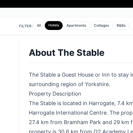
Hotels
All
Apartments
Cottages
B&Bs
FILTER:
About
The Stable
The Stable a Guest House or Inn to stay in
surrounding region of Yorkshire.
Property Description
The Stable is located in Harrogate, 7.4 k
Harrogate International Centre. The prop
27.4 km from Bramham Park and 29 km f
property is 30.6 km from O2 Academy Lee