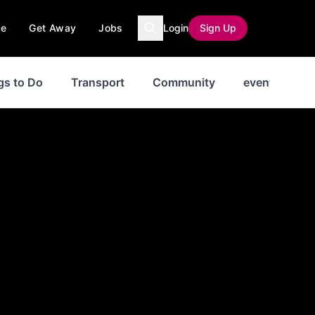
ce
Get Away
Jobs
Login
Sign Up
gs to Do
Transport
Community
events