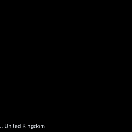
U, United Kingdom