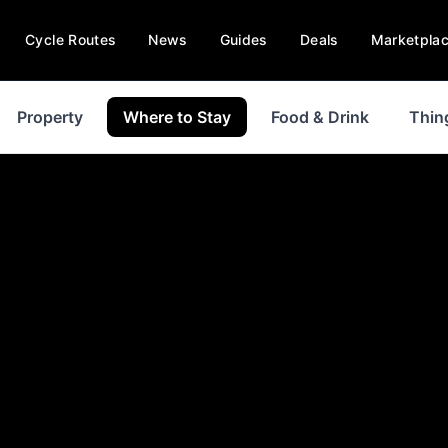
Cycle Routes
News
Guides
Deals
Marketpla
Property
Where to Stay
Food & Drink
Thin