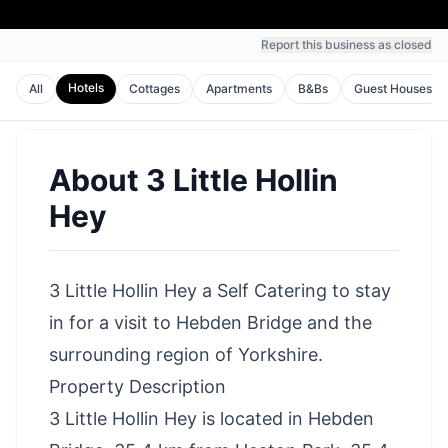
Report this business as closed
Hotels
All
Cottages
Apartments
B&Bs
Guest Houses
About
3 Little Hollin
Hey
3 Little Hollin Hey a Self Catering to stay
in for a visit to Hebden Bridge and the
surrounding region of Yorkshire.
Property Description
3 Little Hollin Hey is located in Hebden