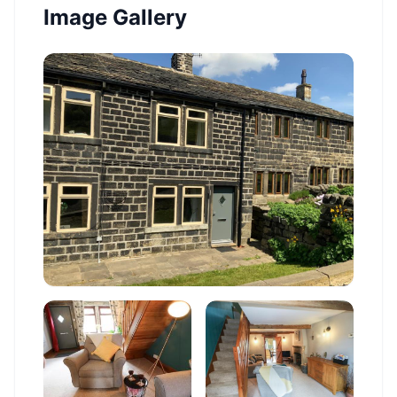
Image Gallery