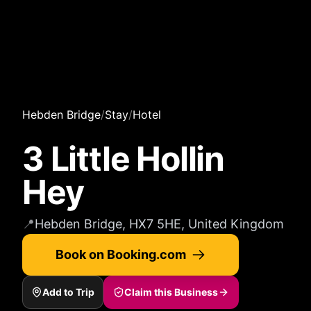
Hebden Bridge
/
Stay
/
Hotel
3 Little Hollin
Hey
📍
Hebden Bridge, HX7 5HE, United Kingdom
Book on Booking.com
Add to Trip
Claim this Business