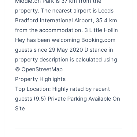
Middleton Park is 37 km from the
property. The nearest airport is Leeds
Bradford International Airport, 35.4 km
from the accommodation. 3 Little Hollin
Hey has been welcoming Booking.com
guests since 29 May 2020 Distance in
property description is calculated using
© OpenStreetMap
Property Highlights
Top Location: Highly rated by recent
guests (9.5) Private Parking Available On
Site