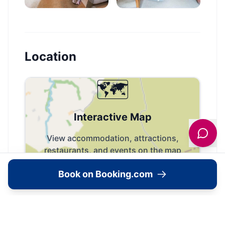
Location
🗺️
Interactive Map
View accommodation, attractions,
restaurants, and events on the map
Book on Booking.com
Load Map