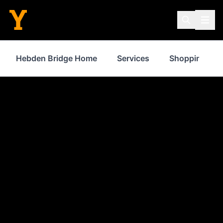
Hebden Bridge Home
Services
Shopping