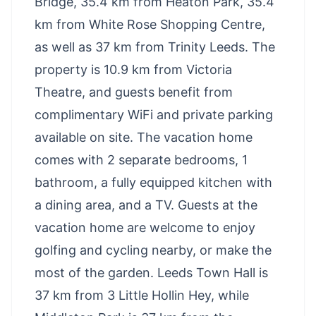
Bridge, 35.4 km from Heaton Park, 35.4
km from White Rose Shopping Centre,
as well as 37 km from Trinity Leeds. The
property is 10.9 km from Victoria
Theatre, and guests benefit from
complimentary WiFi and private parking
available on site. The vacation home
comes with 2 separate bedrooms, 1
bathroom, a fully equipped kitchen with
a dining area, and a TV. Guests at the
vacation home are welcome to enjoy
golfing and cycling nearby, or make the
most of the garden. Leeds Town Hall is
37 km from 3 Little Hollin Hey, while