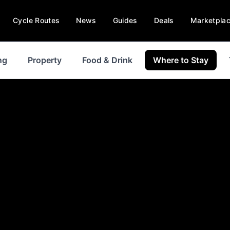
Cycle Routes
News
Guides
Deals
Marketpla
ng
Property
Food & Drink
Where to Stay