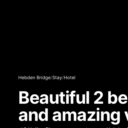
Hebden Bridge
/
Stay
/
Hotel
Beautiful 2 b
and amazing 