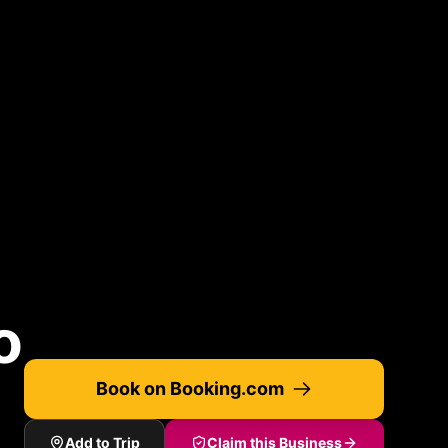
o
Book on Booking.com
Add to Trip
Claim this Business