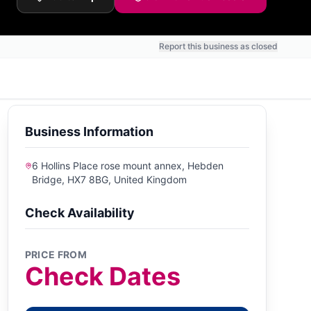
Report this business as closed
Business Information
6 Hollins Place rose mount annex, Hebden
Bridge, HX7 8BG, United Kingdom
Check Availability
PRICE FROM
Check Dates