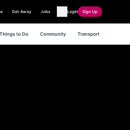
ce
Get Away
Jobs
Login
Sign Up
Things to Do
Community
Transport
events