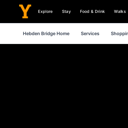
Explore
Stay
Food & Drink
Walks
Hebden Bridge Home
Services
Shoppi