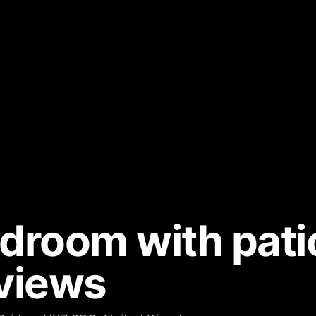
edroom with pati
views