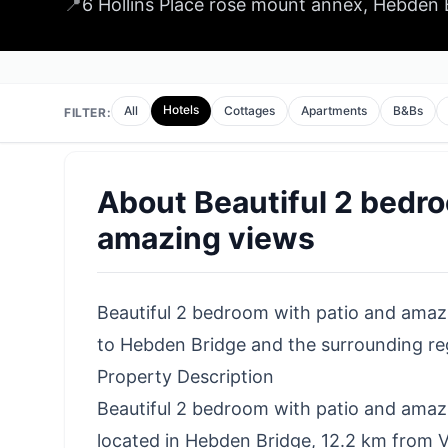
📍
6 Hollins Place rose mount annex, Hebden
Hotels
All
Cottages
Apartments
B&Bs
FILTER:
About
Beautiful 2 bedr
amazing views
Beautiful 2 bedroom with patio and amazing
to Hebden Bridge and the surrounding reg
Property Description
Beautiful 2 bedroom with patio and amazin
located in Hebden Bridge, 12.2 km from V