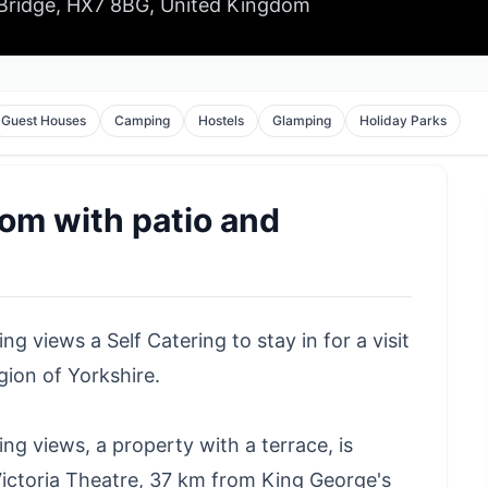
 Bridge, HX7 8BG, United Kingdom
Guest Houses
Camping
Hostels
Glamping
Holiday Parks
oom with patio and
 views a Self Catering to stay in for a visit
ion of Yorkshire.
g views, a property with a terrace, is
ictoria Theatre, 37 km from King George's