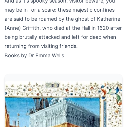
And as it’s spooky season, visitor beware, you
may be in for a scare: these majestic confines
are said to be roamed by the ghost of Katherine
(Anne) Griffith, who died at the Hall in 1620 after
being brutally attacked and left for dead when
returning from visiting friends.
Books by Dr Emma Wells