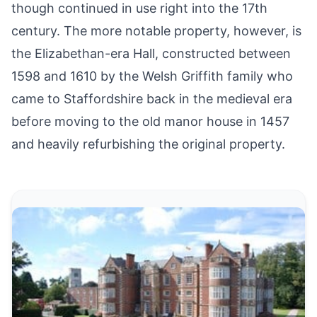
though continued in use right into the 17th
century. The more notable property, however, is
the Elizabethan-era Hall, constructed between
1598 and 1610 by the Welsh Griffith family who
came to Staffordshire back in the medieval era
before moving to the old manor house in 1457
and heavily refurbishing the original property.