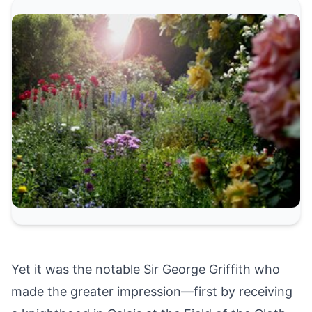
Yet it was the notable Sir George Griffith who
made the greater impression—first by receiving