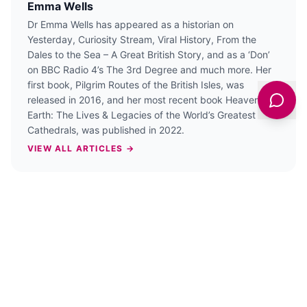
Emma Wells
Dr Emma Wells has appeared as a historian on
Yesterday, Curiosity Stream, Viral History, From the
Dales to the Sea – A Great British Story, and as a ‘Don’
on BBC Radio 4’s The 3rd Degree and much more. Her
first book, Pilgrim Routes of the British Isles, was
released in 2016, and her most recent book Heaven On
Earth: The Lives & Legacies of the World’s Greatest
Cathedrals, was published in 2022.
VIEW ALL ARTICLES →
PREVIOUS STORY
Anglo-Saxons, sanctuary and ghosts at
East Riddlesden Hall