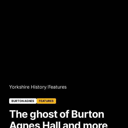
Yorkshire History
/
Features
BURTON AGNES
FEATURES
The ghost of Burton
Agnes Hall and more,