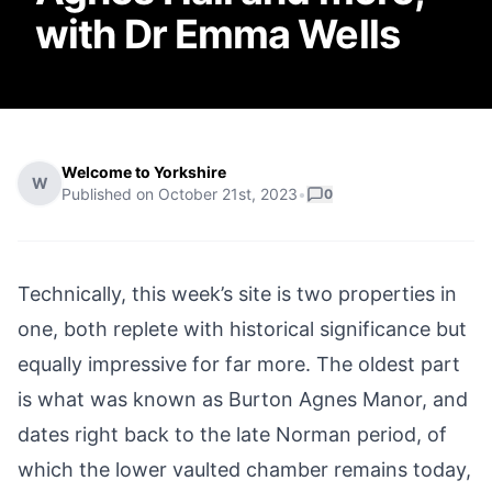
with Dr Emma Wells
Welcome to Yorkshire
W
Published on
October 21st, 2023
•
0
Technically, this week’s site is two properties in
one, both replete with historical significance but
equally impressive for far more. The oldest part
is what was known as Burton Agnes Manor, and
dates right back to the late Norman period, of
which the lower vaulted chamber remains today,