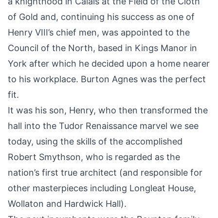
a knighthood in Calais at the Field of the Cloth
of Gold and, continuing his success as one of
Henry VIII’s chief men, was appointed to the
Council of the North, based in Kings Manor in
York
after which he decided upon a home nearer
to his workplace.
Burton Agnes
was the perfect
fit.
It was his son, Henry, who then transformed the
hall into the Tudor Renaissance marvel we see
today, using the skills of the accomplished
Robert Smythson, who is regarded as the
nation’s first true architect (and responsible for
other masterpieces including Longleat House,
Wollaton and Hardwick Hall).