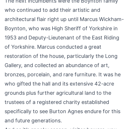
The next incumbents were the Boynton family
who continued to add their artistic and
architectural flair right up until Marcus Wickham-
Boynton, who was High Sheriff of Yorkshire in
1953 and Deputy-Lieutenant of the East Riding
of Yorkshire. Marcus conducted a great
restoration of the house, particularly the Long
Gallery, and collected an abundance of art,
bronzes, porcelain, and rare furniture. It was he
who gifted the hall and its extensive 42-acre
grounds plus further agricultural land to the
trustees of a registered charity established
specifically to see Burton Agnes endure for this
and future generations.