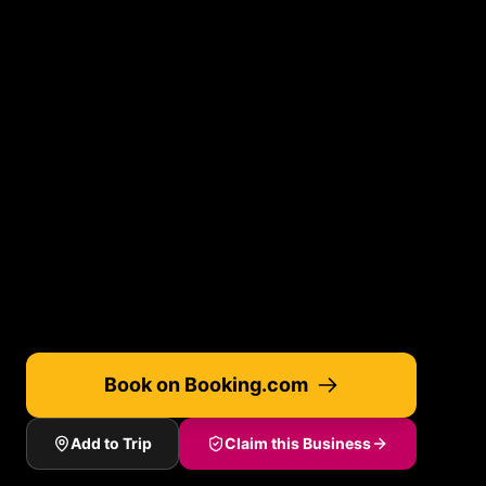
Book on Booking.com
Add to Trip
Claim this Business