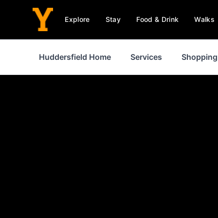
Explore
Stay
Food & Drink
Walks
Huddersfield Home
Services
Shopping