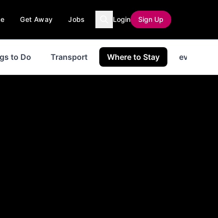
ce
Get Away
Jobs
Login
Sign Up
gs to Do
Transport
Where to Stay
events