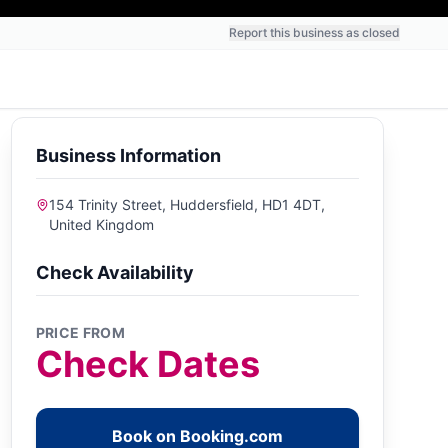
Report this business as closed
Business Information
154 Trinity Street, Huddersfield, HD1 4DT,
United Kingdom
Check Availability
PRICE FROM
Check Dates
Book on Booking.com