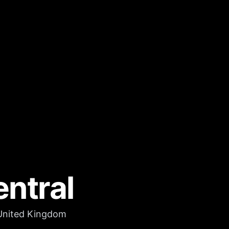
ntral
 United Kingdom