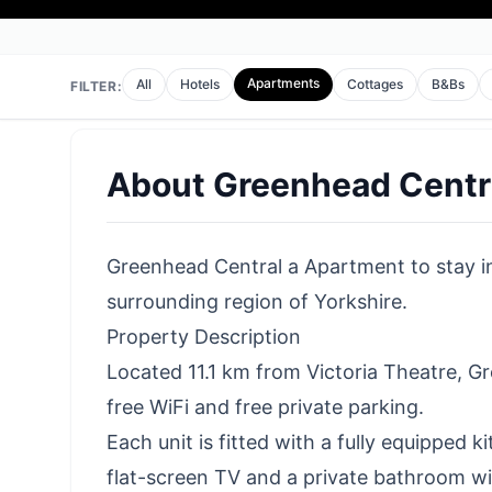
Apartments
All
Hotels
Cottages
B&Bs
FILTER:
About
Greenhead Centr
Greenhead Central a Apartment to stay in 
surrounding region of Yorkshire.
Property Description
Located 11.1 km from Victoria Theatre, 
free WiFi and free private parking.
Each unit is fitted with a fully equipped 
flat-screen TV and a private bathroom wit