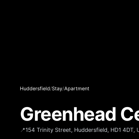
Huddersfield
/
Stay
/
Apartment
Greenhead Ce
📍
154 Trinity Street, Huddersfield, HD1 4DT,