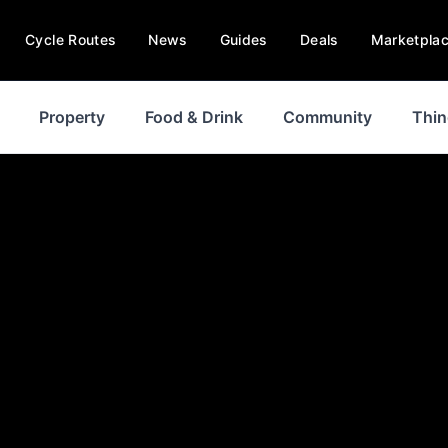
Cycle Routes
News
Guides
Deals
Marketpla
Property
Food & Drink
Community
Thin