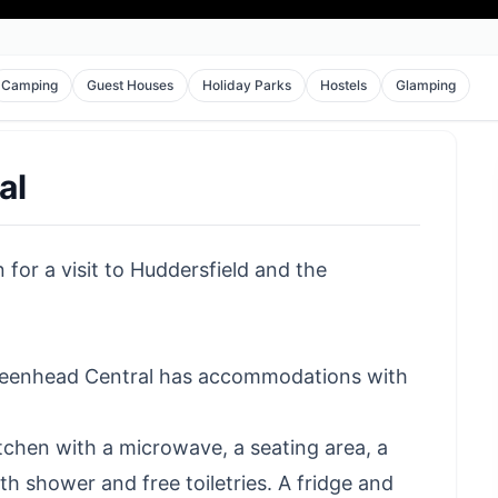
Camping
Guest Houses
Holiday Parks
Hostels
Glamping
al
for a visit to Huddersfield and the
Greenhead Central has accommodations with
kitchen with a microwave, a seating area, a
h shower and free toiletries. A fridge and