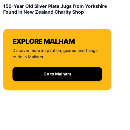
150-Year Old Silver Plate Jugs from Yorkshire
Found in New Zealand Charity Shop
EXPLORE
MALHAM
Discover more inspiration, guides and things
to do in
Malham
.
Go to
Malham