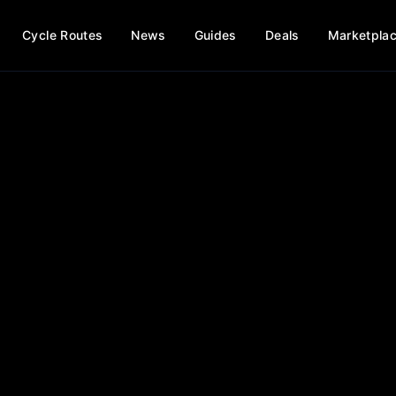
Cycle Routes
News
Guides
Deals
Marketpla