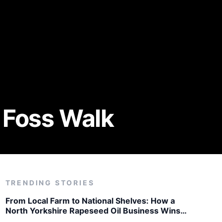
 Foss Walk
TRENDING STORIES
From Local Farm to National Shelves: How a
North Yorkshire Rapeseed Oil Business Wins
Listing with Garden Centre Chain