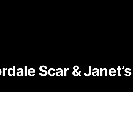
dale Scar & Janet’s