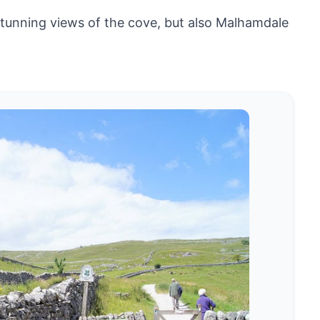
 stunning views of the cove, but also Malhamdale