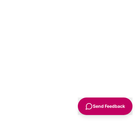
Send Feedback