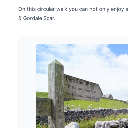
On this circular walk you can not only enjoy
& Gordale Scar.