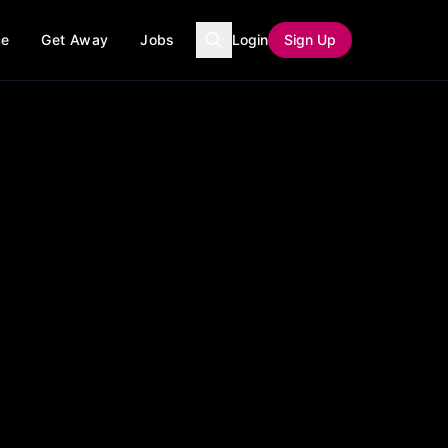
ce
Get Away
Jobs
Login
Sign Up