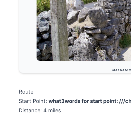
MALHAM C
Route
Start Point:
what3words for start point:
///c
Distance: 4 miles
Start Location Name: Malham village post off
Finish Location:
Malham