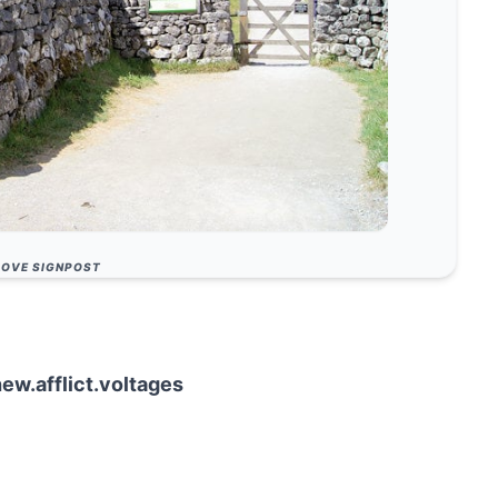
OVE SIGNPOST
hew.afflict.voltages
ice