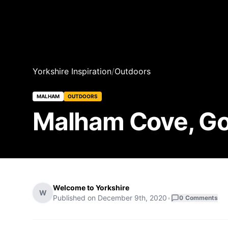
Yorkshire Inspiration
/
Outdoors
MALHAM
OUTDOORS
Malham Cove, Gor
Welcome to Yorkshire
W
Published on
December 9th, 2020
•
0
Comments