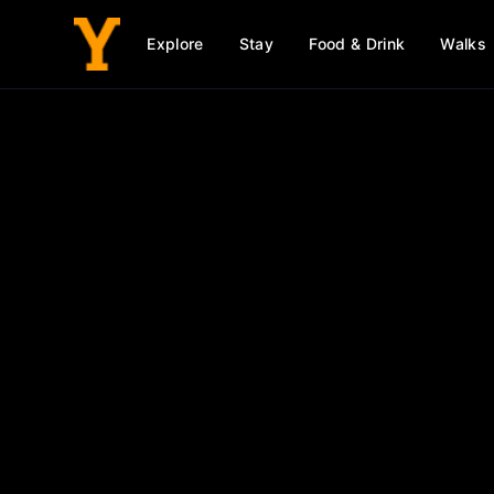
Explore
Stay
Food & Drink
Walks