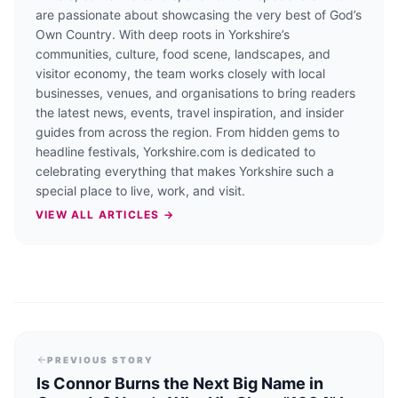
are passionate about showcasing the very best of God’s
Own Country. With deep roots in Yorkshire’s
communities, culture, food scene, landscapes, and
visitor economy, the team works closely with local
businesses, venues, and organisations to bring readers
the latest news, events, travel inspiration, and insider
guides from across the region. From hidden gems to
headline festivals, Yorkshire.com is dedicated to
celebrating everything that makes Yorkshire such a
special place to live, work, and visit.
VIEW ALL ARTICLES →
PREVIOUS STORY
Is Connor Burns the Next Big Name in