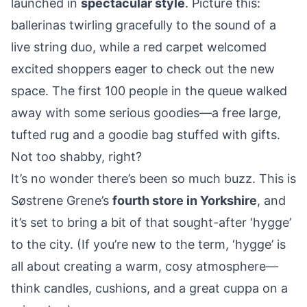
launched in
spectacular style
. Picture this:
ballerinas twirling gracefully to the sound of a
live string duo, while a red carpet welcomed
excited shoppers eager to check out the new
space. The first 100 people in the queue walked
away with some serious goodies—a free large,
tufted rug and a goodie bag stuffed with gifts.
Not too shabby, right?
It’s no wonder there’s been so much buzz. This is
Søstrene Grene’s
fourth store in Yorkshire
, and
it’s set to bring a bit of that sought-after ‘hygge’
to the city. (If you’re new to the term, ‘hygge’ is
all about creating a warm, cosy atmosphere—
think candles, cushions, and a great cuppa on a