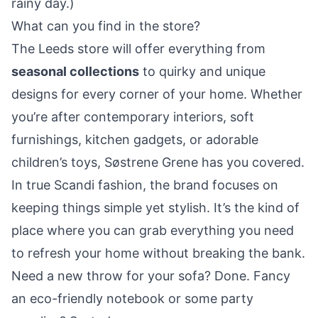
rainy day.)
What can you find in the store?
The Leeds store will offer everything from
seasonal collections
to quirky and unique
designs for every corner of your home. Whether
you’re after contemporary interiors, soft
furnishings, kitchen gadgets, or adorable
children’s toys, Søstrene Grene has you covered.
In true Scandi fashion, the brand focuses on
keeping things simple yet stylish. It’s the kind of
place where you can grab everything you need
to refresh your home without breaking the bank.
Need a new throw for your sofa? Done. Fancy
an eco-friendly notebook or some party