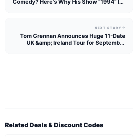
Comedy? Here's Why His Show "1994" Is
Unmissable
NEXT STORY
Tom Grennan Announces Huge 11-Date
UK &amp; Ireland Tour for September
2025
Related Deals & Discount Codes