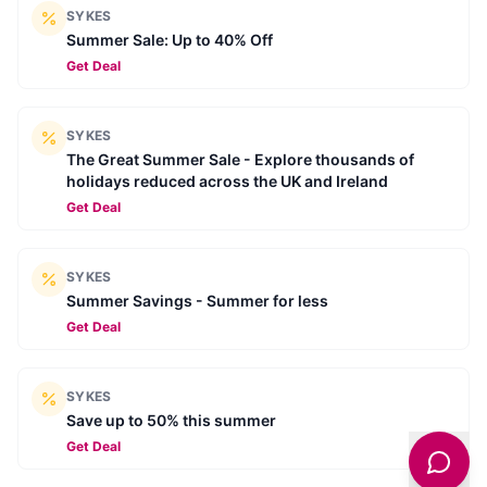
SYKES
Summer Sale: Up to 40% Off
Get Deal
SYKES
The Great Summer Sale - Explore thousands of
holidays reduced across the UK and Ireland
Get Deal
SYKES
Summer Savings - Summer for less
Get Deal
SYKES
Save up to 50% this summer
Get Deal