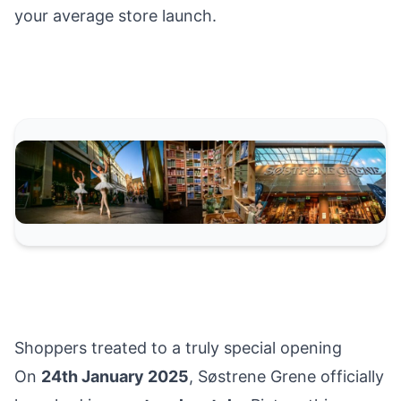
your average store launch.
Shoppers treated to a truly special opening
On
24th January 2025
, Søstrene Grene officially