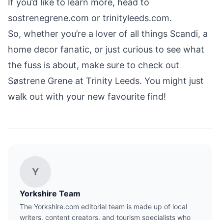
If you’d like to learn more, head to
sostrenegrene.com
or
trinityleeds.com
.
So, whether you’re a lover of all things Scandi, a
home decor fanatic, or just curious to see what
the fuss is about, make sure to check out
Søstrene Grene at Trinity Leeds. You might just
walk out with your new favourite find!
Y
Yorkshire Team
The Yorkshire.com editorial team is made up of local
writers, content creators, and tourism specialists who