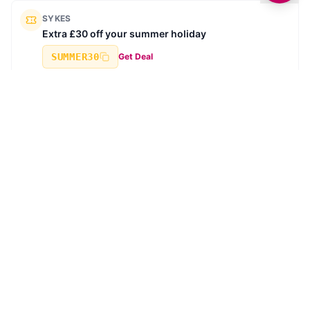
SYKES
Extra £30 off your summer holiday
SUMMER30
Get Deal
SYKES
Book ahead for 2026 - Secure your next break for
£10
Get Deal
Browse all deals →
TRENDING STORIES
SHOPPING
Hotel Chocolat to Open New Store and Café at White
Rose Shopping Centre in Leeds