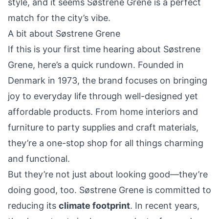
style, and it seems Søstrene Grene is a perfect
match for the city’s vibe.
A bit about Søstrene Grene
If this is your first time hearing about Søstrene
Grene, here’s a quick rundown. Founded in
Denmark in 1973, the brand focuses on bringing
joy
to everyday life through well-designed yet
affordable products. From home interiors and
furniture to party supplies and craft materials,
they’re a one-stop shop for all things charming
and functional.
But they’re not just about looking good—they’re
doing good, too. Søstrene Grene is committed to
reducing its
climate footprint
. In recent years,