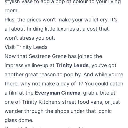
stylish vase to add a pop of colour to your living
room.
Plus, the prices won’t make your wallet cry. It’s
all about finding little luxuries at a cost that
won’t stress you out.
Visit Trinity Leeds
Now that Søstrene Grene has joined the
impressive line-up at
Trinity Leeds
, you’ve got
another great reason to pop by. And while you’re
there, why not make a day of it? You could catch
a film at the
Everyman Cinema
, grab a bite at
one of Trinity Kitchen’s street food vans, or just
wander through the shops under that iconic
glass dome.