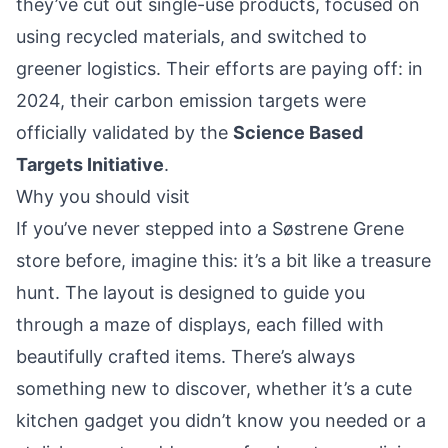
they’ve cut out single-use products, focused on
using recycled materials, and switched to
greener logistics. Their efforts are paying off: in
2024, their carbon emission targets were
officially validated by the
Science Based
Targets Initiative
.
Why you should visit
If you’ve never stepped into a Søstrene Grene
store before, imagine this: it’s a bit like a treasure
hunt. The layout is designed to guide you
through a maze of displays, each filled with
beautifully crafted items. There’s always
something new to discover, whether it’s a cute
kitchen gadget you didn’t know you needed or a