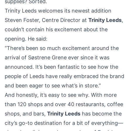
supplies? Sorted.
Trinity Leeds welcomes its newest addition
Steven Foster, Centre Director
at
Trinity Leeds
,
couldn’t contain his excitement about the
opening. He said:
“There’s been so much excitement around the
arrival of Søstrene Grene ever since it was
announced. It’s been fantastic to see how the
people of Leeds have really embraced the brand
and been eager to see what’s in store.”
And honestly, it’s easy to see why. With more
than 120 shops and over 40 restaurants, coffee
shops, and bars,
Trinity Leeds
has become the
city’s go-to destination for a bit of everything—