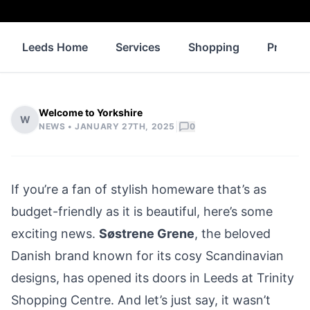
Leeds Home
Services
Shopping
Propert
Welcome to Yorkshire
W
|
NEWS •
JANUARY 27TH, 2025
0
If you’re a fan of stylish homeware that’s as
budget-friendly as it is beautiful, here’s some
exciting news.
Søstrene Grene
, the beloved
Danish brand known for its cosy Scandinavian
designs, has opened its doors in Leeds at Trinity
Shopping Centre. And let’s just say, it wasn’t