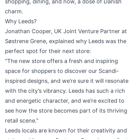
shopping, dining, and now, a dose of Danish
charm.
Why Leeds?
Jonathan Cooper, UK Joint Venture Partner at
Søstrene Grene, explained why Leeds was the
perfect spot for their next store:
“The new store offers a fresh and inspiring
space for shoppers to discover our Scandi-
inspired designs, and we’re sure it will resonate
with the city’s vibrancy.
Leeds
has such a rich
and energetic character, and we’re excited to
see how the store becomes part of its thriving
retail scene.”
Leeds locals are known for their creativity and