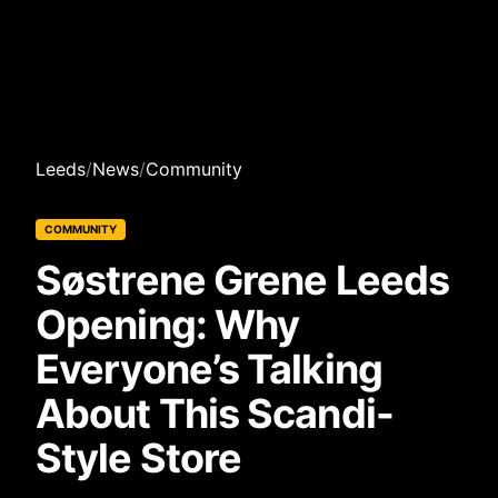
Leeds
/
News
/
Community
COMMUNITY
Søstrene Grene Leeds
Opening: Why
Everyone’s Talking
About This Scandi-
Style Store