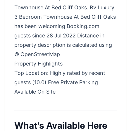
Townhouse At Bed Cliff Oaks. Bv Luxury
3 Bedroom Townhouse At Bed Cliff Oaks
has been welcoming Booking.com
guests since 28 Jul 2022 Distance in
property description is calculated using
© OpenStreetMap
Property Highlights
Top Location: Highly rated by recent
guests (10.0) Free Private Parking
Available On Site
What's Available Here