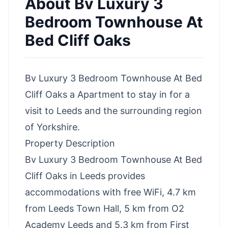
About
Bv Luxury 3
Bedroom Townhouse At
Bed Cliff Oaks
Bv Luxury 3 Bedroom Townhouse At Bed
Cliff Oaks a Apartment to stay in for a
visit to Leeds and the surrounding region
of Yorkshire.
Property Description
Bv Luxury 3 Bedroom Townhouse At Bed
Cliff Oaks in Leeds provides
accommodations with free WiFi, 4.7 km
from Leeds Town Hall, 5 km from O2
Academy Leeds and 5.3 km from First