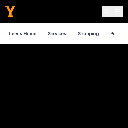
Leeds Home
Services
Shopping
Propert