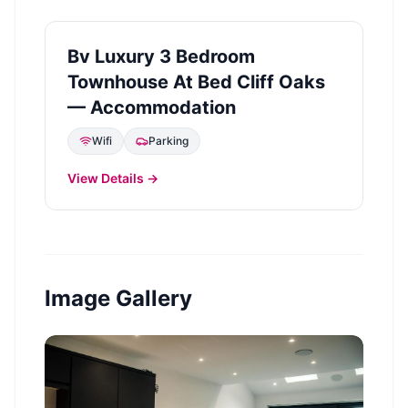
Bv Luxury 3 Bedroom
Townhouse At Bed Cliff Oaks
— Accommodation
Wifi
Parking
View Details →
Image Gallery