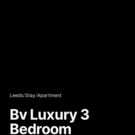
Leeds
/
Stay
/
Apartment
Bv Luxury 3
Bedroom