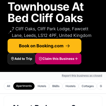
Townhouse At
Bed Cliff Oaks
7 Cliff Oaks, Cliff Park Lodge, Fawcett
📍
Lane, Leeds, LS12 4PF, United Kingdom
Book on Booking.com
Add to Trip
Claim this Business
Report this business as closed
Apartments
All
Hotels
B&Bs
Hostels
Cottages
Gues