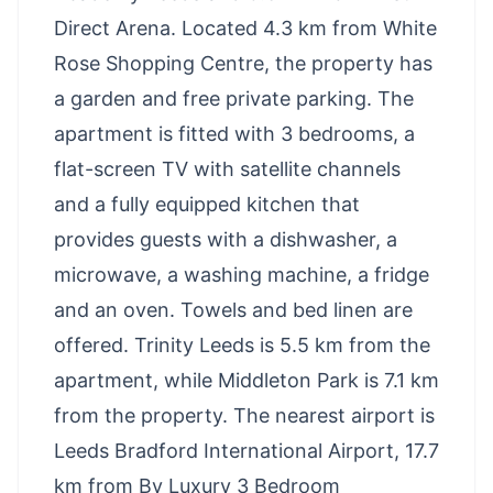
Direct Arena. Located 4.3 km from White
Rose Shopping Centre, the property has
a garden and free private parking. The
apartment is fitted with 3 bedrooms, a
flat-screen TV with satellite channels
and a fully equipped kitchen that
provides guests with a dishwasher, a
microwave, a washing machine, a fridge
and an oven. Towels and bed linen are
offered. Trinity Leeds is 5.5 km from the
apartment, while Middleton Park is 7.1 km
from the property. The nearest airport is
Leeds Bradford International Airport, 17.7
km from Bv Luxury 3 Bedroom