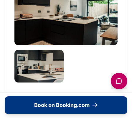
Book on Booking.com
Location
🗺️