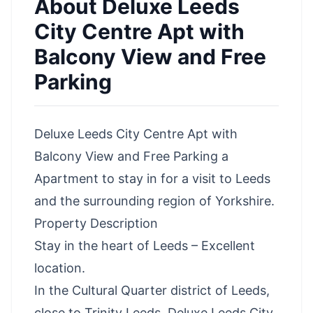
About
Deluxe Leeds
City Centre Apt with
Balcony View and Free
Parking
Deluxe Leeds City Centre Apt with
Balcony View and Free Parking a
Apartment to stay in for a visit to Leeds
and the surrounding region of Yorkshire.
Property Description
Stay in the heart of Leeds – Excellent
location.
In the Cultural Quarter district of Leeds,
close to Trinity Leeds, Deluxe Leeds City