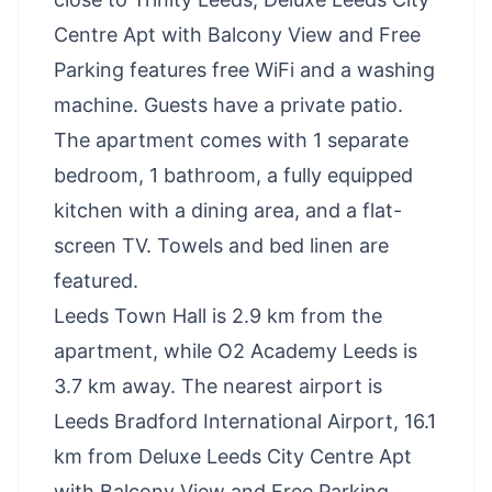
Centre Apt with Balcony View and Free
Parking features free WiFi and a washing
machine. Guests have a private patio.
The apartment comes with 1 separate
bedroom, 1 bathroom, a fully equipped
kitchen with a dining area, and a flat-
screen TV. Towels and bed linen are
featured.
Leeds Town Hall is 2.9 km from the
apartment, while O2 Academy Leeds is
3.7 km away. The nearest airport is
Leeds Bradford International Airport, 16.1
km from Deluxe Leeds City Centre Apt
with Balcony View and Free Parking.