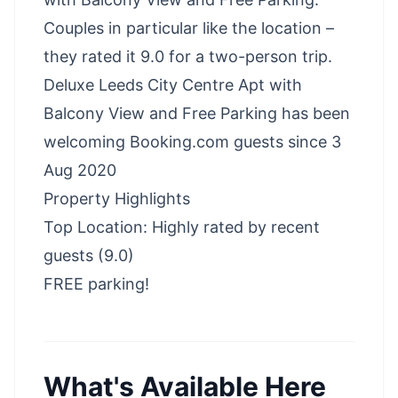
Couples in particular like the location –
they rated it 9.0 for a two-person trip.
Deluxe Leeds City Centre Apt with
Balcony View and Free Parking has been
welcoming Booking.com guests since 3
Aug 2020
Property Highlights
Top Location: Highly rated by recent
guests (9.0)
FREE parking!
What's Available Here