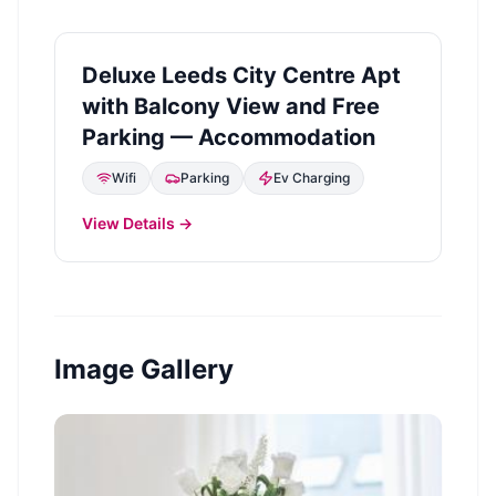
Deluxe Leeds City Centre Apt
with Balcony View and Free
Parking — Accommodation
Wifi
Parking
Ev Charging
View Details →
Image Gallery