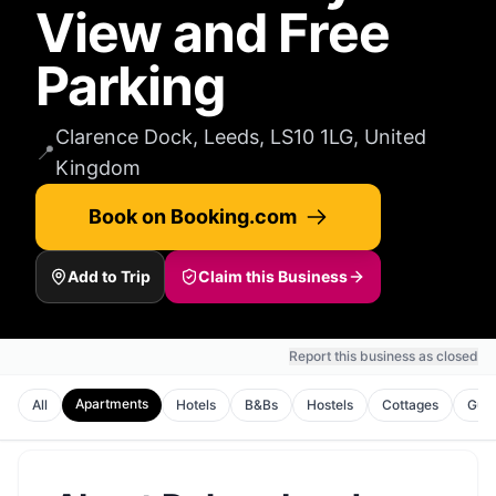
View and Free
Parking
Clarence Dock, Leeds, LS10 1LG, United
📍
Kingdom
Book on Booking.com
Add to Trip
Claim this Business
Report this business as closed
Apartments
All
Hotels
B&Bs
Hostels
Cottages
Gues