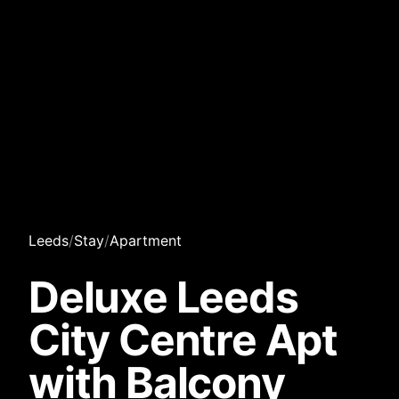
Leeds
/
Stay
/
Apartment
Deluxe Leeds
City Centre Apt
with Balcony