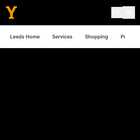
Leeds Home
Services
Shopping
Propert