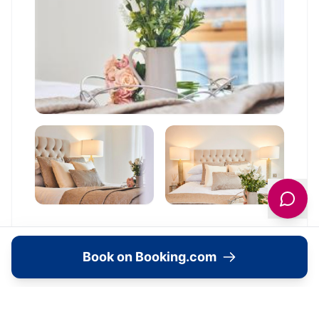
Book on Booking.com
Location