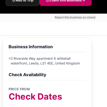
Add to Trip
Claim this Business
Report this business as closed
Business Information
2 Riverside Way apartment 6 whitehall
waterfront, Leeds, LS1 4EE, United Kingdom
Check Availability
PRICE FROM
Check Dates