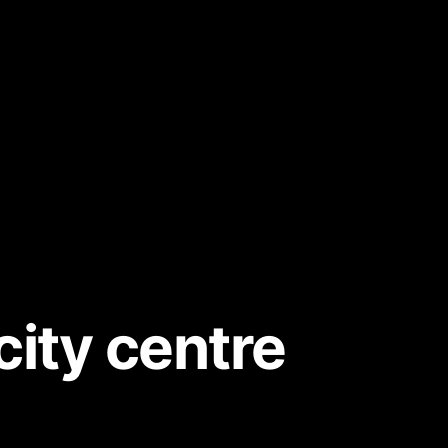
city centre