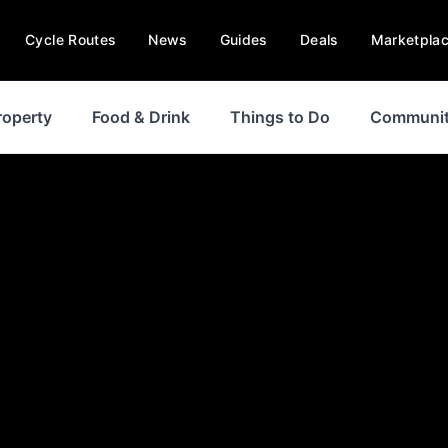
Cycle Routes
News
Guides
Deals
Marketpla
roperty
Food & Drink
Things to Do
Communi