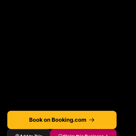
Book on Booking.com