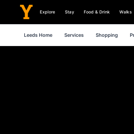
Explore
Stay
Food & Drink
Walks
Leeds Home
Services
Shopping
P