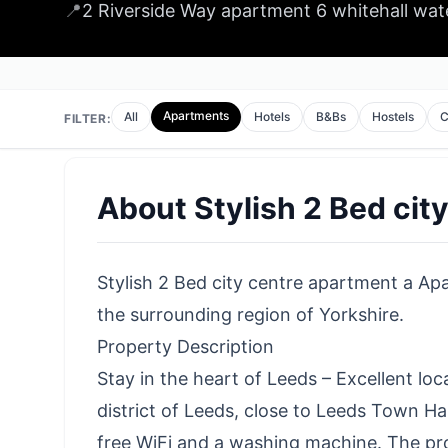
📍
2 Riverside Way apartment 6 whitehall wat
Apartments
All
Hotels
B&Bs
Hostels
C
FILTER:
About
Stylish 2 Bed cit
Stylish 2 Bed city centre apartment a Apa
the surrounding region of Yorkshire.
Property Description
Stay in the heart of Leeds – Excellent lo
district of Leeds, close to Leeds Town Ha
free WiFi and a washing machine. The prop