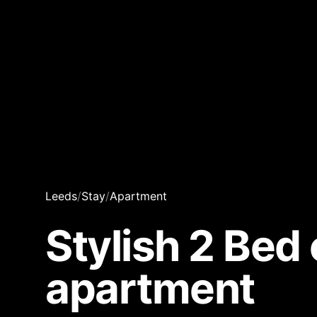
Leeds
/
Stay
/
Apartment
Stylish 2 Bed 
apartment