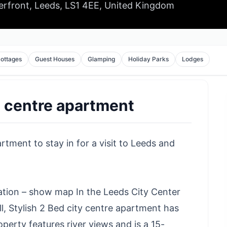
erfront, Leeds, LS1 4EE, United Kingdom
ottages
Guest Houses
Glamping
Holiday Parks
Lodges
y centre apartment
rtment to stay in for a visit to Leeds and
cation – show map In the Leeds City Center
ll, Stylish 2 Bed city centre apartment has
erty features river views and is a 15-