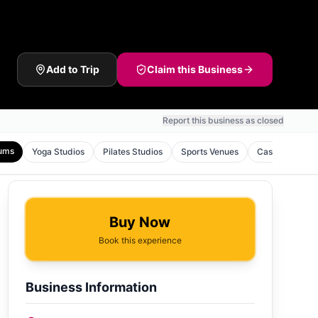
Add to Trip
Claim this Business
Report this business as closed
ums
Yoga Studios
Pilates Studios
Sports Venues
Casinos
To
Buy Now
Book this experience
Business Information