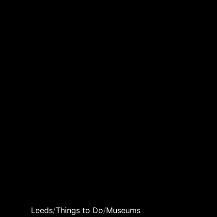
Leeds
/
Things to Do
/
Museums