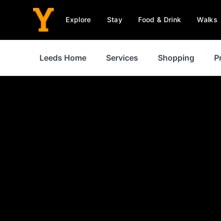
Explore
Stay
Food & Drink
Walks
Leeds Home
Services
Shopping
P