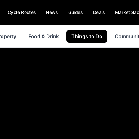
Cycle Routes
News
Guides
Deals
Marketpla
roperty
Food & Drink
Things to Do
Communi