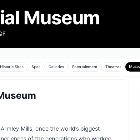
rial Museum
2QF
Muse
Historic Sites
Spas
Galleries
Entertainment
Theatres
l Museum
Armley Mills, once the world’s biggest
experiences of the generations who worked