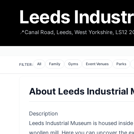
Leeds Indust
📍
Canal Road, Leeds, West Yorkshire, LS12 
All
Family
Gyms
Event Venues
Parks
FILTER:
About
Leeds Industria
Description
Leeds Industrial Museum is housed inside 
woollen mill. Here you can uncover the 