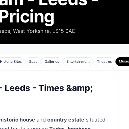
Pricing
ds, West Yorkshire, LS15 0AE
Muse
Historic Sites
Spas
Galleries
Entertainment
Theatres
 Leeds - Times &amp;
historic house
and
country estate
situated
wned for its stunning
Tudor-Jacobean