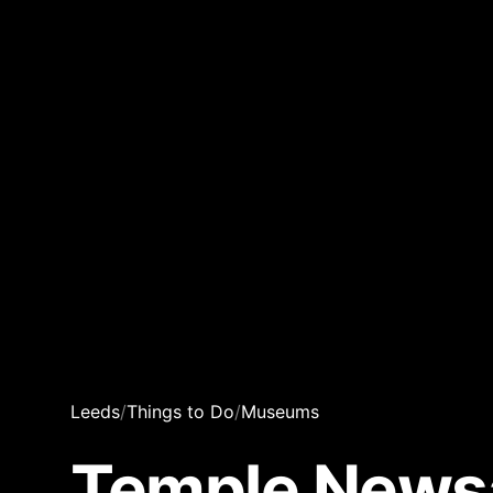
Leeds
/
Things to Do
/
Museums
Temple Newsa