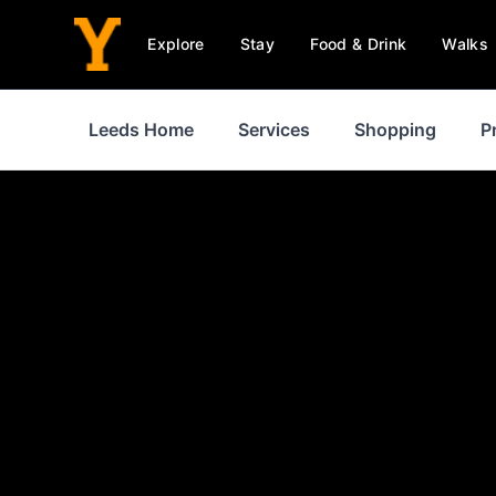
Explore
Stay
Food & Drink
Walks
Leeds Home
Services
Shopping
P