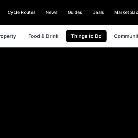
Cycle Routes
News
Guides
Deals
Marketpla
roperty
Food & Drink
Things to Do
Communi