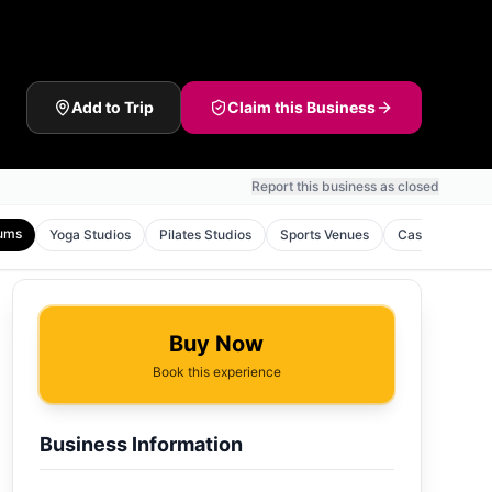
Add to Trip
Claim this Business
Report this business as closed
ums
Yoga Studios
Pilates Studios
Sports Venues
Casinos
To
Buy Now
Book this experience
Business Information