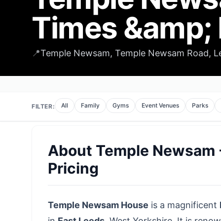
Times &amp; 
📍
Temple Newsam, Temple Newsam Road, Lee
All
Family
Gyms
Event Venues
Parks
FILTER:
About
Temple Newsam -
Pricing
Temple Newsam House
is a magnificent
in
East Leeds
,
West Yorkshire
. It is reno