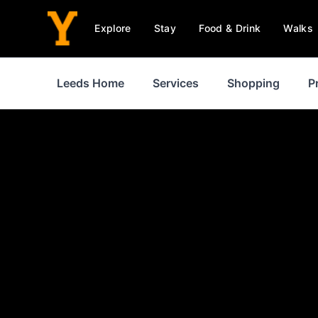
Explore
Stay
Food & Drink
Walks
Leeds Home
Services
Shopping
P