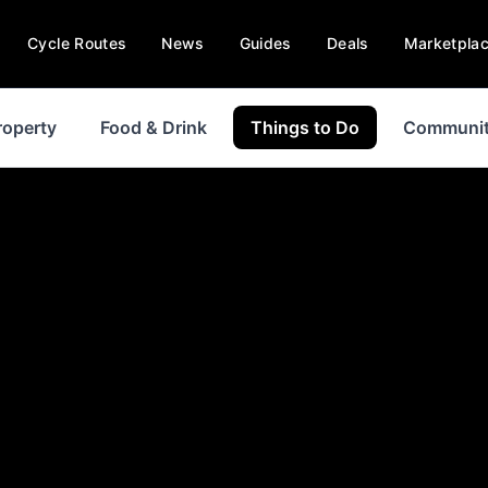
Cycle Routes
News
Guides
Deals
Marketpla
roperty
Food & Drink
Things to Do
Communi