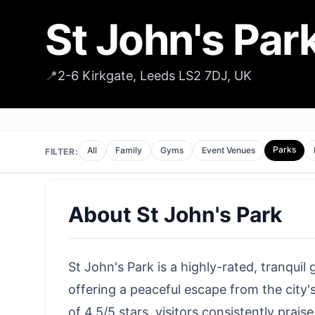
St John's Par
📍
2-6 Kirkgate, Leeds LS2 7DJ, UK
Parks
All
Family
Gyms
Event Venues
FILTER:
About
St John's Park
St John's Park is a highly-rated, tranquil
offering a peaceful escape from the city'
of 4.5/5 stars, visitors consistently prai