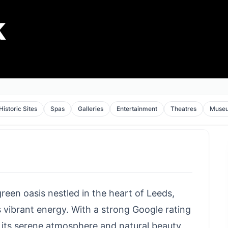
k
Historic Sites
Spas
Galleries
Entertainment
Theatres
Muse
 green oasis nestled in the heart of Leeds,
s vibrant energy. With a strong Google rating
se its serene atmosphere and natural beauty.