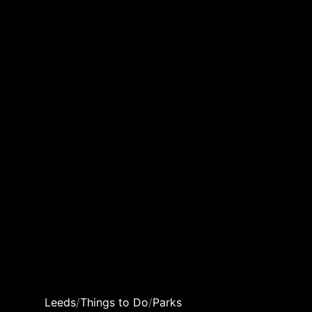
Leeds
/
Things to Do
/
Parks