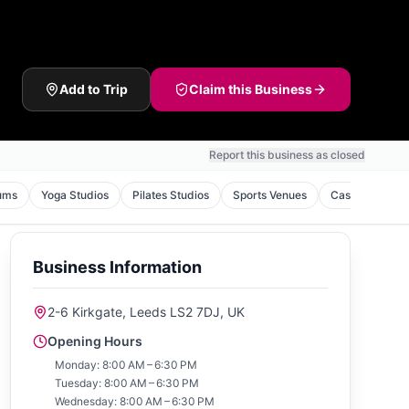
Add to Trip
Claim this Business
Report this business as closed
ums
Yoga Studios
Pilates Studios
Sports Venues
Casinos
To
Business Information
2-6 Kirkgate, Leeds LS2 7DJ, UK
Opening Hours
Monday: 8:00 AM – 6:30 PM
Tuesday: 8:00 AM – 6:30 PM
Wednesday: 8:00 AM – 6:30 PM