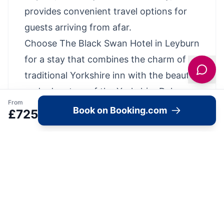
provides convenient travel options for
guests arriving from afar.
Choose The Black Swan Hotel in Leyburn
for a stay that combines the charm of a
traditional Yorkshire inn with the beauty
and adventure of the Yorkshire Dales,
From
ensuring an unforgettable visit to this
Book on Booking.com
£
725
enchanting region.
Property Highlights
Top Location: Highly rated by recent
guests (9.6)
Breakfast Info - Full English Breakfast,
Vegetarian, Vegan, Gluten-free
FREE parking!