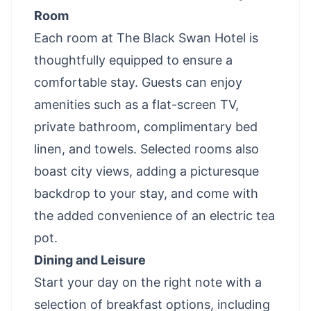
Room
Each room at The Black Swan Hotel is
thoughtfully equipped to ensure a
comfortable stay. Guests can enjoy
amenities such as a flat-screen TV,
private bathroom, complimentary bed
linen, and towels. Selected rooms also
boast city views, adding a picturesque
backdrop to your stay, and come with
the added convenience of an electric tea
pot.
Dining and Leisure
Start your day on the right note with a
selection of breakfast options, including