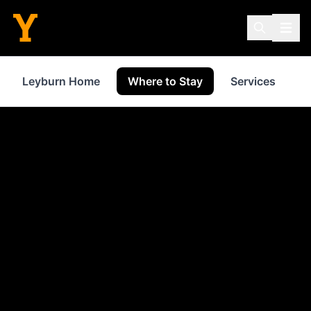
Leyburn Home
Where to Stay
Services
S