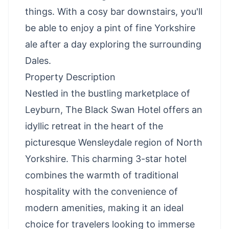
things. With a cosy bar downstairs, you'll
be able to enjoy a pint of fine Yorkshire
ale after a day exploring the surrounding
Dales.
Property Description
Nestled in the bustling marketplace of
Leyburn, The Black Swan Hotel offers an
idyllic retreat in the heart of the
picturesque Wensleydale region of North
Yorkshire. This charming 3-star hotel
combines the warmth of traditional
hospitality with the convenience of
modern amenities, making it an ideal
choice for travelers looking to immerse