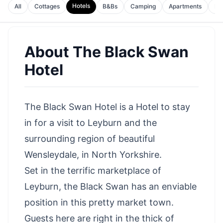
Hotels
All
Cottages
B&Bs
Camping
Apartments
Ho
About
The Black Swan
Hotel
The Black Swan Hotel is a Hotel to stay
in for a
visit to Leyburn
and the
surrounding region of beautiful
Wensleydale
, in North Yorkshire.
Set in the terrific marketplace of
Leyburn, the Black Swan has an enviable
position in this pretty market town.
Guests here are right in the thick of