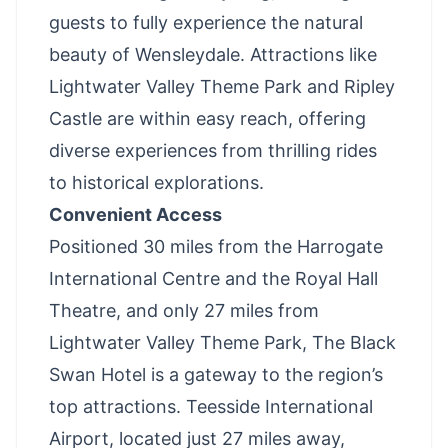
guests to fully experience the natural
beauty of Wensleydale. Attractions like
Lightwater Valley Theme Park
and Ripley
Castle are within easy reach, offering
diverse experiences from thrilling rides
to historical explorations.
Convenient Access
Positioned 30 miles from the Harrogate
International Centre and the Royal Hall
Theatre, and only 27 miles from
Lightwater Valley Theme Park, The Black
Swan Hotel is a gateway to the region’s
top attractions. Teesside International
Airport, located just 27 miles away,