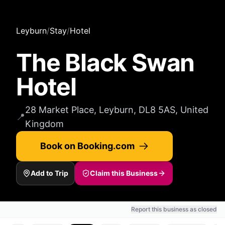
Leyburn
/
Stay
/
Hotel
The Black Swan
Hotel
28 Market Place, Leyburn, DL8 5AS, United
📍
Kingdom
Book on Booking.com
Add to Trip
Claim this Business
Report this business as closed