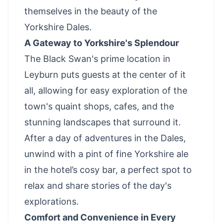
themselves in the beauty of the
Yorkshire Dales.
A Gateway to Yorkshire's Splendour
The Black Swan's prime location in
Leyburn puts guests at the center of it
all, allowing for easy exploration of the
town's quaint shops, cafes, and the
stunning landscapes that surround it.
After a day of adventures in the Dales,
unwind with a pint of fine Yorkshire ale
in the hotel’s cosy bar, a perfect spot to
relax and share stories of the day's
explorations.
Comfort and Convenience in Every