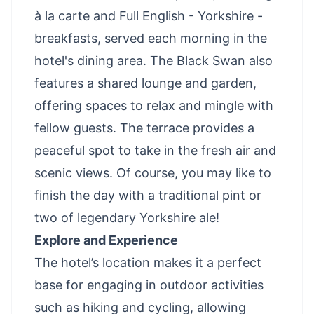
à la carte and Full English - Yorkshire -
breakfasts, served each morning in the
hotel's dining area. The Black Swan also
features a shared lounge and garden,
offering spaces to relax and mingle with
fellow guests. The terrace provides a
peaceful spot to take in the fresh air and
scenic views. Of course, you may like to
finish the day with a traditional pint or
two of legendary Yorkshire ale!
Explore and Experience
The hotel’s location makes it a perfect
base for engaging in outdoor activities
such as hiking and cycling, allowing