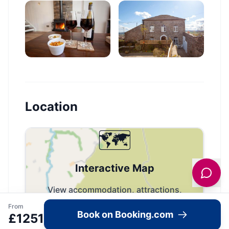
Location
🗺️
Interactive Map
View accommodation, attractions,
restaurants, and events on the map
From
Book on Booking.com
£
1251
Load Map