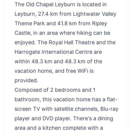
The Old Chapel Leyburn is located in
Leyburn, 27.4 km from Lightwater Valley
Theme Park and 41.8 km from Ripley
Castle, in an area where hiking can be
enjoyed. The Royal Hall Theatre and the
Harrogate International Centre are
within 48.3 km and 48.3 km of the
vacation home, and free WiFi is
provided.
Composed of 2 bedrooms and 1
bathroom, this vacation home has a flat-
screen TV with satellite channels, Blu-ray
player and DVD player. There's a dining
area and a kitchen complete with a