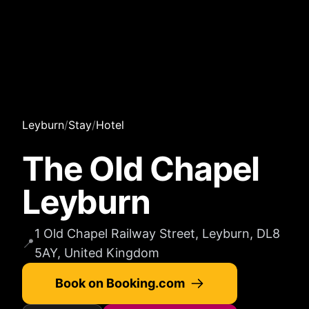
Leyburn
/
Stay
/
Hotel
The Old Chapel
Leyburn
1 Old Chapel Railway Street, Leyburn, DL8
📍
5AY, United Kingdom
Book on Booking.com