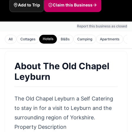
Add to Trip
Claim this Business
Report this business as closed
Hotels
All
Cottages
B&Bs
Camping
Apartments
Ho
About
The Old Chapel
Leyburn
The Old Chapel Leyburn a Self Catering
to stay in for a visit to Leyburn and the
surrounding region of Yorkshire.
Property Description