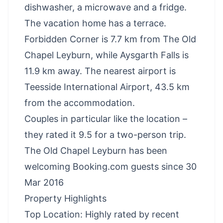
dishwasher, a microwave and a fridge.
The vacation home has a terrace.
Forbidden Corner is 7.7 km from The Old
Chapel Leyburn, while Aysgarth Falls is
11.9 km away. The nearest airport is
Teesside International Airport, 43.5 km
from the accommodation.
Couples in particular like the location –
they rated it 9.5 for a two-person trip.
The Old Chapel Leyburn has been
welcoming Booking.com guests since 30
Mar 2016
Property Highlights
Top Location: Highly rated by recent