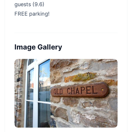
guests (9.6)
FREE parking!
Image Gallery