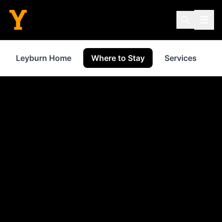
Leyburn Home
Where to Stay
Services
S