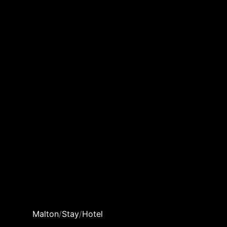
Malton
/
Stay
/
Hotel