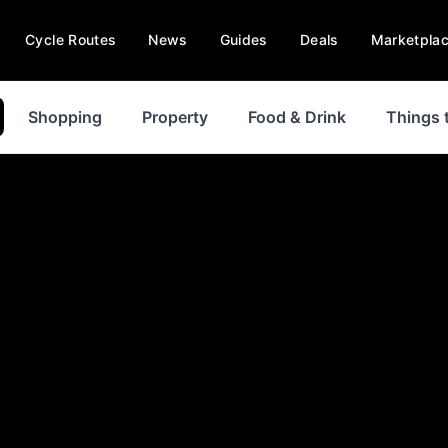
Cycle Routes
News
Guides
Deals
Marketpla
Shopping
Property
Food & Drink
Things 