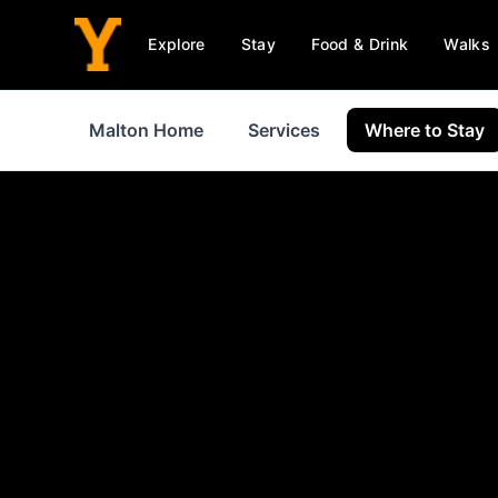
Explore
Stay
Food & Drink
Walks
Malton Home
Services
Where to Stay