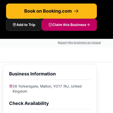
Book on Booking.com
Add to Trip
Claim this Business
Report this business as closed
Business Information
56 Yorkersgate, Malton, YO17 7AJ, United
Kingdom
Check Availability