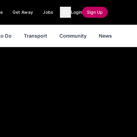
ce
Get Away
Jobs
Login
Sign Up
to Do
Transport
Community
News
Jobs