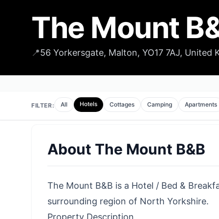
The Mount B
📍
56 Yorkersgate, Malton, YO17 7AJ, United
Hotels
All
Cottages
Camping
Apartments
FILTER:
About
The Mount B&B
The Mount B&B is a Hotel / Bed & Breakfas
surrounding region of North Yorkshire.
Property Description