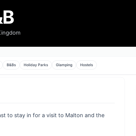
&B
 Kingdom
B&Bs
Holiday Parks
Glamping
Hostels
t to stay in for a visit to Malton and the