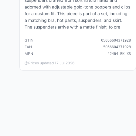
suspenders crafted from soft natural latex and
421,110
products
adorned with adjustable gold-tone poppers and clips
for a custom fit. This piece is part of a set, including
Business & Industrial
🏭
a matching bra, hot pants, suspenders, and skirt.
221,352
products
The suspenders arrive with a matte finish; to cre
Cameras & Optics
📷
GTIN
05056604371928
136,097
products
EAN
5056604371928
MPN
42464-BK-XS
Clothing & Accessories
👗
2,934,600
products
Prices updated
17 Jul 2026
Food, Beverages & Tobacco
🍽️
104,260
products
Health & Beauty
💄
404,132
products
Home & Garden
🏠
2,206,408
products