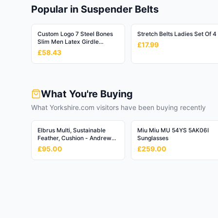
Baby & Toddler
👶
Popular in Suspender Belts
108,894
products
Hardware
Custom Logo 7 Steel Bones
Stretch Belts Ladies Set Of 4
🔧
Slim Men Latex Girdle
549,349
products
£17.99
Tummy Control Men Band
£58.43
Waist Trainer Shapewear
Mature
Body Shaper for Men
🔞
2,994
products
What You're Buying
Media
📚
248,093
What Yorkshire.com visitors have been buying recently
products
Vehicles & Parts
Elbrus Multi, Sustainable
Miu Miu MU 54YS 5AK06I
🚗
Feather, Cushion - Andrew
Sunglasses
616,902
products
Martin Linen Blend Stripe
£95.00
£259.00
Office Supplies
📎
235,576
products
Sporting Goods
⚽
462,263
products