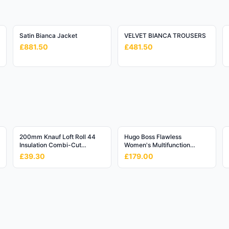
Satin Bianca Jacket
VELVET BIANCA TROUSERS
£881.50
£481.50
200mm Knauf Loft Roll 44
Hugo Boss Flawless
Insulation Combi-Cut
Women's Multifunction
(6.84m2/Roll)
Watch - 36mm Rose Gold
£39.30
£179.00
Dial with Silver Mesh
Bracelet