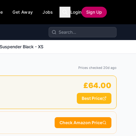
ce
Get Away
Jobs
Login
Sign Up
 Suspender Black - XS
Prices checked
20d ago
£
64.00
Best Price
Check Amazon Price