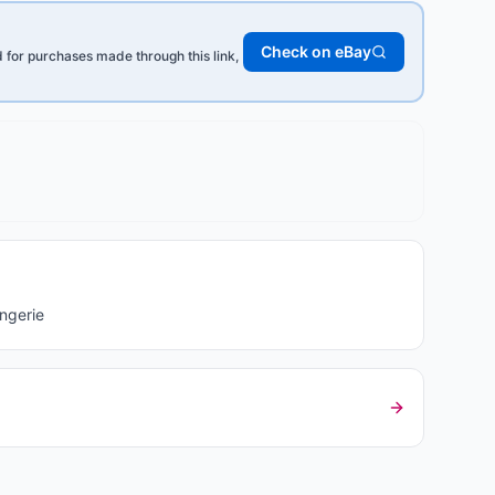
Check on eBay
for purchases made through this link,
ngerie