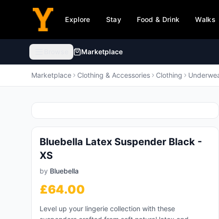
Explore
Stay
Food & Drink
Walks
Browse
Marketplace
Browse categories
Marketplace
Clothing & Accessories
Clothing
Underwea
Animals & Pet Supplies
🐾
99,995
products
Bluebella Latex Suspender Black -
Electronics
💻
XS
919,291
products
by
Bluebella
Furniture
🛋️
£
64.00
469,189
products
Level up your lingerie collection with these
Arts & Entertainment
🎨