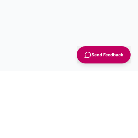
Send Feedback
Sign Up