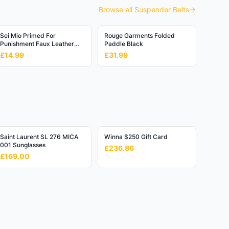
Browse all
Suspender Belts
Sei Mio Primed For
Rouge Garments Folded
Punishment Faux Leather
Paddle Black
Flogger
£14.99
£31.99
Saint Laurent SL 276 MICA
Winna $250 Gift Card
001 Sunglasses
£236.86
£169.00