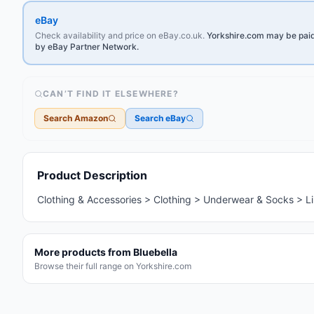
eBay
Check availability and price on eBay.co.uk.
Yorkshire.com may be paid 
by eBay Partner Network.
CAN’T FIND IT ELSEWHERE?
Search Amazon
Search eBay
Marketplace Home
Product Description
Clothing & Accessories > Clothing > Underwear & Socks > Li
More products from
Bluebella
Browse their full range on Yorkshire.com