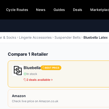
Cycle Routes
News
Guides
Deals
Marketpla
r & Socks
Lingerie Accessories
Suspender Belts
Bluebella Latex
Compare
1
Retailer
Bluebella
BEST PRICE
In stock
2
deals
available
Amazon
Check live price on Amazon.co.uk