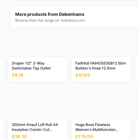
More products from
Debenhams
Browse their full range on Yorkshire.com
Draper 1/2" 2-Way
Faithfull FAIHOSE50B12 50m
Switchable Tap Outlet
Builder's Hose 12.5mm
£9.18
£47.02
200mm Knauf Loft Roll 44
Hugo Boss Flawless
Insulation Combi-Cut
Women's Multifunction
(6.84m2/Roll)
Watch - 36mm Rose Gold
£39.30
£179.00