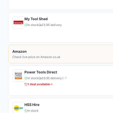
My Tool Shed
In stock
£5.95 delivery
Amazon
Check live price on Amazon.co.uk
Marketplace Home
Power Tools Direct
In stock
£6.95 delivery
2-7
1
deal
available
HSS Hire
In stock