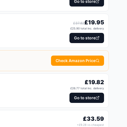
Go to store
£
19.95
£
37.82
£
25.90
total inc. delivery
Go to store
Check Amazon Price
£
19.82
£
26.77
total inc. delivery
Go to store
£
33.59
+£
9.28
vs cheapest