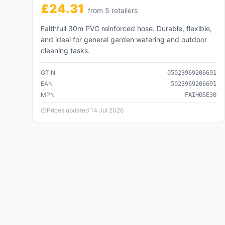
421,110
products
£
24.31
from
5
retailer
s
Business & Industrial
Faithfull 30m PVC reinforced hose. Durable, flexible,
🏭
221,352
products
and ideal for general garden watering and outdoor
cleaning tasks.
Cameras & Optics
📷
136,097
products
GTIN
05023969206691
EAN
5023969206691
Clothing & Accessories
MPN
FAIHOSE30
👗
2,934,600
products
Prices updated
14 Jul 2026
Food, Beverages & Tobacco
🍽️
104,260
products
Health & Beauty
💄
404,132
products
Home & Garden
🏠
2,206,408
products