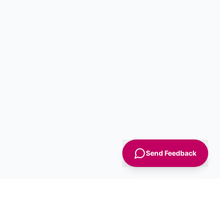
Send Feedback