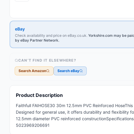
eBay
Check availability and price on eBay.co.uk.
Yorkshire.com may be paid 
by eBay Partner Network.
CAN’T FIND IT ELSEWHERE?
Search Amazon
Search eBay
Product Description
Faithfull FAIHOSE30 30m 12.5mm PVC Reinforced HoseThis is
Designed for general use, it offers durability and flexibility
12.5mm diameter PVC reinforced constructionSpecification
5023969206691