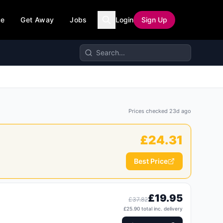
ce
Get Away
Jobs
Login
Sign Up
Prices checked
23d ago
£
24.31
Best Price
£
19.95
£
37.82
£
25.90
total inc. delivery