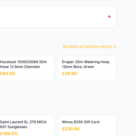
Browse all
Garden Hoses
Hozelock 100002086 50m
Draper 30m Watering Hose,
Hose 12.5mm Diameter
12mm Bore, Green
£89.84
£29.90
Saint Laurent SL 276 MICA
Winna $250 Gift Card
001 Sunglasses
£236.86
£169.00