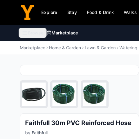
Explore
Stay
Food & Drink
Walks
Browse
Marketplace
Browse categories
Marketplace
Home & Garden
Lawn & Garden
Watering 
Animals & Pet Supplies
🐾
99,995
products
Electronics
💻
919,291
products
Furniture
🛋️
469,189
products
Faithfull 30m PVC Reinforced Hose
by
Faithfull
Arts & Entertainment
🎨