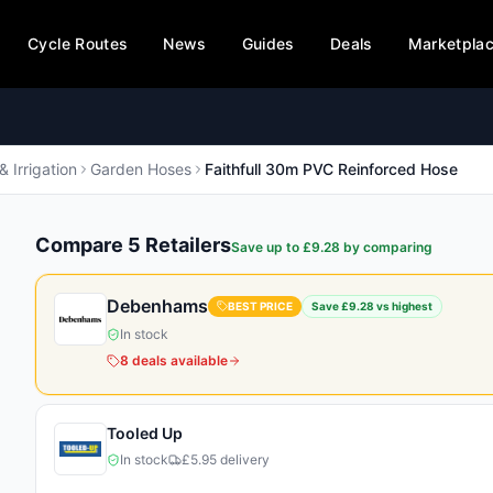
Cycle Routes
News
Guides
Deals
Marketpla
& Irrigation
Garden Hoses
Faithfull 30m PVC Reinforced Hose
Compare
5
Retailer
s
Save up to £
9.28
by comparing
Debenhams
BEST PRICE
Save £
9.28
vs highest
In stock
8
deals
available
Tooled Up
In stock
£5.95 delivery