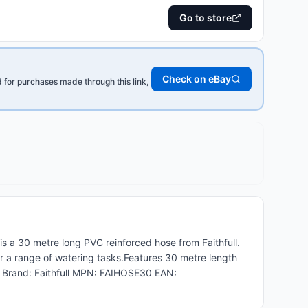
Go to store
Check on eBay
for purchases made through this link,
 a 30 metre long PVC reinforced hose from Faithfull.
 for a range of watering tasks.Features 30 metre length
s Brand: Faithfull MPN: FAIHOSE30 EAN: