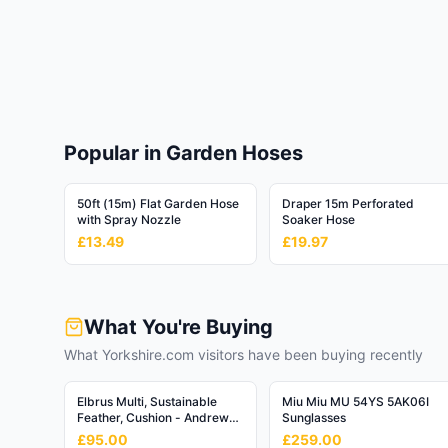
Toys & Games
🎮
284,427
products
Software
💾
47,055
products
Luggage & Bags
Popular in Garden Hoses
✈️
73,935
products
50ft (15m) Flat Garden Hose
Draper 15m Perforated
Religious & Ceremonial
⛪
with Spray Nozzle
Soaker Hose
5,297
products
£13.49
£19.97
What You're Buying
What Yorkshire.com visitors have been buying recently
Elbrus Multi, Sustainable
Miu Miu MU 54YS 5AK06I
Feather, Cushion - Andrew
Sunglasses
Martin Linen Blend Stripe
£95.00
£259.00