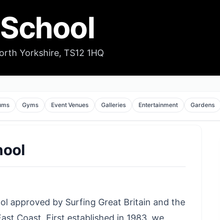
 School
orth Yorkshire, TS12 1HQ
ums
Gyms
Event Venues
Galleries
Entertainment
Gardens
hool
ool approved by Surfing Great Britain and the
ast Coast. First established in 1983, we