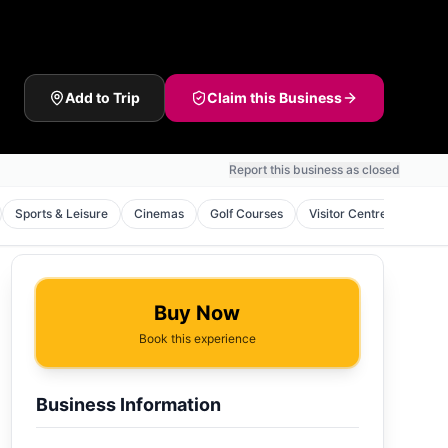
Add to Trip
Claim this Business
Report this business as closed
Sports & Leisure
Cinemas
Golf Courses
Visitor Centres
Natu
Buy Now
Book this experience
Business Information