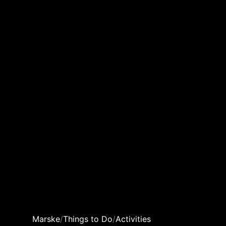
Marske
/
Things to Do
/
Activities