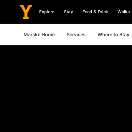
Explore
Stay
Food & Drink
Walks
Marske Home
Services
Where to Stay