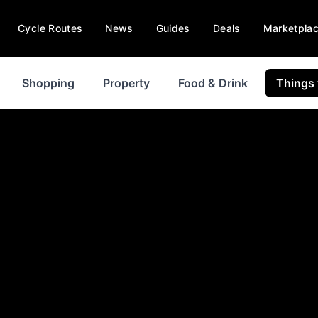
Cycle Routes
News
Guides
Deals
Marketpla
Shopping
Property
Food & Drink
Things 