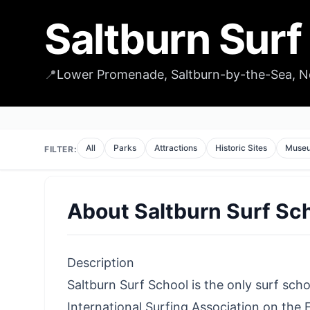
Saltburn Surf
📍
Lower Promenade, Saltburn-by-the-Sea, N
All
Parks
Attractions
Historic Sites
Muse
FILTER:
About
Saltburn Surf Sc
Description
Saltburn Surf School is the only surf sch
International Surfing Association on the E