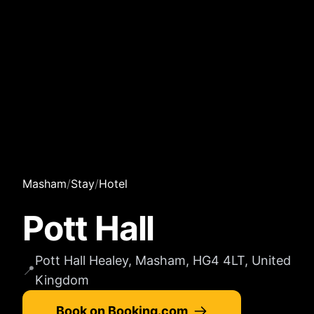
Masham
/
Stay
/
Hotel
Pott Hall
Pott Hall Healey, Masham, HG4 4LT, United
📍
Kingdom
Book on Booking.com