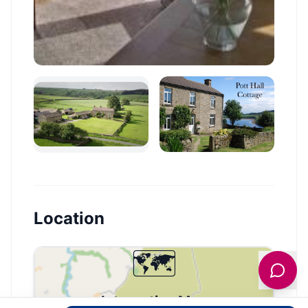
Location
🗺️
Interactive Map