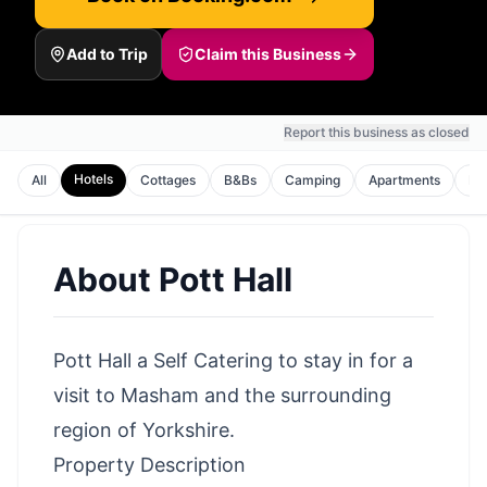
Add to Trip
Claim this Business
Report this business as closed
Hotels
All
Cottages
B&Bs
Camping
Apartments
Ho
About
Pott Hall
Pott Hall a Self Catering to stay in for a
visit to Masham and the surrounding
region of Yorkshire.
Property Description