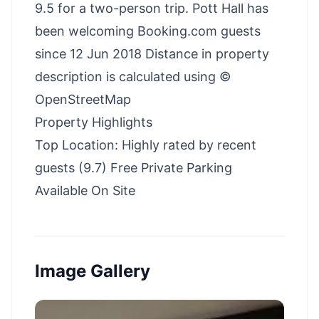
9.5 for a two-person trip. Pott Hall has
been welcoming Booking.com guests
since 12 Jun 2018 Distance in property
description is calculated using ©
OpenStreetMap
Property Highlights
Top Location: Highly rated by recent
guests (9.7) Free Private Parking
Available On Site
Image Gallery