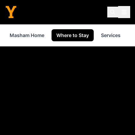
Masham Home
Where to Stay
Services