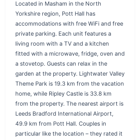
Located in Masham in the North
Yorkshire region, Pott Hall has
accommodations with free WiFi and free
private parking. Each unit features a
living room with a TV and a kitchen
fitted with a microwave, fridge, oven and
a stovetop. Guests can relax in the
garden at the property. Lightwater Valley
Theme Park is 19.3 km from the vacation
home, while Ripley Castle is 33.8 km
from the property. The nearest airport is
Leeds Bradford International Airport,
49.9 km from Pott Hall. Couples in
particular like the location – they rated it