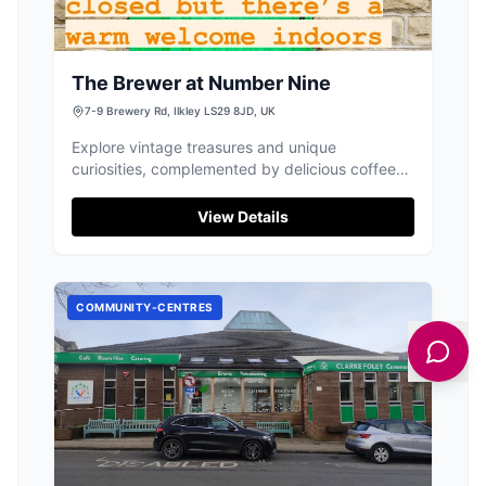
The Brewer at Number Nine
7-9 Brewery Rd, Ilkley LS29 8JD, UK
Explore vintage treasures and unique
curiosities, complemented by delicious coffee
and cakes, at this charming Ilkley shop.
View Details
COMMUNITY-CENTRES