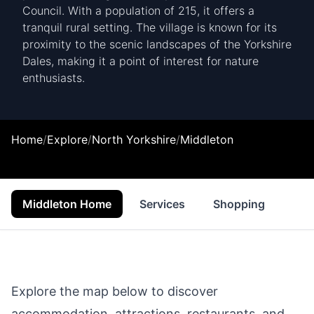
Council. With a population of 215, it offers a
tranquil rural setting. The village is known for its
proximity to the scenic landscapes of the Yorkshire
Dales, making it a point of interest for nature
enthusiasts.
Home
/
Explore
/
North Yorkshire
/
Middleton
Middleton Home
Services
Shopping
Foo
Explore the map below to discover
accommodation, attractions, restaurants, and