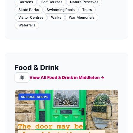
Gardens
Golf Courses
Nature Reserves
Skate Parks
Swimming Pools
Tours
Visitor Centres
Walks
War Memorials
Waterfalls
Food & Drink
View All Food & Drink in
Middleton
→
ANTIQUE-SHOPS