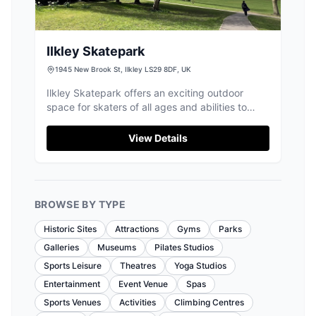
Ilkley Skatepark
1945 New Brook St, Ilkley LS29 8DF, UK
Ilkley Skatepark offers an exciting outdoor
space for skaters of all ages and abilities to
enjoy tricks and fun.
View Details
BROWSE BY TYPE
Historic Sites
Attractions
Gyms
Parks
Galleries
Museums
Pilates Studios
Sports Leisure
Theatres
Yoga Studios
Entertainment
Event Venue
Spas
Sports Venues
Activities
Climbing Centres