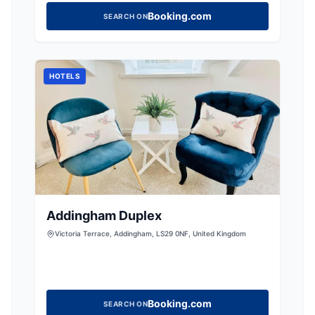
Booking.com
SEARCH ON
HOTELS
Addingham Duplex
Victoria Terrace, Addingham, LS29 0NF, United Kingdom
Booking.com
SEARCH ON