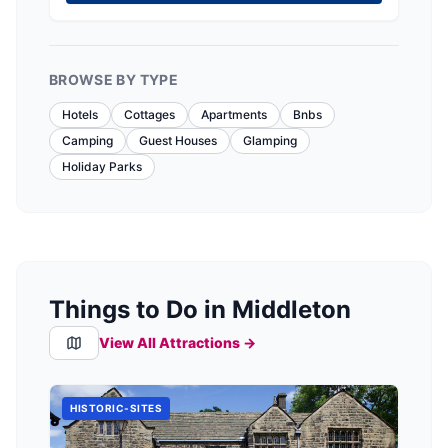
BROWSE BY TYPE
Hotels
Cottages
Apartments
Bnbs
Camping
Guest Houses
Glamping
Holiday Parks
Things to Do in Middleton
View All Attractions →
HISTORIC-SITES