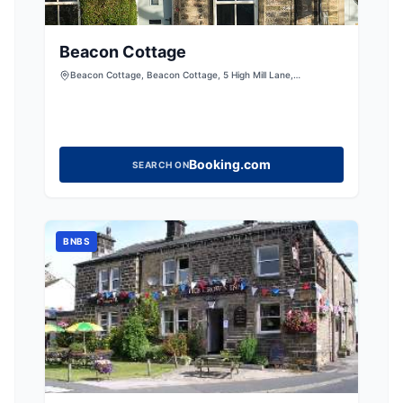
Beacon Cottage
Beacon Cottage, Beacon Cottage, 5 High Mill Lane,
Addingham, Ilkley, West Yorkshire, LS29 0RD, United Kingdom
Booking.com
SEARCH ON
BNBS