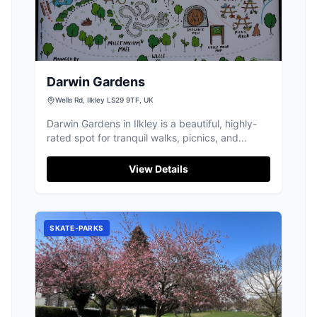
Darwin Gardens
Wells Rd, Ilkley LS29 9TF, UK
Darwin Gardens in Ilkley is a beautiful, highly-
rated spot for tranquil walks, picnics, and
exploring the stunning Ilkley Moor.
View Details
SKATE-PARKS