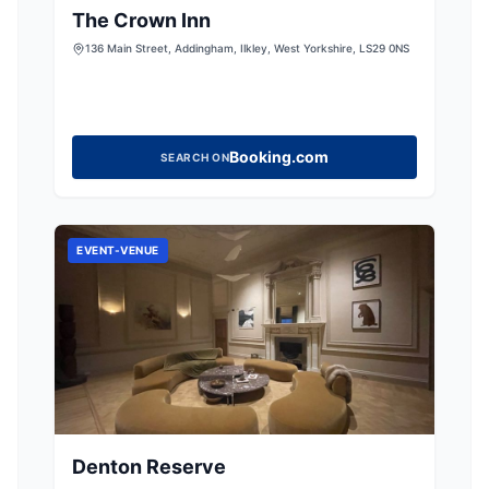
The Crown Inn
136 Main Street, Addingham, Ilkley, West Yorkshire, LS29 0NS
Booking.com
SEARCH ON
EVENT-VENUE
Denton Reserve