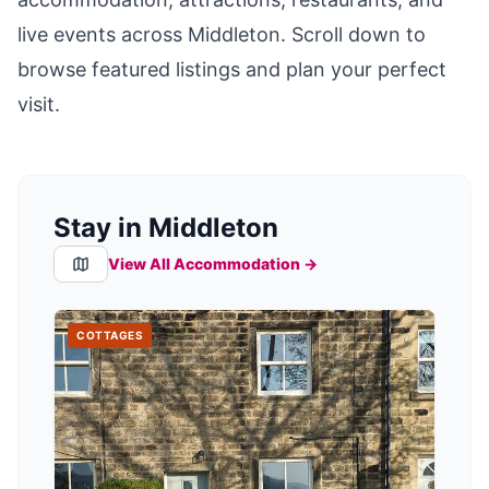
live events across
Middleton
. Scroll down to
browse featured listings and plan your perfect
visit.
Stay in Middleton
View All Accommodation →
COTTAGES