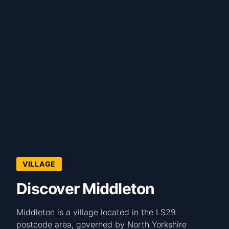
VILLAGE
Discover Middleton
Middleton is a village located in the LS29
postcode area, governed by North Yorkshire