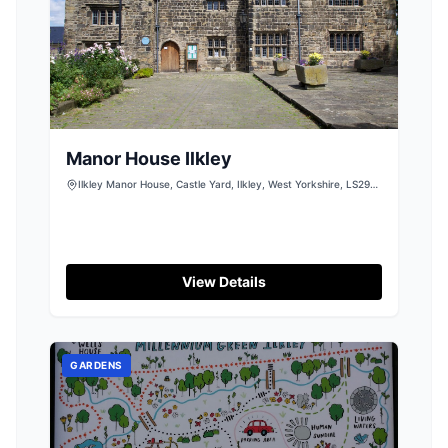
Manor House Ilkley
Ilkley Manor House, Castle Yard, Ilkley, West Yorkshire, LS29
9DT
View Details
GARDENS