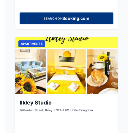
Booking.com
SEARCH ON
APARTMENTS
Ilkley Studio
Gordon Street, Ilkley, LS29 8JW, United Kingdom