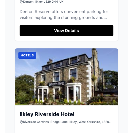
Denton, Ilkley LS29 0HH, UK
Denton Reserve offers convenient parking for
visitors exploring the stunning grounds and
exquisite venue in Denton, North Yorkshire.
Located near Ilkley, this parking facility ensures
View Details
easy access to the beautiful surroundings and
impressive interiors of the event venue. Perfect
for attending events or simply enjoying the
scenic views.
HOTELS
Ilkley Riverside Hotel
Riverside Gardens, Bridge Lane, Ilkley, West Yorkshire, LS29
9EU